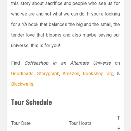
this story about sacrifice and people who see us for
who we are and not what we can do. If you’re looking
for a YA book that balances the big and the small, the
tender love that blooms and also maybe saving our
universe, this is for you!
Find
Coffeeshop in an Alternate Universe
on
Goodreads
,
Storygraph
,
Amazon
,
Bookshop. org
, &
Blackwells
.
Tour Schedule
Type
Tour Date
Tour Hosts
Post