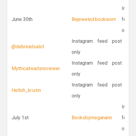
Instag
June 30th
Bejeweled.bookwom
feed p
only
Instagram feed post
@debreadsalot
only
Instagram feed post
Mythicalreadsreviewer
only
Instagram feed post
Helloh_kristin
only
Instag
July 1st
Booksbymeganann
feed p
only