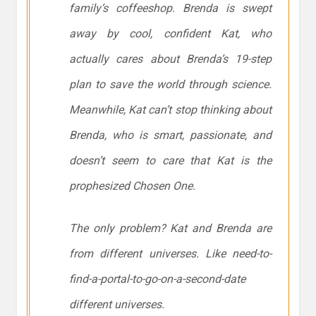
family’s coffeeshop. Brenda is swept
away by cool, confident Kat, who
actually cares about Brenda’s 19-step
plan to save the world through science.
Meanwhile, Kat can’t stop thinking about
Brenda, who is smart, passionate, and
doesn’t seem to care that Kat is the
prophesized Chosen One.
The only problem? Kat and Brenda are
from different universes. Like need-to-
find-a-portal-to-go-on-a-second-date
different universes.