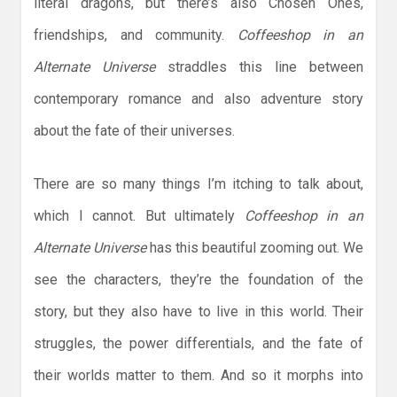
literal dragons, but there’s also Chosen Ones,
friendships, and community.
Coffeeshop in an
Alternate Universe
straddles this line between
contemporary romance and also adventure story
about the fate of their universes.
There are so many things I’m itching to talk about,
which I cannot. But ultimately
Coffeeshop in an
Alternate Universe
has this beautiful zooming out. We
see the characters, they’re the foundation of the
story, but they also have to live in this world. Their
struggles, the power differentials, and the fate of
their worlds matter to them. And so it morphs into