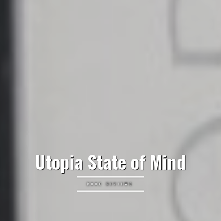
Utopia State of Mind
BOOK REVIEWS