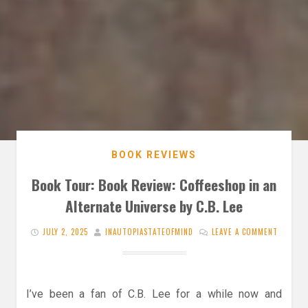
BOOK REVIEWS
Book Tour: Book Review: Coffeeshop in an
Alternate Universe by C.B. Lee
JULY 2, 2025
INAUTOPIASTATEOFMIND
LEAVE A COMMENT
I’ve been a fan of C.B. Lee for a while now and