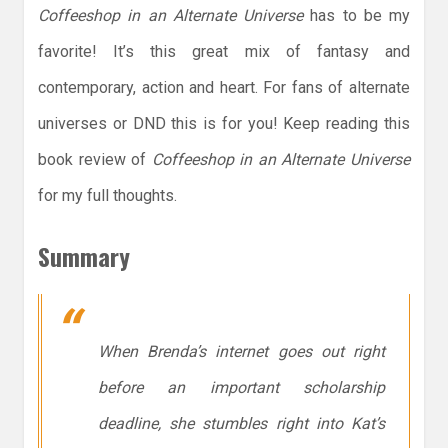
Coffeeshop in an Alternate Universe
has to be my
favorite! It’s this great mix of fantasy and
contemporary, action and heart. For fans of alternate
universes or DND this is for you! Keep reading this
book review of
Coffeeshop in an Alternate Universe
for my full thoughts.
Summary
When Brenda’s internet goes out right
before an important scholarship
deadline, she stumbles right into Kat’s