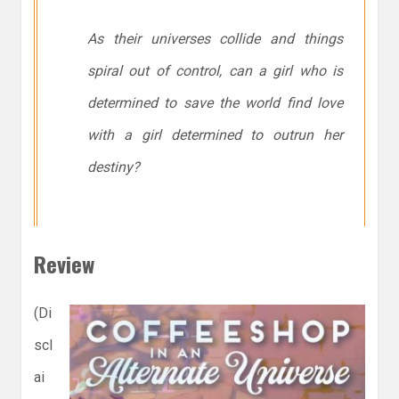
As their universes collide and things
spiral out of control, can a girl who is
determined to save the world find love
with a girl determined to outrun her
destiny?
Review
(Di
scl
ai