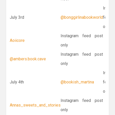
Instag
July 3rd
@bonggirlinabookworld
feed p
only
Instagram feed post
Aoiicore
only
Instagram feed post
@ambers.book.cave
only
Instag
July 4th
@bookish_martina
feed p
only
Instagram feed post
Annas_sweets_and_stories
only