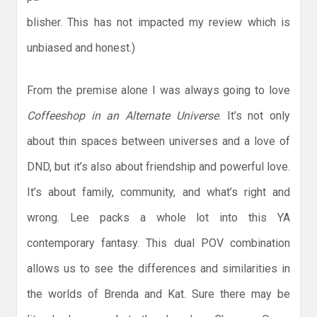
blisher. This has not impacted my review which is
unbiased and honest.)
From the premise alone I was always going to love
Coffeeshop in an Alternate Universe
. It’s not only
about thin spaces between universes and a love of
DND, but it’s also about friendship and powerful love.
It’s about family, community, and what’s right and
wrong. Lee packs a whole lot into this YA
contemporary fantasy. This dual POV combination
allows us to see the differences and similarities in
the worlds of Brenda and Kat. Sure there may be