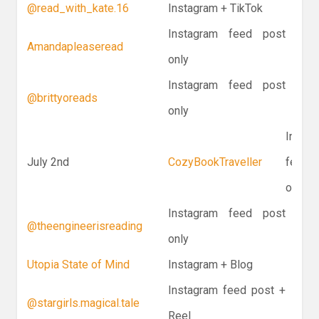
@read_with_kate.16
Instagram + TikTok
Instagram feed post
Amandapleaseread
only
Instagram feed post
@brittyoreads
only
Instag
July 2nd
CozyBookTraveller
feed p
only
Instagram feed post
@theengineerisreading
only
Utopia State of Mind
Instagram + Blog
Instagram feed post +
@stargirls.magical.tale
Reel