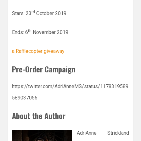
rd
Stars: 23
October 2019
th
Ends: 6
November 2019
a Rafflecopter giveaway
Pre-Order Campaign
https://twitter.com/AdriAnneMS/status/1178319589
589037056
About the Author
AdriAnne Strickland