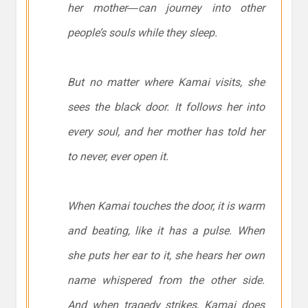
her mother―can journey into other
people’s souls while they sleep.
But no matter where Kamai visits, she
sees the black door. It follows her into
every soul, and her mother has told her
to never, ever open it.
When Kamai touches the door, it is warm
and beating, like it has a pulse. When
she puts her ear to it, she hears her own
name whispered from the other side.
And when tragedy strikes, Kamai does