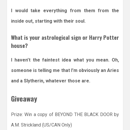
I would take everything from them from the
inside out, starting with their soul.
What is your astrological sign or Harry Potter
house?
I haven’t the faintest idea what you mean. Oh,
someone is telling me that I’m obviously an Aries
and a Slytherin, whatever those are.
Giveaway
Prize: Win a copy of BEYOND THE BLACK DOOR by
A.M. Strickland (US/CAN Only)