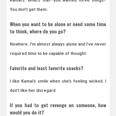
Kamai’s. What’s that—you wanted three things?
You don’t get them.
When you want to be alone or need some time
to think, where do you go?
Nowhere. I’m almost always alone and I’ve never
required time to be capable of thought.
Favorite and least favorite snacks?
I like Kamai’s smile when she’s feeling wicked. I
don’t like her disregard.
If you had to get revenge on someone, how
would you do it?