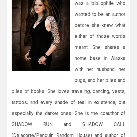
was a bibliophile who
wanted to be an author
before she knew what
either of those words
meant. She shares a
home base in Alaska
with her husband, her
pugs, and her piles and
piles of books. She loves traveling, dancing, vests,
tattoos, and every shade of teal in existence, but
especially the darker ones. She is the coauthor of
SHADOW RUN and SHADOW CALL
(Delacorte/Penguin Random House) and author of