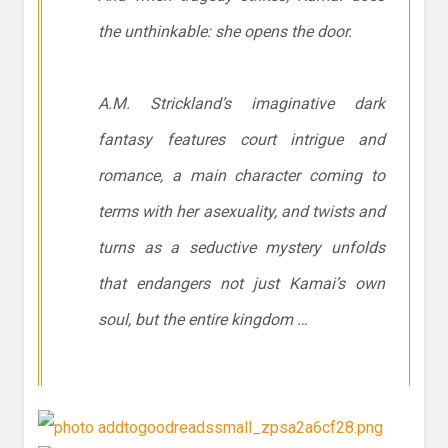
the unthinkable: she opens the door.
A.M. Strickland’s imaginative dark
fantasy features court intrigue and
romance, a main character coming to
terms with her asexuality, and twists and
turns as a seductive mystery unfolds
that endangers not just Kamai’s own
soul, but the entire kingdom …