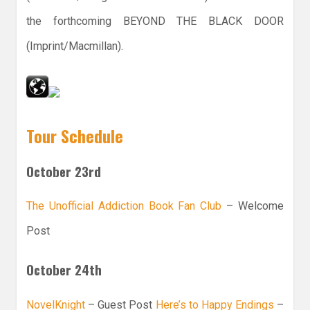
the forthcoming BEYOND THE BLACK DOOR
(Imprint/Macmillan).
Tour Schedule
October 23rd
The Unofficial Addiction Book Fan Club
– Welcome
Post
October 24th
NovelKnight
– Guest Post
Here’s to Happy Endings
–