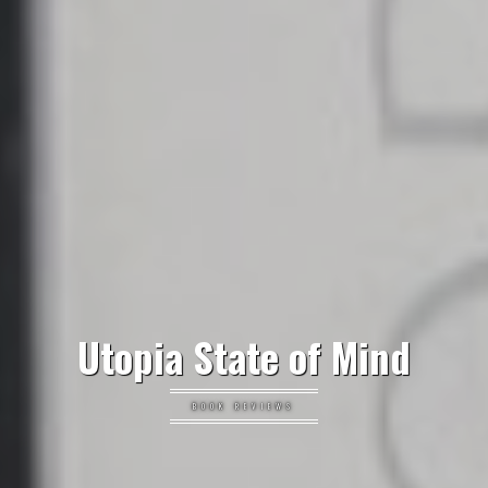
Utopia State of Mind
BOOK REVIEWS