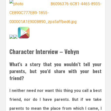
Character Interview – Vehyn
What’s a story that you wouldn’t tell your
parents, but you’d share with your best
friend?
I neither need nor want this thing you call a best
friend, nor do I have parents. But if we take
parents to mean the place from which I came, I