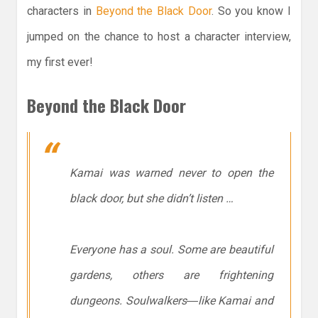
characters in
Beyond the Black Door
. So you know I
jumped on the chance to host a character interview,
my first ever!
Beyond the Black Door
Kamai was warned never to open the
black door, but she didn’t listen …
Everyone has a soul. Some are beautiful
gardens, others are frightening
dungeons. Soulwalkers―like Kamai and