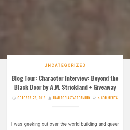
UNCATEGORIZED
Blog Tour: Character Interview: Beyond the
Black Door by A.M. Strickland + Giveaway
OCTOBER 25, 2019
INAUTOPIASTATEOFMIND
4 COMMENTS
I was geeking out over the world building and queer