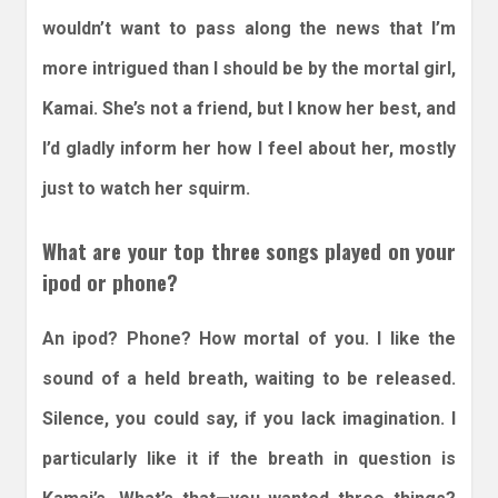
wouldn’t want to pass along the news that I’m
more intrigued than I should be by the mortal girl,
Kamai. She’s not a friend, but I know her best, and
I’d gladly inform her how I feel about her, mostly
just to watch her squirm.
What are your top three songs played on your
ipod or phone?
An ipod? Phone? How mortal of you. I like the
sound of a held breath, waiting to be released.
Silence, you could say, if you lack imagination. I
particularly like it if the breath in question is