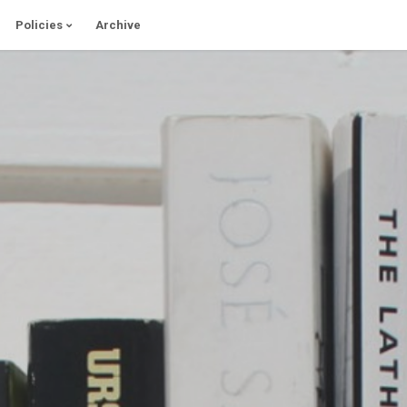
Policies
Archive