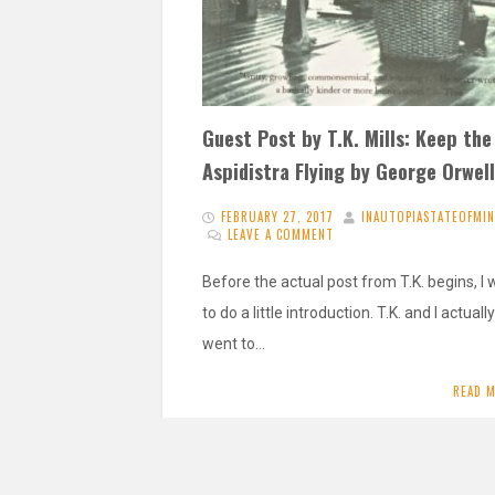
Guest Post by T.K. Mills: Keep the
Aspidistra Flying by George Orwell
FEBRUARY 27, 2017
INAUTOPIASTATEOFMI
LEAVE A COMMENT
Before the actual post from T.K. begins, I
to do a little introduction. T.K. and I actually
went to…
READ 