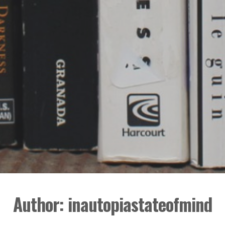
Author:
inautopiastateofmind