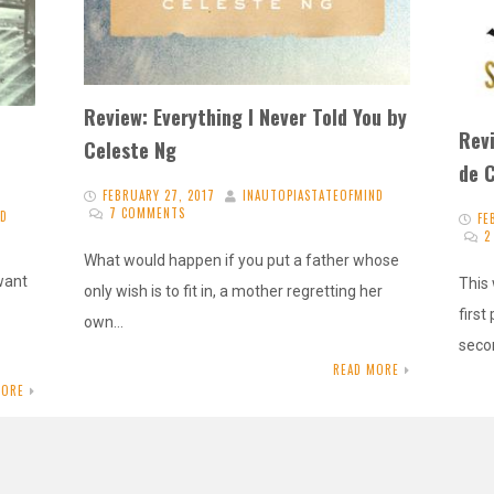
Review: Everything I Never Told You by
Rev
Celeste Ng
de 
FEBRUARY 27, 2017
INAUTOPIASTATEOFMIND
7 COMMENTS
ND
FE
2
What would happen if you put a father whose
 want
This
only wish is to fit in, a mother regretting her
first
own…
seco
READ MORE
MORE