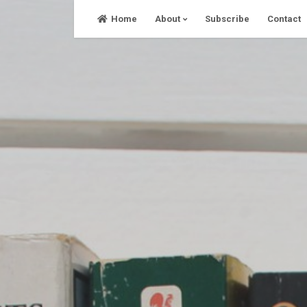
Skip
Home
About
Subscribe
Contact
to
content