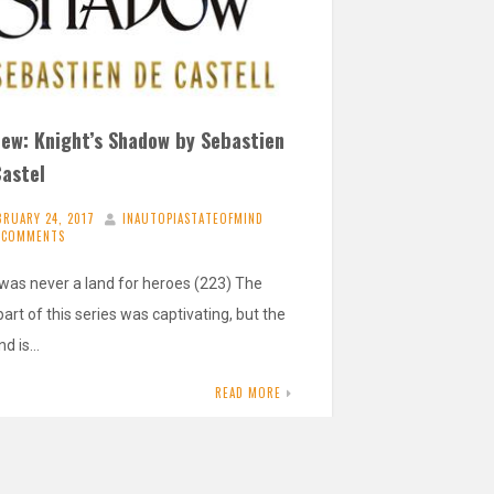
iew: Knight’s Shadow by Sebastien
Castel
BRUARY 24, 2017
INAUTOPIASTATEOFMIND
 COMMENTS
 was never a land for heroes (223) The
 part of this series was captivating, but the
nd is…
READ MORE