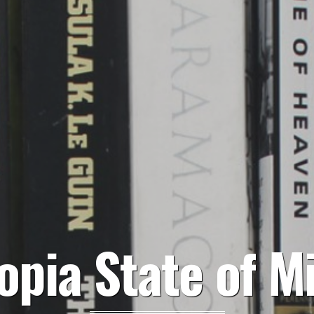
opia State of M