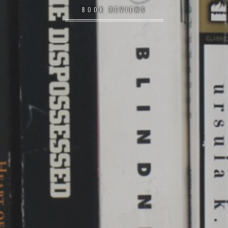
BOOK REVIEWS