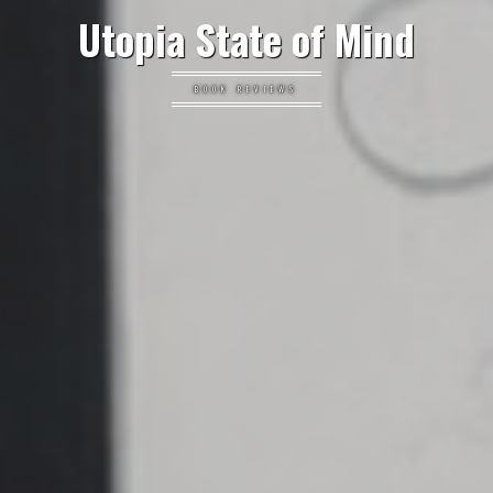
Utopia State of Mind
BOOK REVIEWS