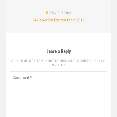
Post
PREVIOUS POST
navigation
Previous
34 Books I’m Excited for in 2019
post:
Leave a Reply
YOUR EMAIL ADDRESS WILL NOT BE PUBLISHED. REQUIRED FIELDS ARE
MARKED
*
Comment
*