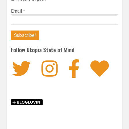
Email
*
Follow Utopia State of Mind
Twitter
Instagra
Faceb
Bl