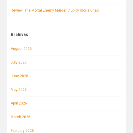
Review: The Mortal Enemy Murder Club by Gloria Chao
Archives
August 2026
July 2026
June 2026
May 2026
April 2026
March 2026
February 2026