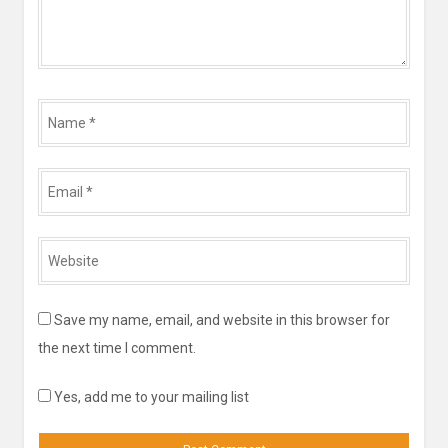
Name
*
Email
*
Website
*
Save my name, email, and website in this browser for
the next time I comment.
Yes, add me to your mailing list