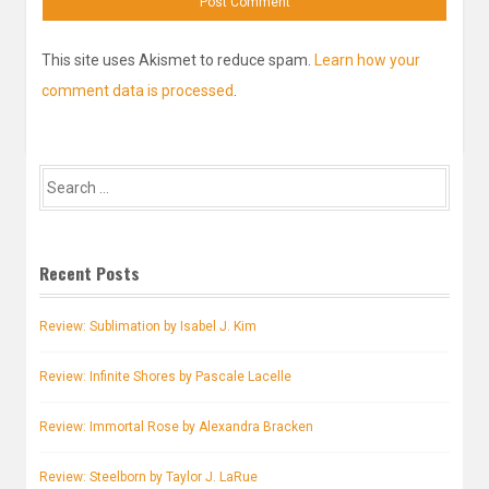
This site uses Akismet to reduce spam.
Learn how your
comment data is processed
.
Search
for:
Recent Posts
Review: Sublimation by Isabel J. Kim
Review: Infinite Shores by Pascale Lacelle
Review: Immortal Rose by Alexandra Bracken
Review: Steelborn by Taylor J. LaRue