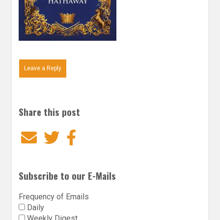
Leave a Reply
Share this post
Email
Twitter
Facebook
Subscribe to our E-Mails
Frequency of Emails
Daily
Weekly Digest