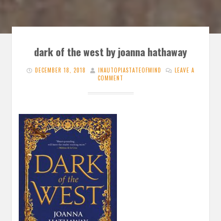
dark of the west by joanna hathaway
DECEMBER 18, 2018
INAUTOPIASTATEOFMIND
LEAVE A
COMMENT