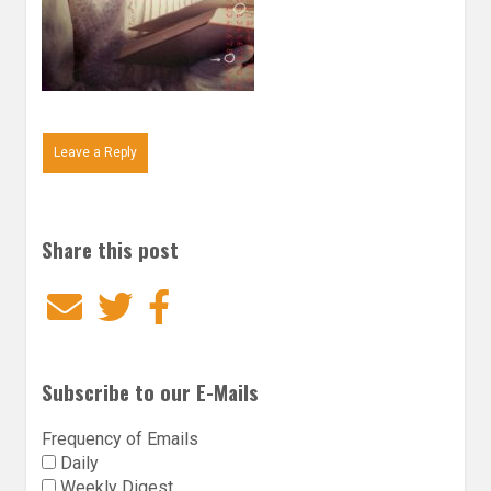
Leave a Reply
Share this post
Email
Twitter
Facebook
Subscribe to our E-Mails
Frequency of Emails
Daily
Weekly Digest