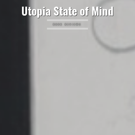
Utopia State of Mind
BOOK REVIEWS