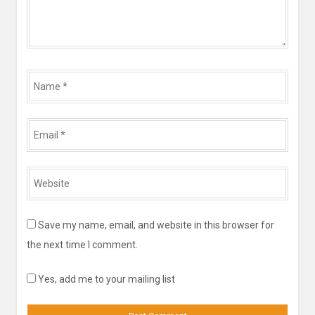
Name
*
Email
*
Website
*
Save my name, email, and website in this browser for
the next time I comment.
Yes, add me to your mailing list