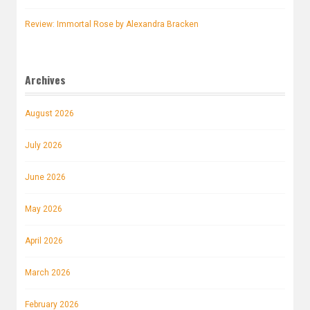
Review: Immortal Rose by Alexandra Bracken
Archives
August 2026
July 2026
June 2026
May 2026
April 2026
March 2026
February 2026