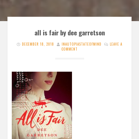
all is fair by dee garretson
DECEMBER 18, 2018
INAUTOPIASTATEOFMIND
LEAVE A
COMMENT