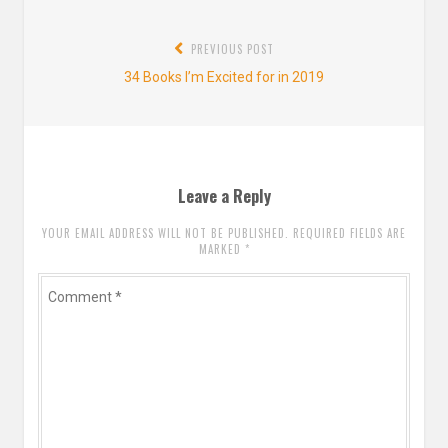
Post
PREVIOUS POST
navigation
Previous
34 Books I’m Excited for in 2019
post:
Leave a Reply
YOUR EMAIL ADDRESS WILL NOT BE PUBLISHED. REQUIRED FIELDS ARE
MARKED
*
Comment
*