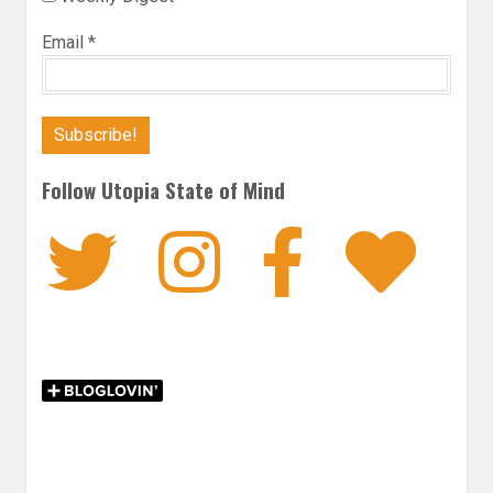
Email
*
Follow Utopia State of Mind
Twitter
Instagra
Faceb
Bl