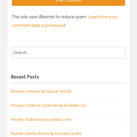
This site uses Akismet to reduce spam.
Learn how your
comment data is processed
.
Search
for:
Recent Posts
Review: Holloway by Elana K. Arnold
Review: Fishbone Cinderella by Elizabeth Lim
Review: Sublimation by Isabel J. Kim
Review: Infinite Shores by Pascale Lacelle