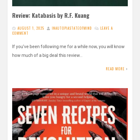
Review: Katabasis by R.F. Kuang
AUGUST 1, 2025
INAUTOPIASTATEOFMIND
LEAVE A
COMMENT
If you’ve been following me for a while now, you will know
how much of a big deal this review…
READ MORE