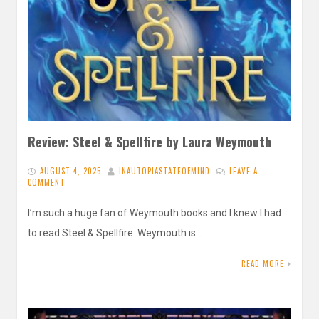
Review: Steel & Spellfire by Laura Weymouth
AUGUST 4, 2025
INAUTOPIASTATEOFMIND
LEAVE A
COMMENT
I’m such a huge fan of Weymouth books and I knew I had
to read Steel & Spellfire. Weymouth is…
READ MORE