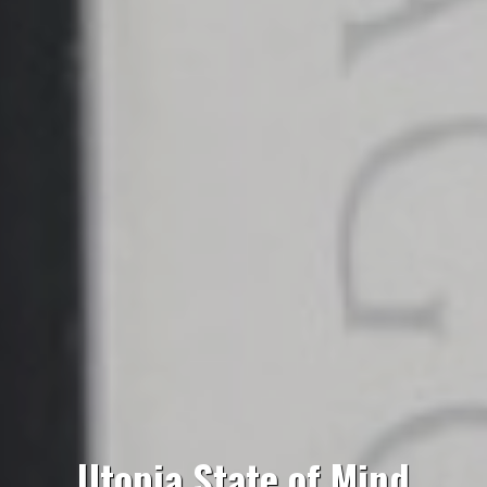
Utopia State of Mind