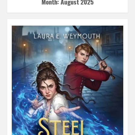
Month:
August 2025