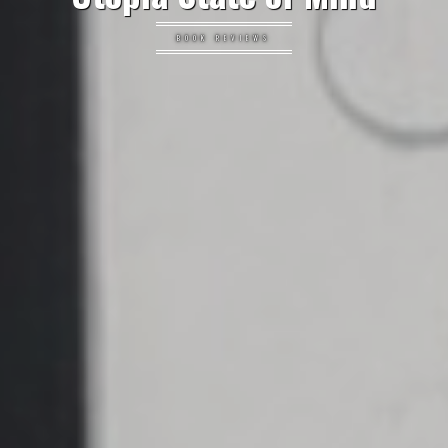
BOOK REVIEWS