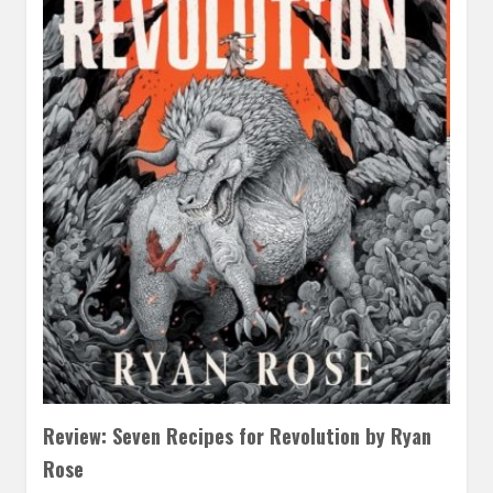
Review: Seven Recipes for Revolution by Ryan
Rose