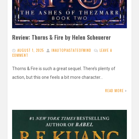
Review: Thorns & Fire by Helen Scheuerer
AUGUST 1, 2025
INAUTOPIASTATEOFMIND
LEAVE A
COMMENT
Thorns & Fire is such a great sequel. There’s plenty of
action, but this one feels a bit more character…
READ MORE