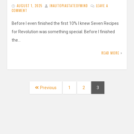
AUGUST 1, 2025
INAUTOPIASTATEOFMIND
LEAVE A
COMMENT
Before I even finished the first 10% I knew Seven Recipes
for Revolution was something special. Before I finished
the…
READ MORE
Posts
navigation
Page
Page
Page
Previous
1
2
3
Search
for: