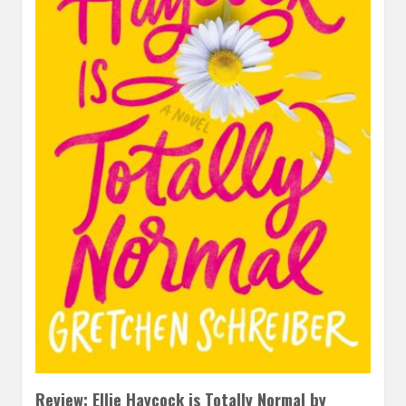
Review: Ellie Haycock is Totally Normal by