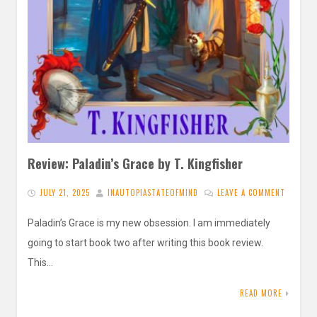
Review: Paladin’s Grace by T. Kingfisher
JULY 21, 2025
INAUTOPIASTATEOFMIND
LEAVE A COMMENT
Paladin’s Grace is my new obsession. I am immediately
going to start book two after writing this book review.
This…
READ MORE