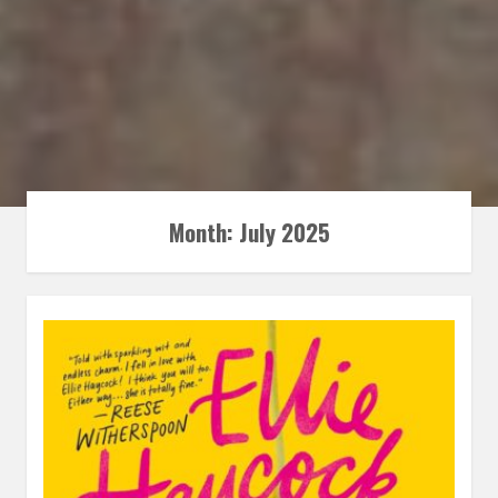
Month:
July 2025