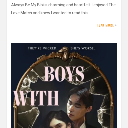
Always Be My Bibi is charming and heartfelt. I enjoyed The
Love Match and knew I wanted to read this…
READ MORE