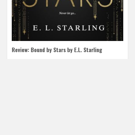
Review: Bound by Stars by E.L. Starling
JULY 18, 2025
INAUTOPIASTATEOFMIND
LEAVE A COMMENT
Fans of the Titanic meets science fiction spaceships this is
for you! This YA merges Titanic and star crossed lovers…
READ MORE