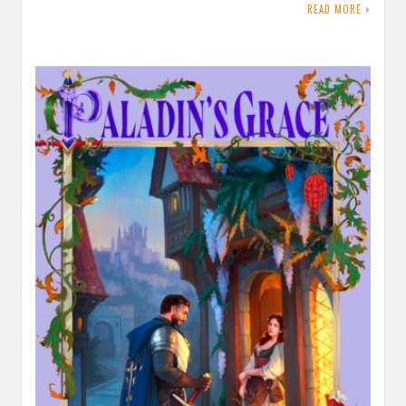
READ MORE