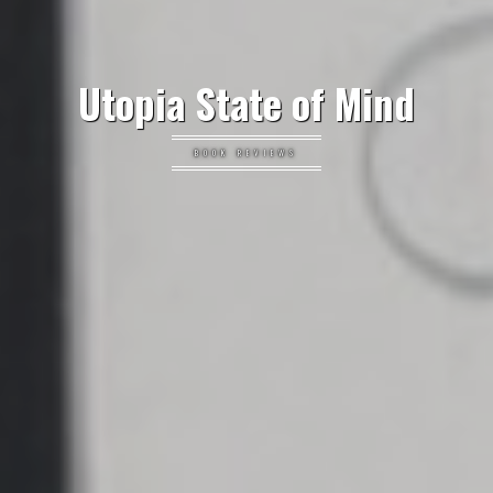
Utopia State of Mind
BOOK REVIEWS