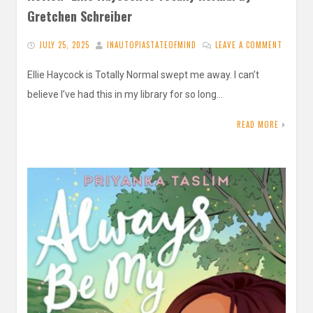
Gretchen Schreiber
JULY 25, 2025
INAUTOPIASTATEOFMIND
LEAVE A COMMENT
Ellie Haycock is Totally Normal swept me away. I can’t
believe I’ve had this in my library for so long…
READ MORE