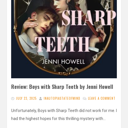
Review: Boys with Sharp Teeth by Jenni Howell
JULY 23, 2025
INAUTOPIASTATEOFMIND
LEAVE A COMMENT
Unfortunately, Boys with Sharp Teeth did not work for me. I
had the highest hopes for this thrilling mystery with…