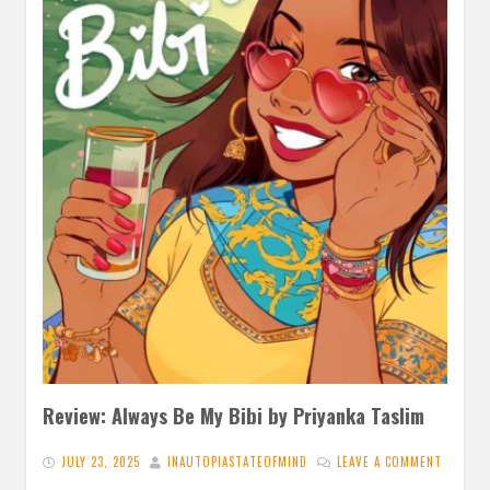
Review: Always Be My Bibi by Priyanka Taslim
JULY 23, 2025
INAUTOPIASTATEOFMIND
LEAVE A COMMENT