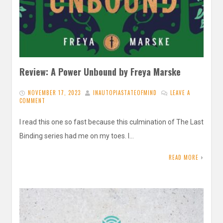
Review: A Power Unbound by Freya Marske
NOVEMBER 17, 2023
INAUTOPIASTATEOFMIND
LEAVE A
COMMENT
I read this one so fast because this culmination of The Last
Binding series had me on my toes. I…
READ MORE