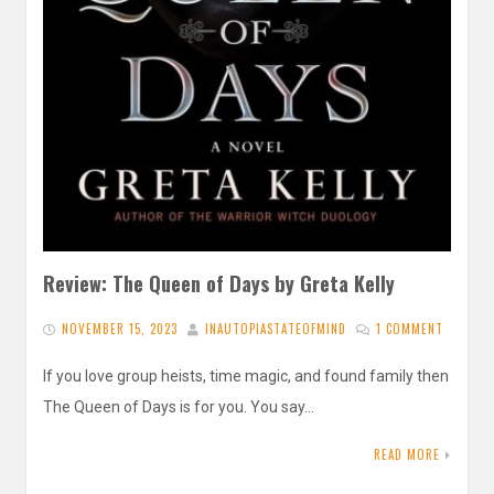
Review: The Queen of Days by Greta Kelly
NOVEMBER 15, 2023
INAUTOPIASTATEOFMIND
1 COMMENT
If you love group heists, time magic, and found family then
The Queen of Days is for you. You say…
READ MORE