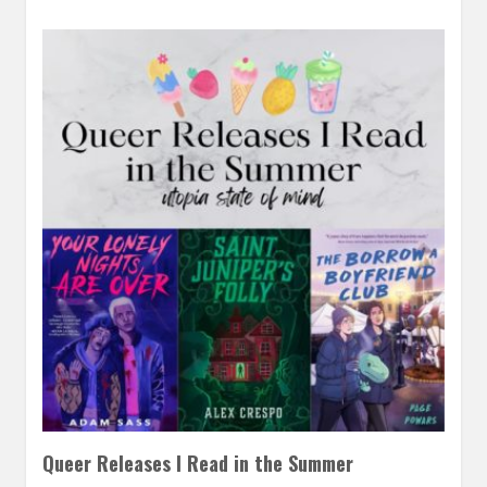
Queer Releases I Read in the Summer