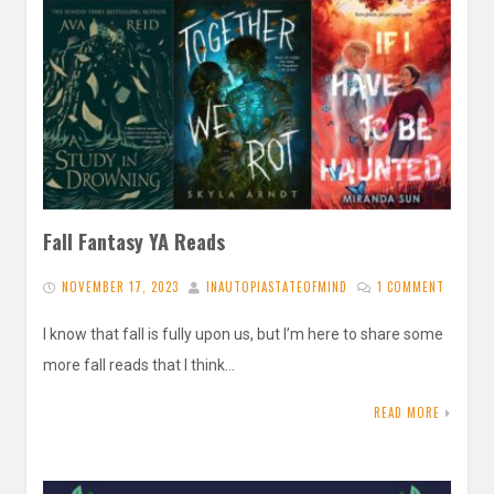
Fall Fantasy YA Reads
NOVEMBER 17, 2023
INAUTOPIASTATEOFMIND
1 COMMENT
I know that fall is fully upon us, but I’m here to share some
more fall reads that I think…
READ MORE