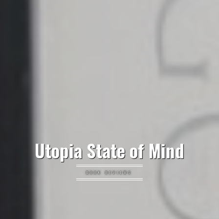
Utopia State of Mind
BOOK REVIEWS