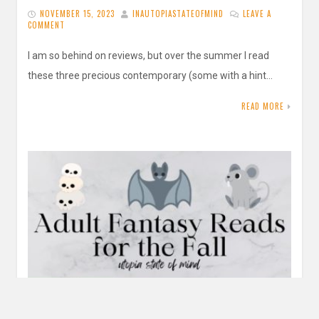
NOVEMBER 15, 2023
INAUTOPIASTATEOFMIND
LEAVE A
COMMENT
I am so behind on reviews, but over the summer I read
these three precious contemporary (some with a hint…
READ MORE