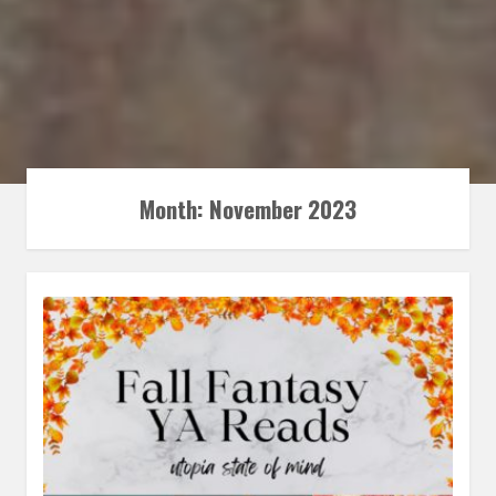
Month:
November 2023