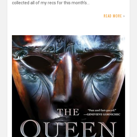
collected all of my recs for this month’s…
READ MORE