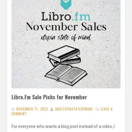
Libro.Fm Sale Picks for November
NOVEMBER 17, 2023
INAUTOPIASTATEOFMIND
LEAVE A
COMMENT
For everyone who wants a blog post instead of a video, I