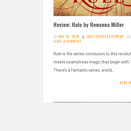
Review: Rule by Rowenna Miller
MAY 25, 2020
INAUTOPIASTATEOFMIND
LEAVE A COMMENT
Rule is the series conclusion to this revolu
meets seamstress magic that begin with 
There’s a fantastic series, world,…
READ 