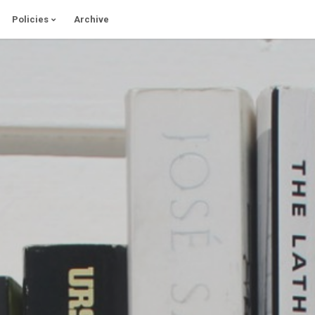
Policies
Archive