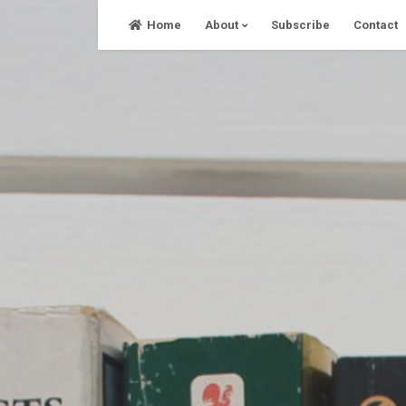
Skip
Home
About
Subscribe
Contact
to
content