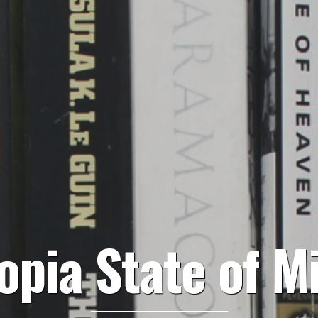
opia State of M