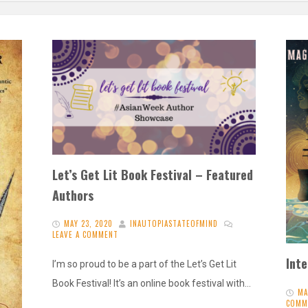
Let’s Get Lit Book Festival – Featured
Authors
MAY 23, 2020
INAUTOPIASTATEOFMIND
LEAVE A COMMENT
Int
I’m so proud to be a part of the Let’s Get Lit
Book Festival! It’s an online book festival with…
MA
COMM