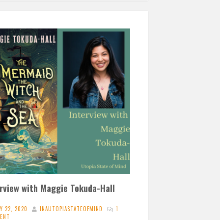
erview with Maggie Tokuda-Hall
Y 22, 2020
INAUTOPIASTATEOFMIND
1
ENT