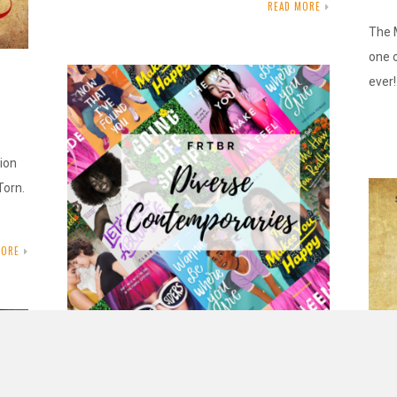
READ MORE
The 
one o
ever
tion
Torn.
MORE
FRtbr: Diverse Contemporary Loves
MAY 22, 2020
INAUTOPIASTATEOFMIND