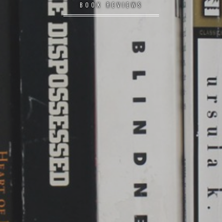
BOOK REVIEWS