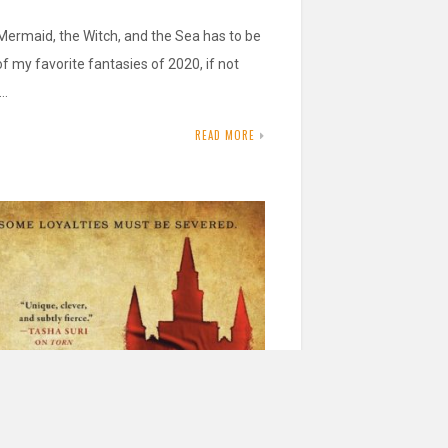
Mermaid, the Witch, and the Sea has to be
f my favorite fantasies of 2020, if not
!…
READ MORE