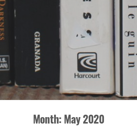
Month:
May 2020