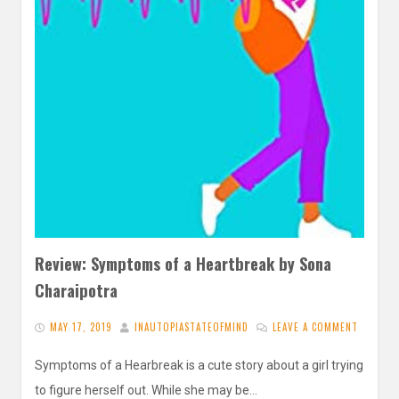
Review: Symptoms of a Heartbreak by Sona
Charaipotra
MAY 17, 2019
INAUTOPIASTATEOFMIND
LEAVE A COMMENT
Symptoms of a Hearbreak is a cute story about a girl trying
to figure herself out. While she may be…