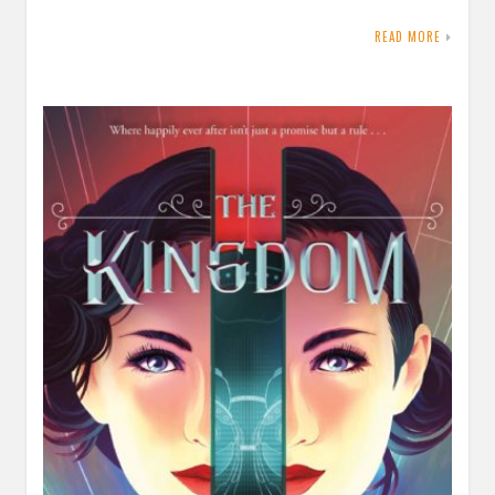
READ MORE