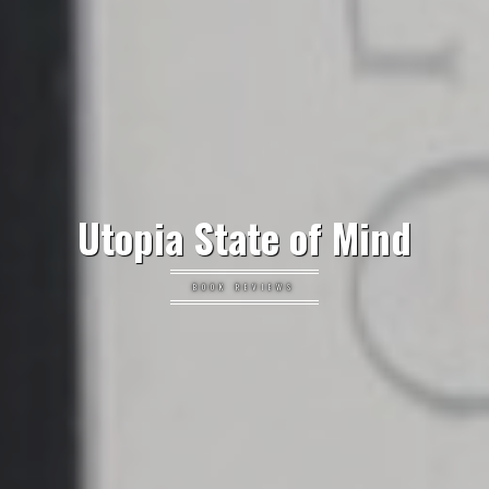
Utopia State of Mind
BOOK REVIEWS