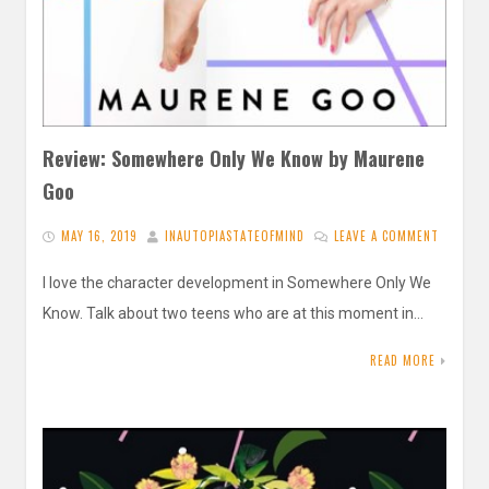
Review: Somewhere Only We Know by Maurene
Goo
MAY 16, 2019
INAUTOPIASTATEOFMIND
LEAVE A COMMENT
I love the character development in Somewhere Only We
Know. Talk about two teens who are at this moment in…
READ MORE