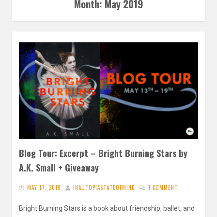
Month:
May 2019
Blog Tour: Excerpt – Bright Burning Stars by
A.K. Small + Giveaway
MAY 17, 2019
INAUTOPIASTATEOFMIND
1 COMMENT
Bright Burning Stars is a book about friendship, ballet, and