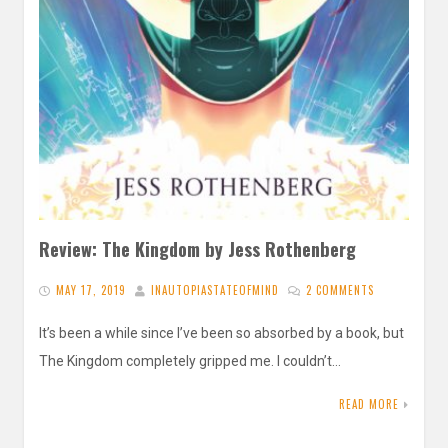
Review: The Kingdom by Jess Rothenberg
MAY 17, 2019
INAUTOPIASTATEOFMIND
2 COMMENTS
It’s been a while since I’ve been so absorbed by a book, but
The Kingdom completely gripped me. I couldn’t…
READ MORE