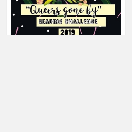
Queers Gone By Reading Challenge
Recommendations
MAY 16, 2019
INAUTOPIASTATEOFMIND
LEAVE A COMMENT
Hi all, today I’m sharing my recommendations for the
books that fulfill my prompts – Blair Imani and Amy Levy!…
READ MORE
Posts