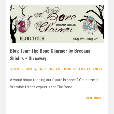
Blog Tour: The Bone Charmer by Breeana
Shields + Giveaway
MAY 17, 2019
INAUTOPIASTATEOFMIND
LEAVE A COMMENT
A world about reading our future in bones? Count me in!
But what I didn’t expect is for The Bone…
READ MORE