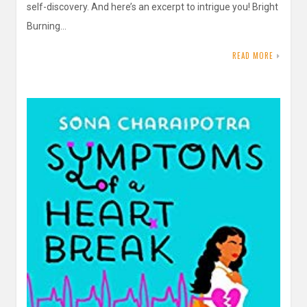
self-discovery. And here’s an excerpt to intrigue you! Bright
Burning…
READ MORE