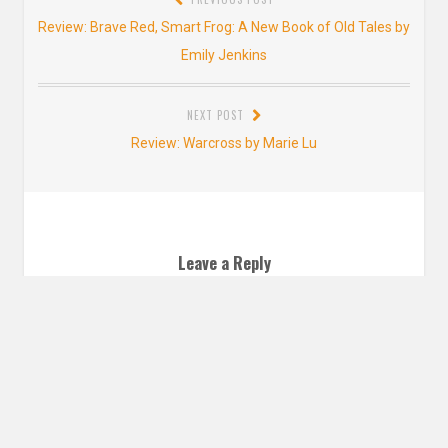
navigation
Previous
Review: Brave Red, Smart Frog: A New Book of Old Tales by
post:
Emily Jenkins
NEXT POST
Next
Review: Warcross by Marie Lu
post:
Leave a Reply
YOUR EMAIL ADDRESS WILL NOT BE PUBLISHED. REQUIRED FIELDS ARE
MARKED
*
Comment
*