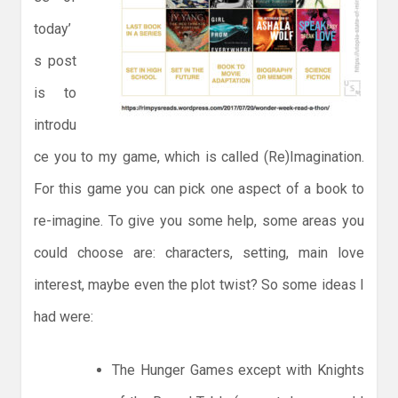
today’
s post
is to
introdu
ce you to my game, which is called (Re)Imagination.
For this game you can pick one aspect of a book to
re-imagine. To give you some help, some areas you
could choose are: characters, setting, main love
interest, maybe even the plot twist? So some ideas I
had were:
The Hunger Games except with Knights