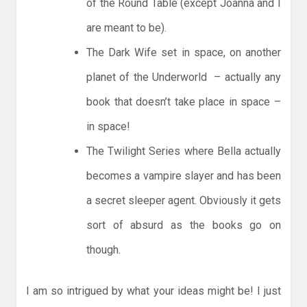
of the Round Table (except Joanna and I
are meant to be).
The Dark Wife set in space, on another
planet of the Underworld – actually any
book that doesn’t take place in space –
in space!
The Twilight Series where Bella actually
becomes a vampire slayer and has been
a secret sleeper agent. Obviously it gets
sort of absurd as the books go on
though.
I am so intrigued by what your ideas might be! I just