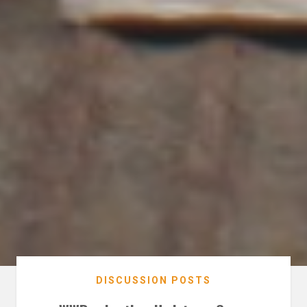
DISCUSSION POSTS