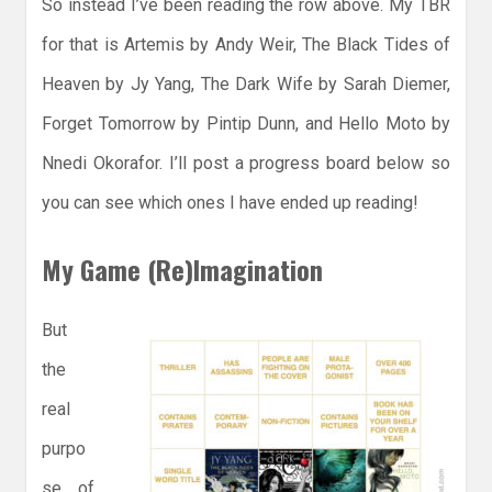
So instead I’ve been reading the row above. My TBR
for that is Artemis by Andy Weir, The Black Tides of
Heaven by Jy Yang, The Dark Wife by Sarah Diemer,
Forget Tomorrow by Pintip Dunn, and Hello Moto by
Nnedi Okorafor. I’ll post a progress board below so
you can see which ones I have ended up reading!
My Game (Re)Imagination
But
the
real
purpo
se of