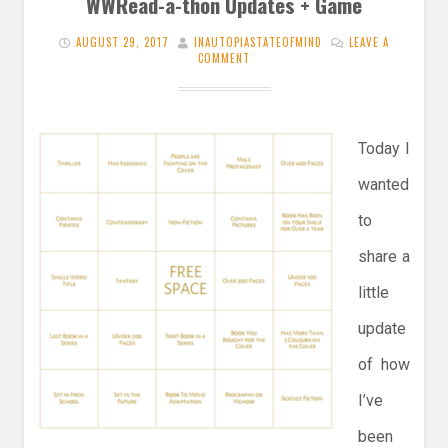
WWRead-a-thon Updates + Game
AUGUST 29, 2017
INAUTOPIASTATEOFMIND
LEAVE A
COMMENT
Today I
wanted
to
share a
little
update
of how
I’ve
been