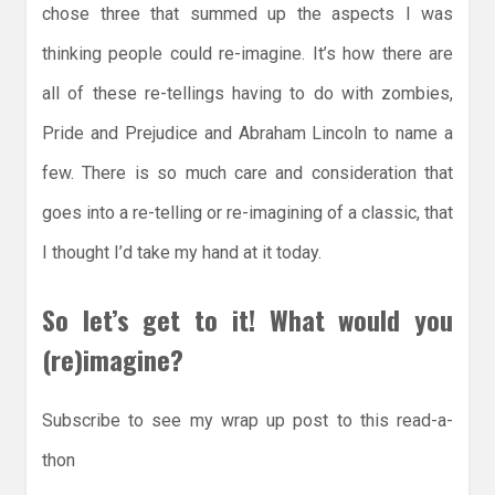
chose three that summed up the aspects I was
thinking people could re-imagine. It’s how there are
all of these re-tellings having to do with zombies,
Pride and Prejudice and Abraham Lincoln to name a
few. There is so much care and consideration that
goes into a re-telling or re-imagining of a classic, that
I thought I’d take my hand at it today.
So let’s get to it! What would you
(re)imagine?
Subscribe to see my wrap up post to this read-a-
thon