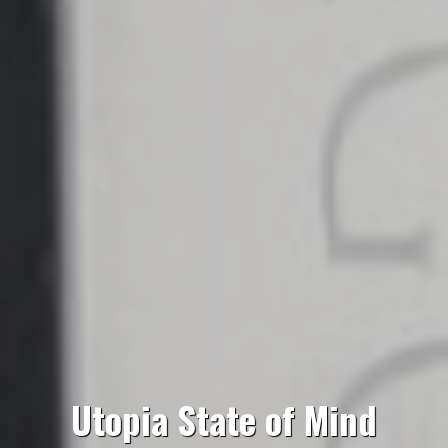
Utopia State of Mind