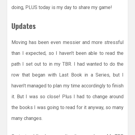
doing, PLUS today is my day to share my game!
Updates
Moving has been even messier and more stressful
than I expected, so I haven’t been able to read the
path I set out to in my TBR. I had wanted to do the
row that began with Last Book in a Series, but I
haven’t managed to plan my time accordingly to finish
it. But I was so close! Plus I had to change around
the books I was going to read for it anyway, so many
many changes.