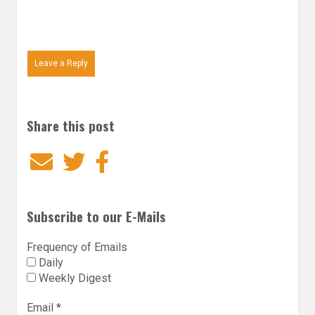
Leave a Reply
Share this post
Email
Twitter
Facebook
Subscribe to our E-Mails
Frequency of Emails
Daily
Weekly Digest
Email
*