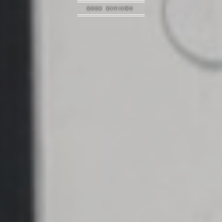
BOOK REVIEWS