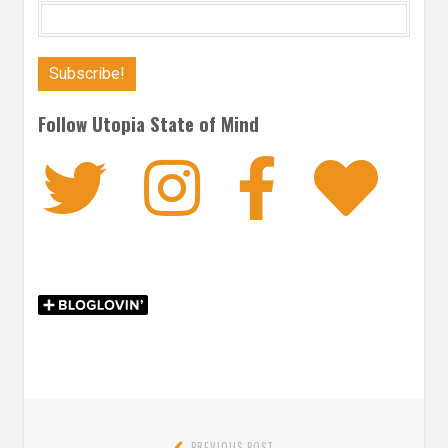
Follow Utopia State of Mind
Twitter
Instagra
Faceb
Bl
Post
PREVIOUS POST