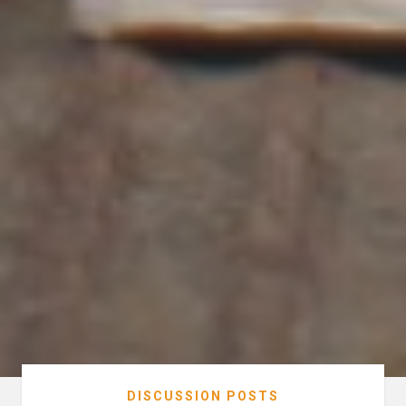
DISCUSSION POSTS