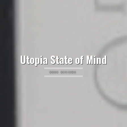
Utopia State of Mind
BOOK REVIEWS