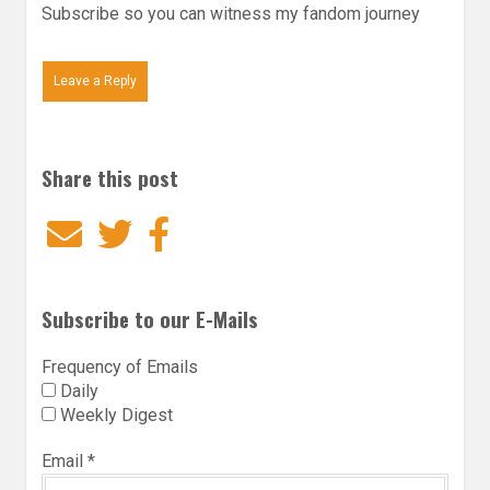
Subscribe so you can witness my fandom journey
Leave a Reply
Share this post
Email
Twitter
Facebook
Subscribe to our E-Mails
Frequency of Emails
Daily
Weekly Digest
Email
*