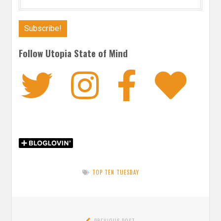
Follow Utopia State of Mind
Twitter
Instagra
Faceb
Bl
TOP TEN TUESDAY
Post
PREVIOUS POST