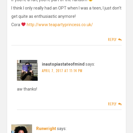
I think I only really had an OPT when I was a teen, I just don’t
get quite as enthusiastic anymore!
Cora
http://www.teapartyprincess.co.uk/
REPLY
inautopiastateofmind
says:
APRIL 7, 2017 AT 11:14 PM
aw thanks!
REPLY
Runwright
says: