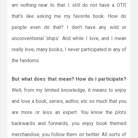
am nothing near to that. I still do not have a OTP,
that’s like asking me my favorite book. How do
people even do that? I don’t have any wild or
unconventional ‘ships’. And while I love, and I mean
really love, many books, I never participated in any of
the fandoms.
But what does that mean? How do I participate?
Well, from my limited knowledge, it means to enjoy
and love a book, series, author, etc so much that you
are more or less an expert. You know the plots
backwards and forwards, you enjoy book themed
merchandise, you follow them on twitter. All sorts of