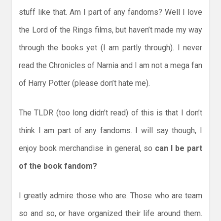
stuff like that. Am I part of any fandoms? Well I love
the Lord of the Rings films, but haven’t made my way
through the books yet (I am partly through). I never
read the Chronicles of Narnia and I am not a mega fan
of Harry Potter (please don’t hate me).
The TLDR (too long didn’t read) of this is that I don’t
think I am part of any fandoms. I will say though, I
enjoy book merchandise in general, so
can I be part
of the book fandom?
I greatly admire those who are. Those who are team
so and so, or have organized their life around them.