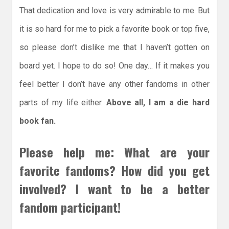
That dedication and love is very admirable to me. But
it is so hard for me to pick a favorite book or top five,
so please don’t dislike me that I haven’t gotten on
board yet. I hope to do so! One day… If it makes you
feel better I don’t have any other fandoms in other
parts of my life either.
Above all, I am a die hard
book fan.
Please help me: What are your
favorite fandoms? How did you get
involved? I want to be a better
fandom participant!