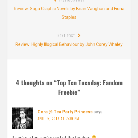
navigation
Previous
Review: Saga Graphic Novels by Brian Vaughan and Fiona
post:
Staples
NEXT POST
Next
Review: Highly Illogical Behaviour by John Corey Whaley
post:
4 thoughts on “
Top Ten Tuesday: Fandom
Freebie
”
Cora @ Tea Party Princess
says:
APRIL 5, 2017 AT 7:39 PM
If you’re a fan, you’re part of the fandom