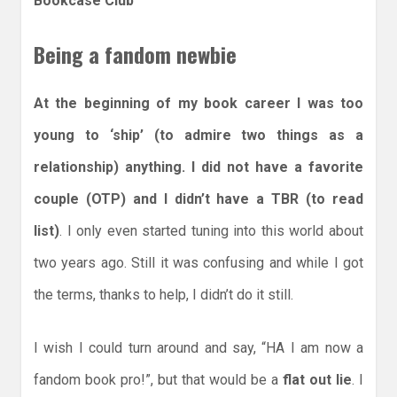
Bookcase Club
Being a fandom newbie
At the beginning of my book career I was too
young to ‘ship’ (to admire two things as a
relationship) anything. I did not have a favorite
couple (OTP) and I didn’t have a TBR (to read
list)
. I only even started tuning into this world about
two years ago. Still it was confusing and while I got
the terms, thanks to help, I didn’t do it still.
I wish I could turn around and say, “HA I am now a
fandom book pro!”, but that would be a
flat out lie
. I