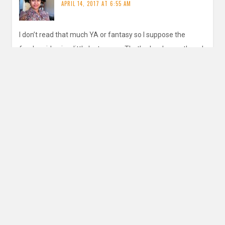
APRIL 14, 2017 AT 6:55 AM
I don’t read that much YA or fantasy so I suppose the
fandom idea is a little lost on me. That’s okay by me though
REPLY
inautopiastateofmind
says:
APRIL 17, 2017 AT 1:00 PM
Yes I definitely think it’s more for that genre as I haven’t
really found it in others. I did read someone’s post for
this prompt that said they were a Soun dof Music
fandom member!