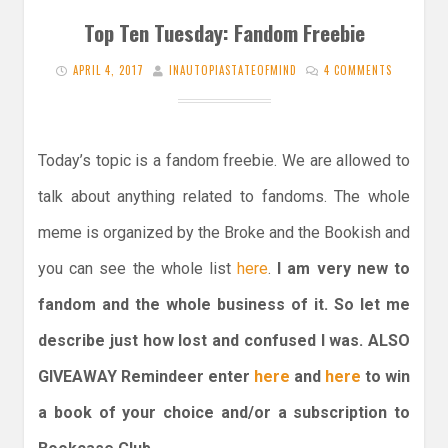
Top Ten Tuesday: Fandom Freebie
APRIL 4, 2017
INAUTOPIASTATEOFMIND
4 COMMENTS
Today’s topic is a fandom freebie. We are allowed to
talk about anything related to fandoms. The whole
meme is organized by the Broke and the Bookish and
you can see the whole list
here
.
I am very new to
fandom and the whole business of it. So let me
describe just how lost and confused I was. ALSO
GIVEAWAY Remindeer enter
here
and
here
to win
a book of your choice and/or a subscription to