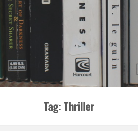
Tag:
Thriller