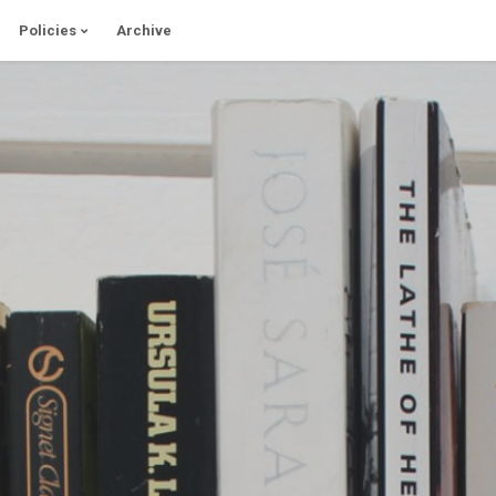
Policies
Archive