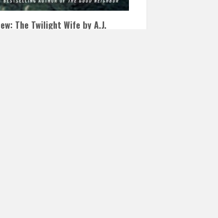
ew: The Twilight Wife by A.J.
ner
CEMBER 19, 2016
INAUTOPIASTATEOFMIND
 COMMENTS
wilight Wife by A. J. Banner The Twilight
 was an intense page turner that kept me
o…
READ MORE