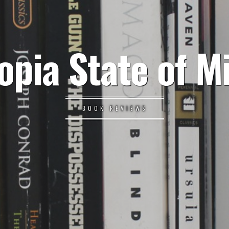
opia State of M
BOOK REVIEWS