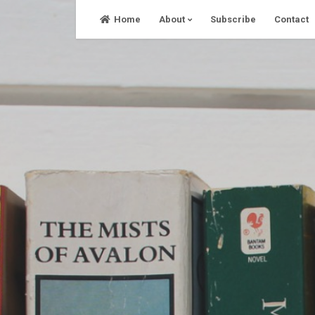
Skip
Home
About
Subscribe
Contact
to
content