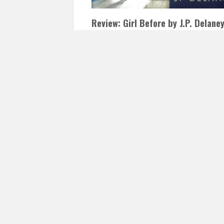
Review: Girl Before by J.P. Delane
JANUARY 18, 2017
INAUTOPIASTATEOFMIND
LEAVE A COMMENT
Girl Before by J.P. Delaney I have just rece
gotten into thrillers, after a long stretch of
being too scared,…
READ 
Posts
navigation