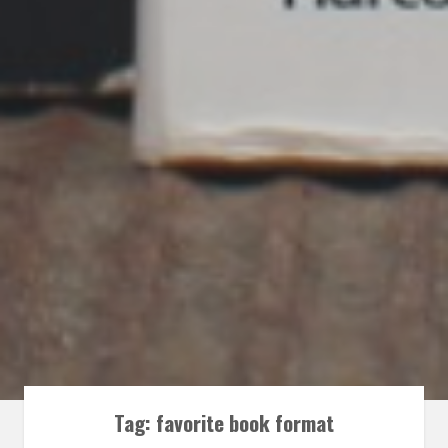
Tag:
favorite book format