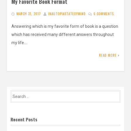
My Favorite Book Format
MARCH 31, 2017
INAUTOPIASTATEOFMIND
6 COMMENTS
Answering which is my favorite form of book is a question
which has received many different answers throughout
my life….
READ MORE
Search
for:
Recent Posts