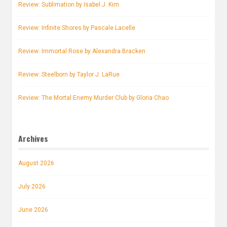
Review: Sublimation by Isabel J. Kim
Review: Infinite Shores by Pascale Lacelle
Review: Immortal Rose by Alexandra Bracken
Review: Steelborn by Taylor J. LaRue
Review: The Mortal Enemy Murder Club by Gloria Chao
Archives
August 2026
July 2026
June 2026