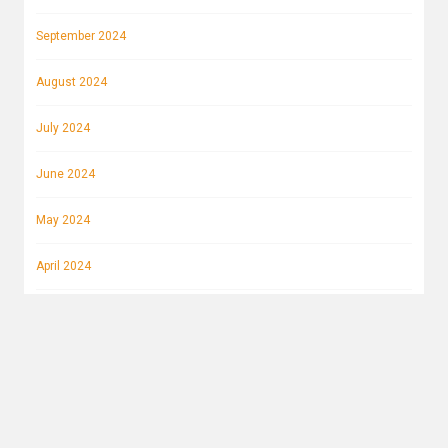
September 2024
August 2024
July 2024
June 2024
May 2024
April 2024
March 2024
February 2024
January 2024