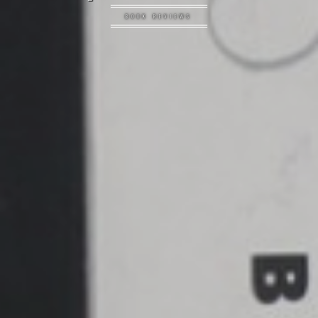
BOOK REVIEWS