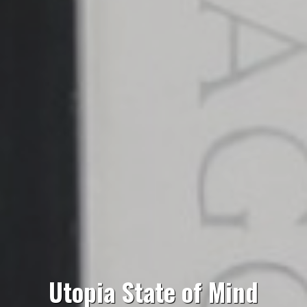
Utopia State of Mind