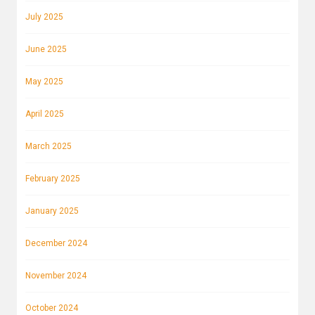
July 2025
June 2025
May 2025
April 2025
March 2025
February 2025
January 2025
December 2024
November 2024
October 2024