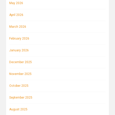
May 2026
April 2026
March 2026
February 2026
January 2026
December 2025
November 2025
October 2025
September 2025
August 2025