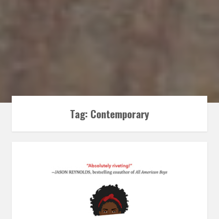
Tag:
Contemporary