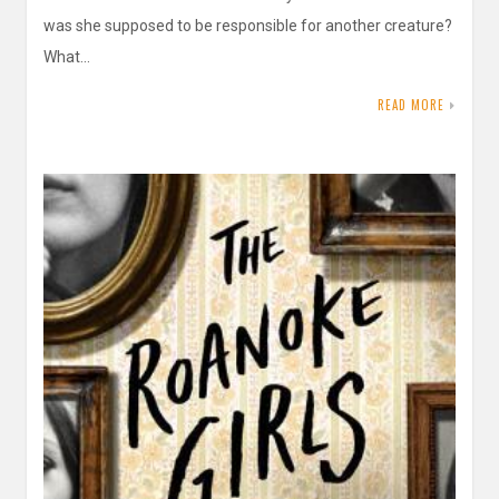
was she supposed to be responsible for another creature?
What…
READ MORE