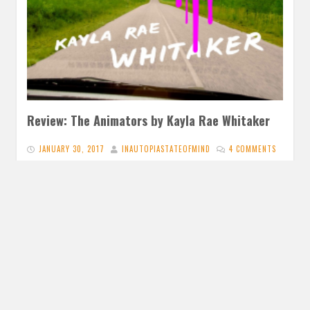
Review: The Animators by Kayla Rae Whitaker
JANUARY 30, 2017
INAUTOPIASTATEOFMIND
4 COMMENTS
The Animators by Kayla Rae Whitaker The Animators was
a total surprise and its plot, as well as introspective
passages,…
READ MORE