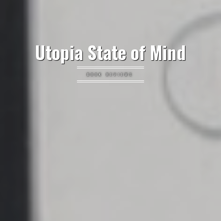
Utopia State of Mind
BOOK REVIEWS