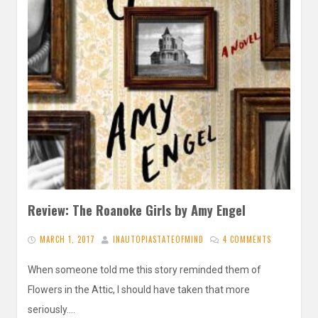
Review: The Roanoke Girls by Amy Engel
MARCH 1, 2017
INAUTOPIASTATEOFMIND
4 COMMENTS
When someone told me this story reminded them of
Flowers in the Attic, I should have taken that more
seriously….