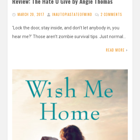
Review: The Hate U Give by Angie Thomas
MARCH 20, 2017
INAUTOPIASTATEOFMIND
2 COMMENTS
‘Lock the door, stay inside, and don’t let anybody in, you
hear me?’ Those aren’t zombie survival tips. Just normal…
READ MORE