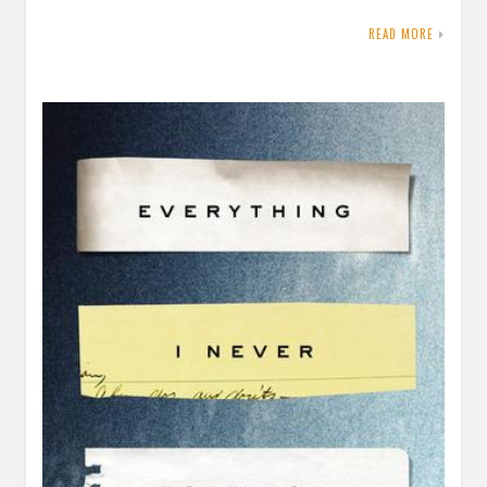
READ MORE