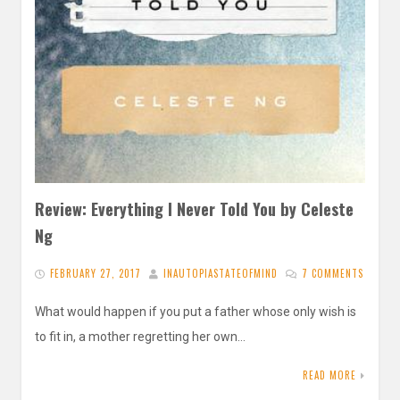
Review: Everything I Never Told You by Celeste
Ng
FEBRUARY 27, 2017
INAUTOPIASTATEOFMIND
7 COMMENTS
What would happen if you put a father whose only wish is
to fit in, a mother regretting her own…
READ MORE