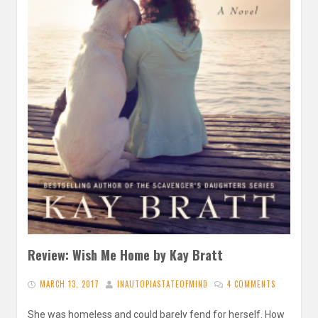
Review: Wish Me Home by Kay Bratt
MARCH 13, 2017
INAUTOPIASTATEOFMIND
4 COMMENTS
She was homeless and could barely fend for herself. How