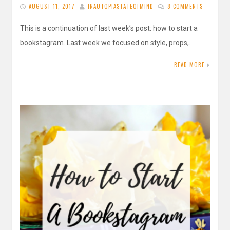
AUGUST 11, 2017
INAUTOPIASTATEOFMIND
8 COMMENTS
This is a continuation of last week’s post: how to start a
bookstagram. Last week we focused on style, props,…
READ MORE