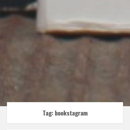
Tag:
bookstagram