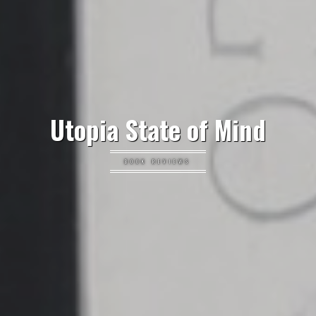
Utopia State of Mind
BOOK REVIEWS