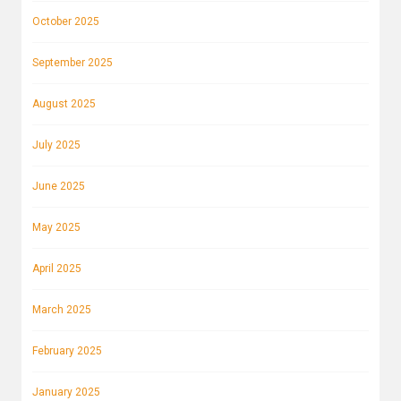
October 2025
September 2025
August 2025
July 2025
June 2025
May 2025
April 2025
March 2025
February 2025
January 2025