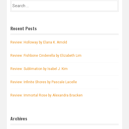
Search
for:
Recent Posts
Review: Holloway by Elana K. Arnold
Review: Fishbone Cinderella by Elizabeth Lim
Review: Sublimation by Isabel J. Kim
Review: Infinite Shores by Pascale Lacelle
Review: Immortal Rose by Alexandra Bracken
Archives