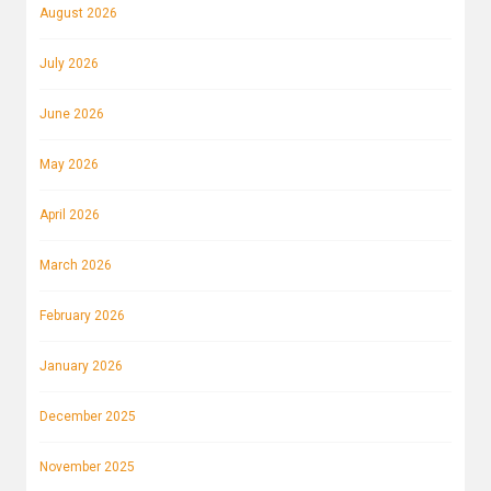
August 2026
July 2026
June 2026
May 2026
April 2026
March 2026
February 2026
January 2026
December 2025
November 2025