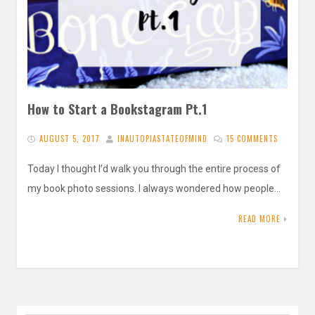
How to Start a Bookstagram Pt.1
AUGUST 5, 2017
INAUTOPIASTATEOFMIND
15 COMMENTS
Today I thought I’d walk you through the entire process of
my book photo sessions. I always wondered how people…
READ MORE