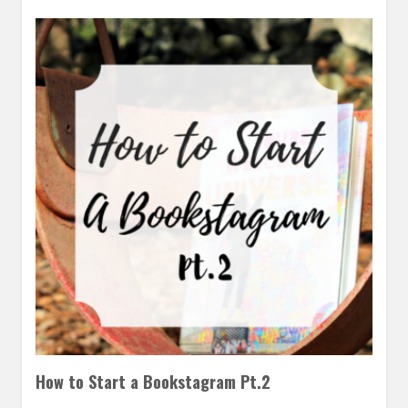
How to Start a Bookstagram Pt.2