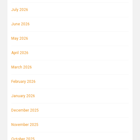
July 2026
June 2026
May 2026
April 2026
March 2026
February 2026
January 2026
December 2025
November 2025
October 2025