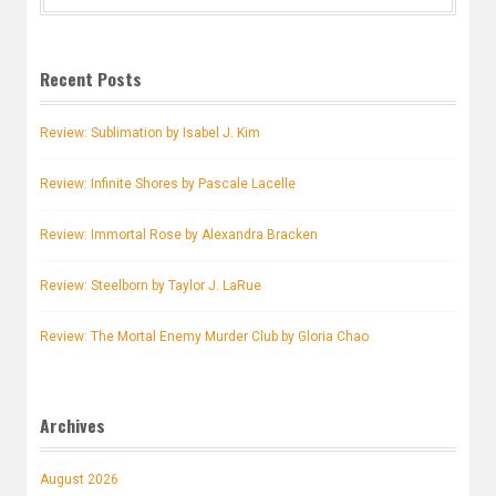
for:
Recent Posts
Review: Sublimation by Isabel J. Kim
Review: Infinite Shores by Pascale Lacelle
Review: Immortal Rose by Alexandra Bracken
Review: Steelborn by Taylor J. LaRue
Review: The Mortal Enemy Murder Club by Gloria Chao
Archives
August 2026