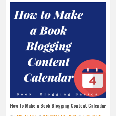
How to Make a Book Blogging Content Calendar