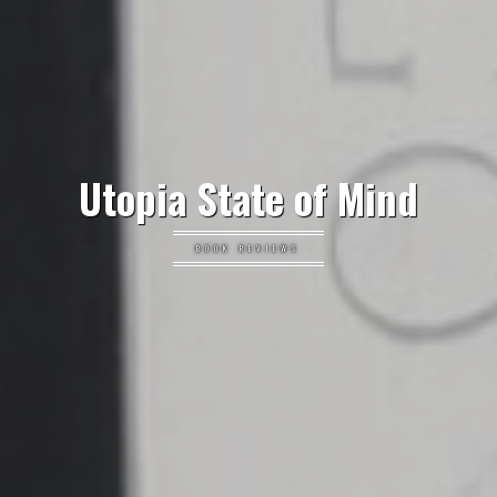
Utopia State of Mind
BOOK REVIEWS