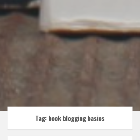
Tag:
book blogging basics