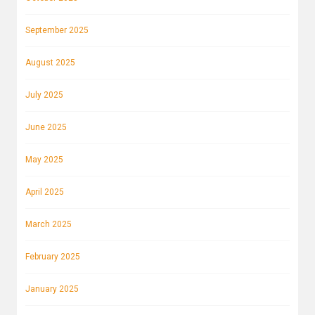
September 2025
August 2025
July 2025
June 2025
May 2025
April 2025
March 2025
February 2025
January 2025