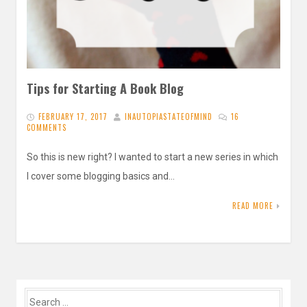
Tips for Starting A Book Blog
FEBRUARY 17, 2017
INAUTOPIASTATEOFMIND
16
COMMENTS
So this is new right? I wanted to start a new series in which
I cover some blogging basics and…
READ MORE
Search