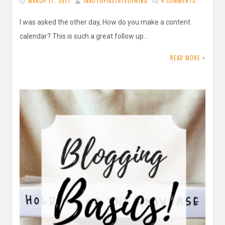
MARCH 17, 2017
INAUTOPIASTATEOFMIND
4 COMMENTS
I was asked the other day, How do you make a content
calendar? This is such a great follow up…
READ MORE