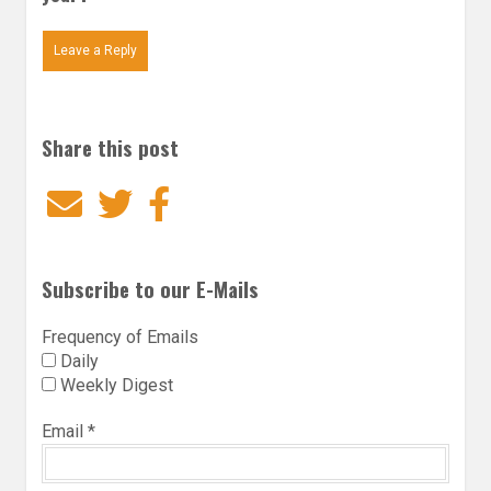
Leave a Reply
Share this post
Email
Twitter
Facebook
Subscribe to our E-Mails
Frequency of Emails
Daily
Weekly Digest
Email
*