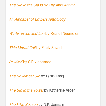
The Girl in the Glass Box
by Andi Adams
An Alphabet of Embers Anthology
Winter of Ice and Iron
by Rachel Neumeier
This Mortal Coil
by Emily Suvada
Rewired
by S.R. Johannes
The November Girl
by Lydia Kang
The Girl in the Tower
by Katherine Arden
The Fifth Season
by N.K. Jemisin