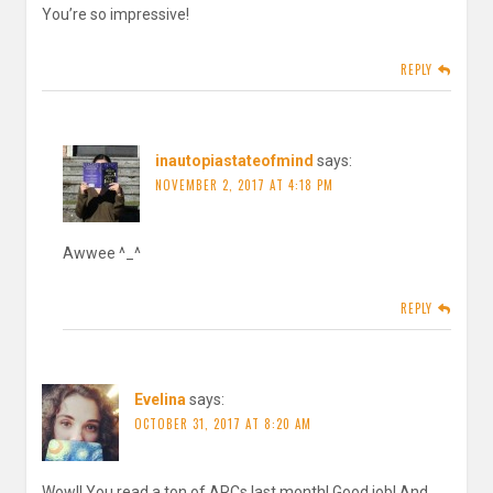
You’re so impressive!
REPLY
inautopiastateofmind
says:
NOVEMBER 2, 2017 AT 4:18 PM
Awwee ^_^
REPLY
Evelina
says:
OCTOBER 31, 2017 AT 8:20 AM
Wow!! You read a ton of ARCs last month! Good job! And