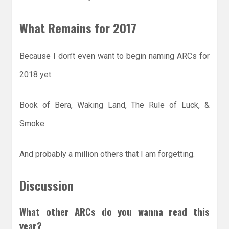
What Remains for 2017
Because I don’t even want to begin naming ARCs for
2018 yet.
Book of Bera, Waking Land, The Rule of Luck, &
Smoke
And probably a million others that I am forgetting.
Discussion
What other ARCs do you wanna read this
year?