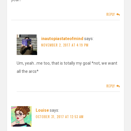
REPLY
inautopiastateofmind
says:
NOVEMBER 2, 2017 AT 4:19 PM
Um, yeah…me too, that is totally my goal *not, we want
all the arcs*
REPLY
Louise
says:
OCTOBER 31, 2017 AT 12:53 AM