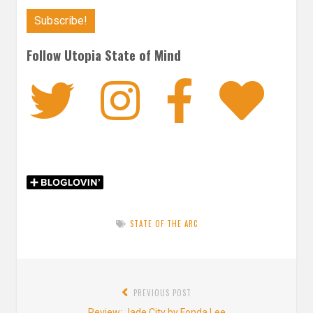
Follow Utopia State of Mind
Twitter
Instagra
Faceb
Bl
STATE OF THE ARC
Post
PREVIOUS POST
navigation
Previous
Review: Jade City by Fonda Lee