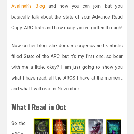
Avalinah’s Blog
and how you can join, but you
basically talk about the state of your Advance Read
Copy, ARC, lists and how many you’ve gotten through!
Now on her blog, she does a gorgeous and statistic
filled State of the ARC, but it’s my first one, so bear
with me a little, okay? I am just going to show you
what I have read, all the ARCS I have at the moment,
and what I will read in November!
What I Read in Oct
So the