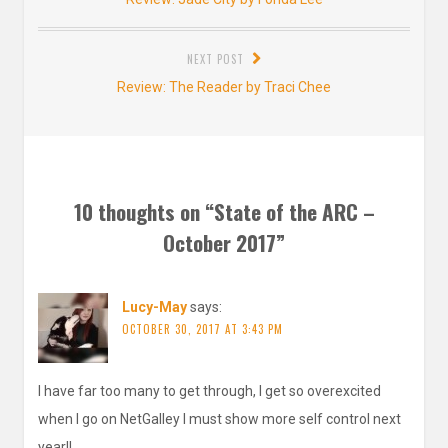
post:
NEXT POST
Next
Review: The Reader by Traci Chee
post:
10 thoughts on “
State of the ARC –
October 2017
”
Lucy-May
says:
OCTOBER 30, 2017 AT 3:43 PM
I have far too many to get through, I get so overexcited
when I go on NetGalley I must show more self control next
year!!