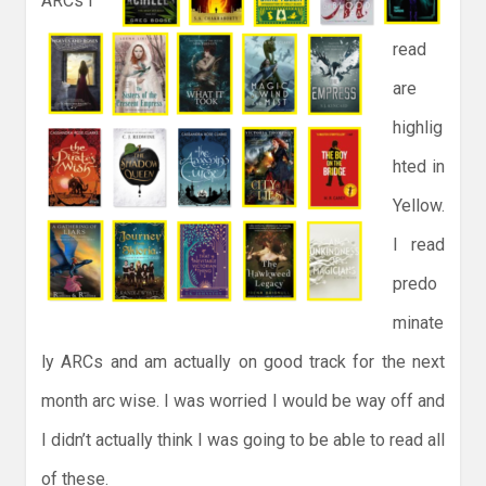
ARCs I
read
are
highlig
hted in
Yellow.
I read
predo
minate
ly ARCs and am actually on good track for the next
month arc wise. I was worried I would be way off and
I didn’t actually think I was going to be able to read all
of these.