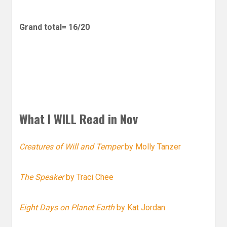
Grand total= 16/20
What I WILL Read in Nov
Creatures of Will and Temper
by Molly Tanzer
The Speaker
by Traci Chee
Eight Days on Planet Earth
by Kat Jordan