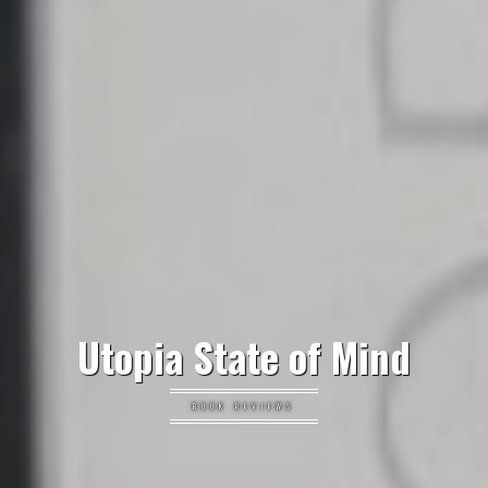
Utopia State of Mind
BOOK REVIEWS