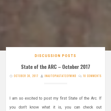
DISCUSSION POSTS
State of the ARC – October 2017
OCTOBER 30, 2017
INAUTOPIASTATEOFMIND
10 COMMENTS
I am so excited to post my first State of the Arc. If
you don’t know what it is, you can check out