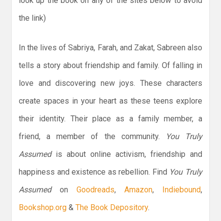
look up the book on any of the sites below to avoid
the link)
In the lives of Sabriya, Farah, and Zakat, Sabreen also
tells a story about friendship and family. Of falling in
love and discovering new joys. These characters
create spaces in your heart as these teens explore
their identity. Their place as a family member, a
friend, a member of the community.
You Truly
Assumed
is about online activism, friendship and
happiness and existence as rebellion. Find
You Truly
Assumed
on
Goodreads
,
Amazon
,
Indiebound
,
Bookshop.org
&
The Book Depository
.