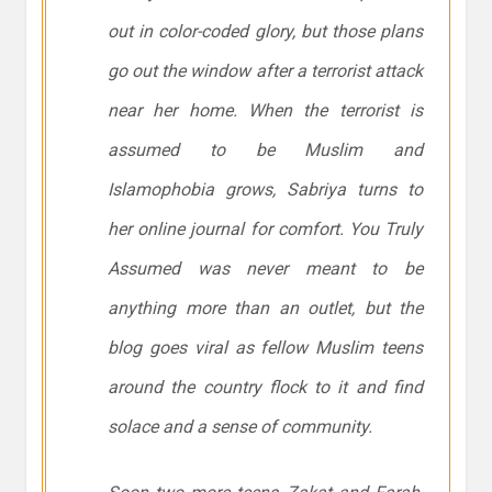
out in color-coded glory, but those plans
go out the window after a terrorist attack
near her home. When the terrorist is
assumed to be Muslim and
Islamophobia grows, Sabriya turns to
her online journal for comfort. You Truly
Assumed was never meant to be
anything more than an outlet, but the
blog goes viral as fellow Muslim teens
around the country flock to it and find
solace and a sense of community.