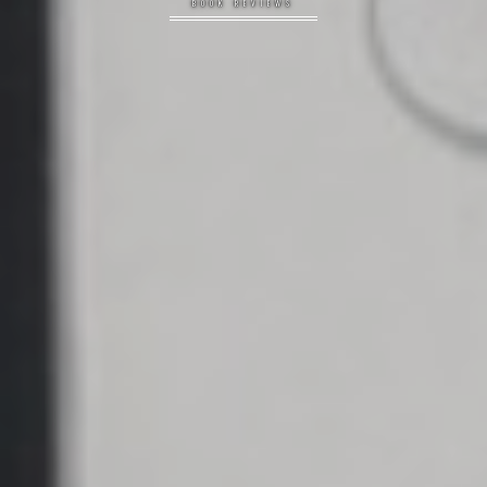
BOOK REVIEWS