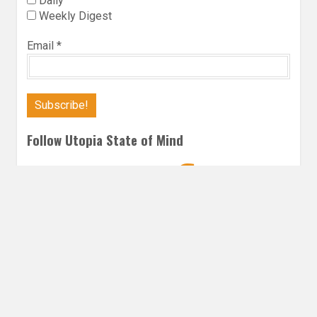
Daily
Weekly Digest
Email
*
Follow Utopia State of Mind
Twitter
Instagra
Faceb
Bl
CONTEMPORARY