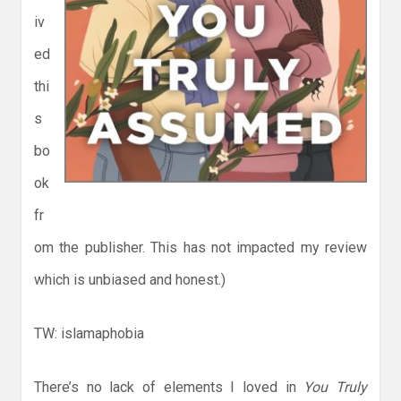
iv
ed
thi
s
bo
ok
fr
om the publisher. This has not impacted my review
which is unbiased and honest.)
TW: islamaphobia
There’s no lack of elements I loved in
You Truly