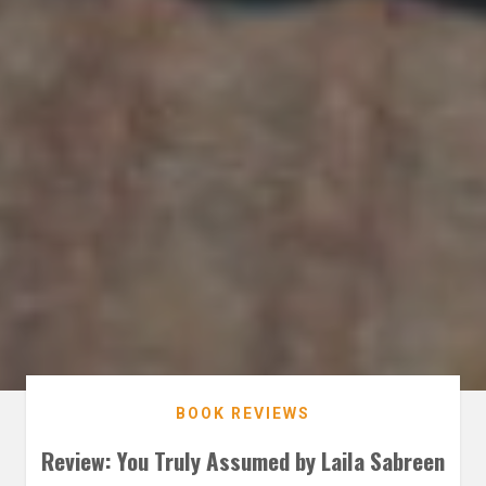
BOOK REVIEWS
Review: You Truly Assumed by Laila Sabreen