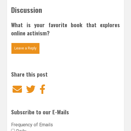
Discussion
What is your favorite book that explores
online activism?
Leave a Reply
Share this post
Email
Twitter
Facebook
Subscribe to our E-Mails
Frequency of Emails