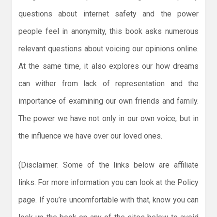
questions about internet safety and the power
people feel in anonymity, this book asks numerous
relevant questions about voicing our opinions online.
At the same time, it also explores our how dreams
can wither from lack of representation and the
importance of examining our own friends and family.
The power we have not only in our own voice, but in
the influence we have over our loved ones.
(Disclaimer: Some of the links below are affiliate
links. For more information you can look at the Policy
page. If you’re uncomfortable with that, know you can