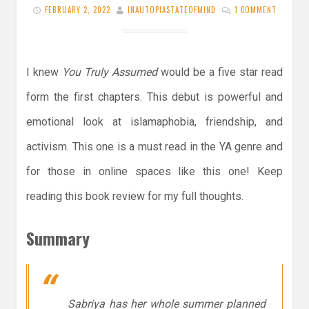
FEBRUARY 2, 2022
INAUTOPIASTATEOFMIND
1 COMMENT
I knew
You Truly Assumed
would be a five star read
form the first chapters. This debut is powerful and
emotional look at islamaphobia, friendship, and
activism. This one is a must read in the YA genre and
for those in online spaces like this one! Keep
reading this book review for my full thoughts.
Summary
Sabriya has her whole summer planned