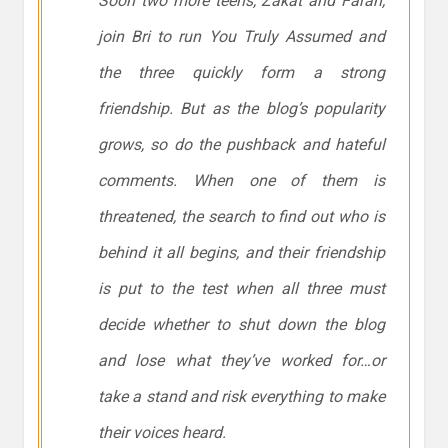
Soon two more teens, Zakat and Farah,
join Bri to run You Truly Assumed and
the three quickly form a strong
friendship. But as the blog’s popularity
grows, so do the pushback and hateful
comments. When one of them is
threatened, the search to find out who is
behind it all begins, and their friendship
is put to the test when all three must
decide whether to shut down the blog
and lose what they’ve worked for…or
take a stand and risk everything to make
their voices heard.