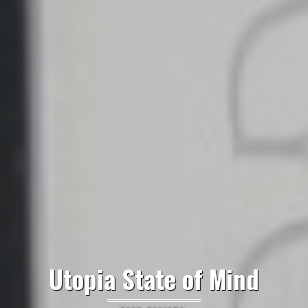
Utopia State of Mind