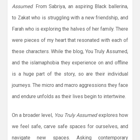
Assumed
. From Sabriya, an aspiring Black ballerina,
to Zakat who is struggling with a new friendship, and
Farah who is exploring the halves of her family. There
were pieces of my heart that resonated with each of
these characters. While the blog, You Truly Assumed,
and the islamaphobia they experience on and offline
is a huge part of the story, so are their individual
journeys. The micro and macro aggressions they face
and endure unfolds as their lives begin to intertwine.
On a broader level,
You Truly Assumed
explores how
we feel safe, carve safe spaces for ourselves, and
navigate new spaces. Asking contemporary