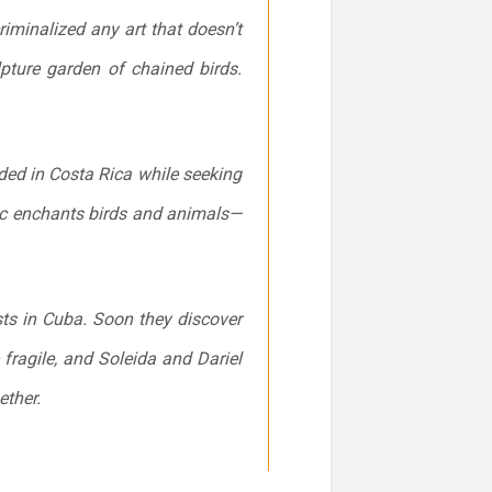
iminalized any art that doesn’t
lpture garden of chained birds.
ded in Costa Rica while seeking
c enchants birds and animals—
sts in Cuba. Soon they discover
 fragile, and Soleida and Dariel
ether.