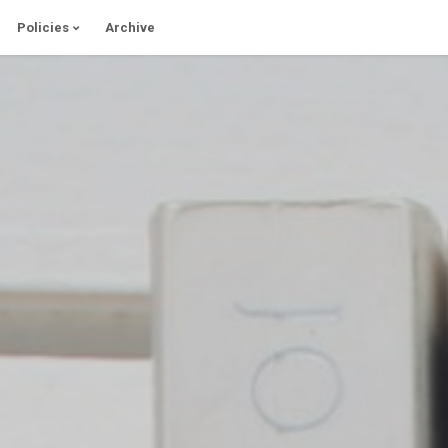
Policies
Archive