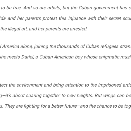
o be free. And so are artists, but the Cuban government has cr
da and her parents protest this injustice with their secret scu
e illegal art, and her parents are arrested.
l America alone, joining the thousands of Cuban refugees stran
she meets Dariel, a Cuban American boy whose enigmatic musi
tect the environment and bring attention to the imprisoned arti
ing—it’s about soaring together to new heights. But wings can be
. They are fighting for a better future—and the chance to be tog