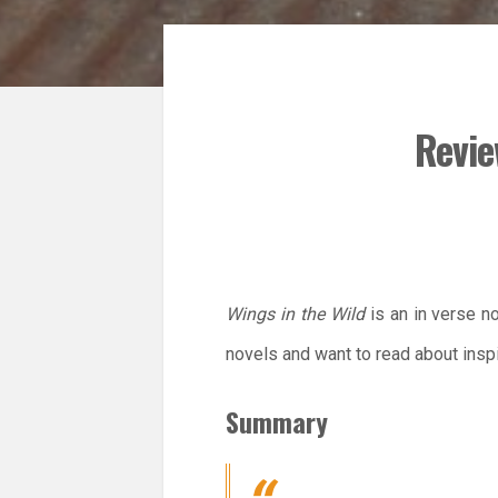
Revie
Wings in the Wild
is an in verse no
novels and want to read about inspi
Summary