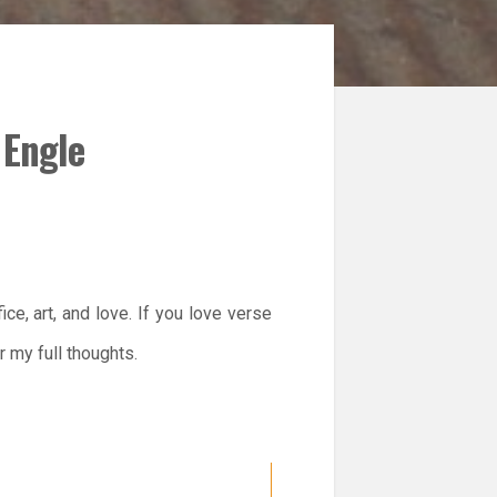
 Engle
ice, art, and love. If you love verse
r my full thoughts.