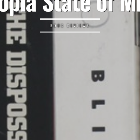
opia State of M
BOOK REVIEWS