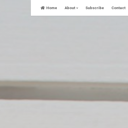
Skip
Home
About
Subscribe
Contact
to
content