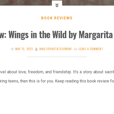
BOOK REVIEWS
w: Wings in the Wild by Margarita
MAY 15, 2023
INAUTOPIASTATEOFMIND
LEAVE A COMMENT
vel about love, freedom, and friendship. It’s a story about sacrif
ring teens, then this is for you. Keep reading this book review fo