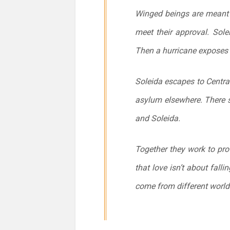
Winged beings are meant t
meet their approval. Solei
Then a hurricane exposes th
Soleida escapes to Centra
asylum elsewhere. There 
and Soleida.
Together they work to pro
that love isn’t about fall
come from different worlds