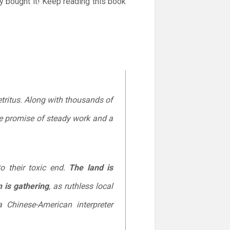
y bought it! Keep reading this book
etritus. Along with thousands of
the promise of steady work and a
o their toxic end.
The land is
 is gathering
, as ruthless local
a Chinese-American interpreter