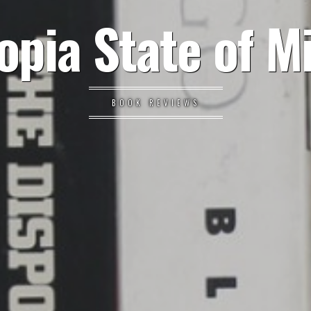
opia State of M
BOOK REVIEWS