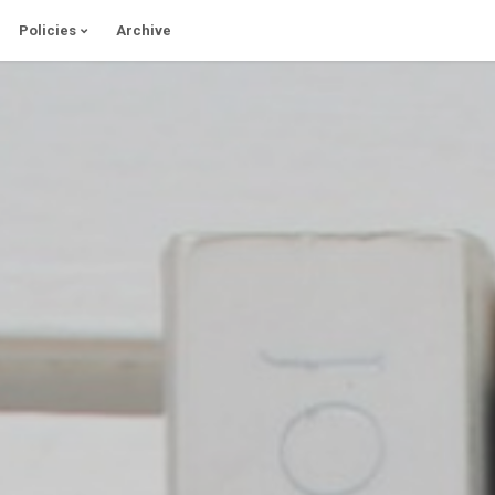
Policies
Archive