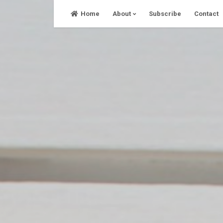
Skip
Home
About
Subscribe
Contact
to
content