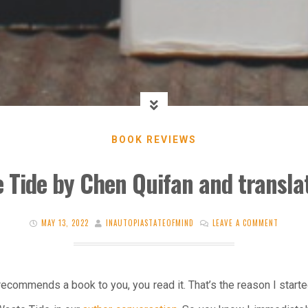
BOOK REVIEWS
 Tide by Chen Quifan and transla
MAY 13, 2022
INAUTOPIASTATEOFMIND
LEAVE A COMMENT
recommends a book to you, you read it. That’s the reason I start