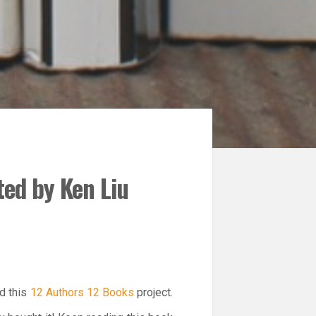
ted by Ken Liu
ed this
12 Authors 12 Books
project.