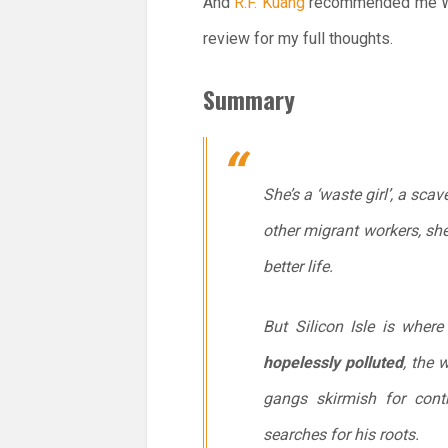
And
R.F. Kuang
recommended me Wa
review for my full thoughts.
Summary
She’s a ‘waste girl’, a sc
other migrant workers, she
better life.
But Silicon Isle is wher
hopelessly polluted
, the 
gangs skirmish for contro
searches for his roots.