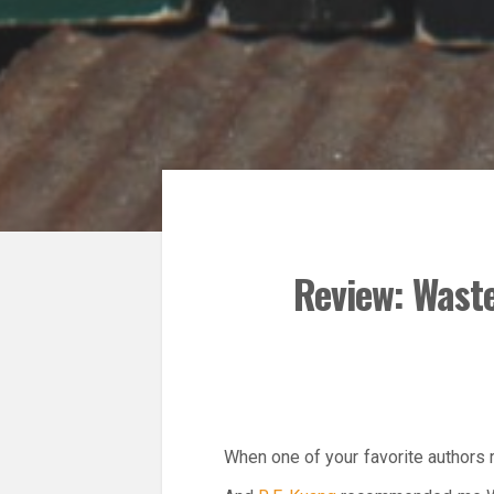
Review: Waste
When one of your favorite authors 