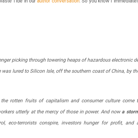
ste Tide in our
author conversation
. So you know I immediatel
avenger picking through towering heaps of hazardous electronic d
 was lured to Silicon Isle, off the southern coast of China, by 
e the rotten fruits of capitalism and consumer culture come t
workers utterly at the mercy of those in power. And now
a storm
l, eco-terrorists conspire, investors hunger for profit, and 