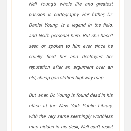
Nell Young’s whole life and greatest
passion is cartography. Her father, Dr.
Daniel Young, is a legend in the field,
and Nell’s personal hero. But she hasn’t
seen or spoken to him ever since he
cruelly fired her and destroyed her
reputation after an argument over an
old, cheap gas station highway map.
But when Dr. Young is found dead in his
office at the New York Public Library,
with the very same seemingly worthless
map hidden in his desk, Nell can’t resist