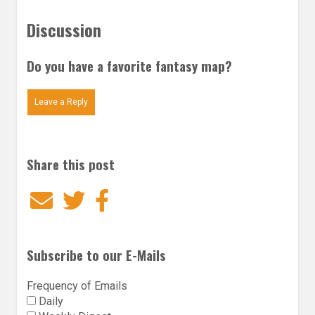
Discussion
Do you have a favorite fantasy map?
Leave a Reply
Share this post
Email
Twitter
Facebook
Subscribe to our E-Mails
Frequency of Emails
Daily