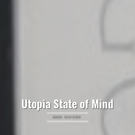
Utopia State of Mind
BOOK REVIEWS