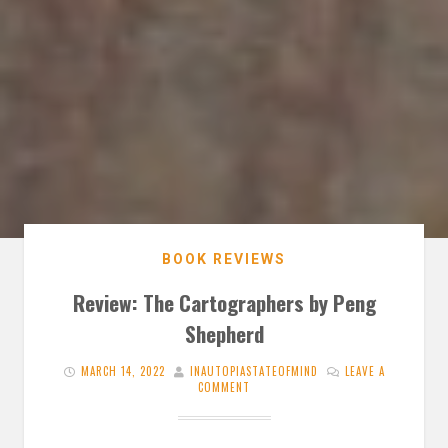
BOOK REVIEWS
Review: The Cartographers by Peng
Shepherd
MARCH 14, 2022
INAUTOPIASTATEOFMIND
LEAVE A
COMMENT