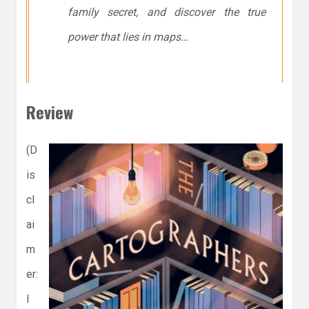
family secret, and discover the true
power that lies in maps…
Review
(D
is
cl
ai
m
er:
I