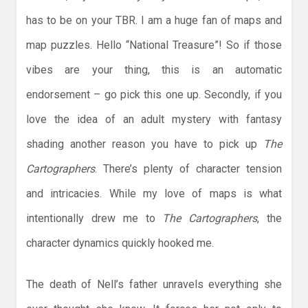
has to be on your TBR. I am a huge fan of maps and
map puzzles. Hello “National Treasure”! So if those
vibes are your thing, this is an automatic
endorsement – go pick this one up. Secondly, if you
love the idea of an adult mystery with fantasy
shading another reason you have to pick up
The
Cartographers
. There’s plenty of character tension
and intricacies. While my love of maps is what
intentionally drew me to
The Cartographers
, the
character dynamics quickly hooked me.
The death of Nell’s father unravels everything she