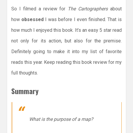
So I filmed a review for
The Cartographers
about
how
obsessed
I was before I even finished. That is
how much I enjoyed this book. It’s an easy 5 star read
not only for its action, but also for the premise.
Definitely going to make it into my list of favorite
reads this year. Keep reading this book review for my
full thoughts.
Summary
What is the purpose of a map?