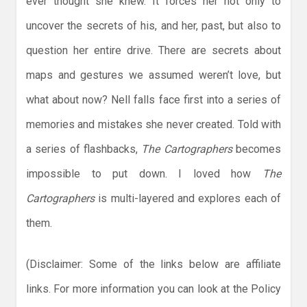
ever thought she knew. It forces her not only to
uncover the secrets of his, and her, past, but also to
question her entire drive. There are secrets about
maps and gestures we assumed weren’t love, but
what about now? Nell falls face first into a series of
memories and mistakes she never created. Told with
a series of flashbacks,
The Cartographers
becomes
impossible to put down. I loved how
The
Cartographers
is multi-layered and explores each of
them.
(Disclaimer: Some of the links below are affiliate
links. For more information you can look at the Policy