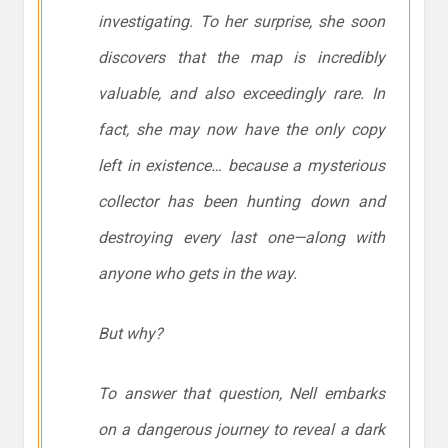
investigating. To her surprise, she soon
discovers that the map is incredibly
valuable, and also exceedingly rare. In
fact, she may now have the only copy
left in existence… because a mysterious
collector has been hunting down and
destroying every last one—along with
anyone who gets in the way.
But why?
To answer that question, Nell embarks
on a dangerous journey to reveal a dark