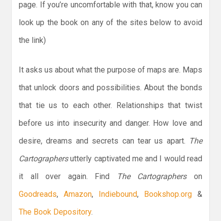
page. If you’re uncomfortable with that, know you can
look up the book on any of the sites below to avoid
the link)
It asks us about what the purpose of maps are. Maps
that unlock doors and possibilities. About the bonds
that tie us to each other. Relationships that twist
before us into insecurity and danger. How love and
desire, dreams and secrets can tear us apart.
The
Cartographers
utterly captivated me and I would read
it all over again. Find
The Cartographers
on
Goodreads
,
Amazon
,
Indiebound
,
Bookshop.org
&
The Book Depository
.