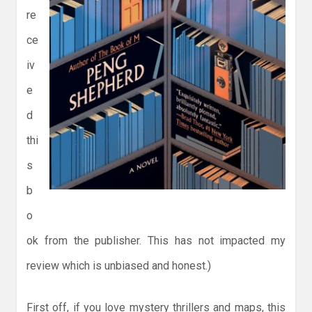
re
ce
iv
e
d
thi
s
b
o
ok from the publisher. This has not impacted my
review which is unbiased and honest.)
First off, if you love mystery thrillers and maps, this