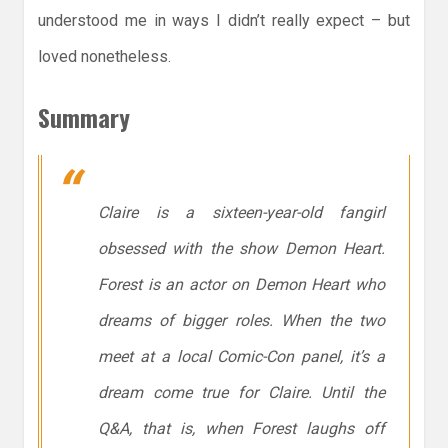
understood me in ways I didn’t really expect – but
loved nonetheless.
Summary
Claire is a sixteen-year-old fangirl
obsessed with the show
Demon Heart
.
Forest is an actor on
Demon Heart
who
dreams of bigger roles. When the two
meet at a local Comic-Con panel, it’s a
dream come true for Claire. Until the
Q&A, that is, when Forest laughs off