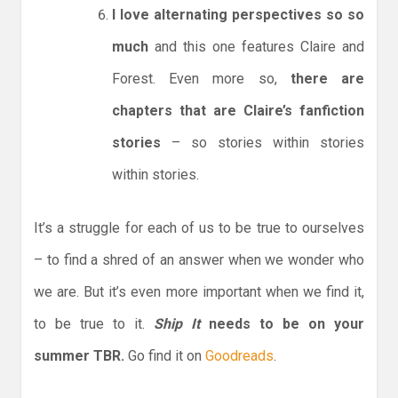
I love alternating perspectives so so
much
and this one features Claire and
Forest. Even more so,
there are
chapters that are Claire’s fanfiction
stories
– so stories within stories
within stories.
It’s a struggle for each of us to be true to ourselves
– to find a shred of an answer when we wonder who
we are. But it’s even more important when we find it,
to be true to it.
Ship It
needs to be on your
summer TBR.
Go find it on
Goodreads
.