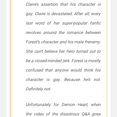
Claire’s assertion that his character is
gay. Claire is devastated. After all, every
last word of her super-popular fanfic
revolves around the romance between
Forest’s character and his male frenemy.
She can’t believe her hero turned out to
be a closed-minded jerk. Forest is mostly
confused that anyone would think his
character is gay. Because he’s not.
Definitely not
.
Unfortunately for
Demon Heart
, when
the video of the disastrous Q&A goes