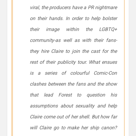
viral, the producers have a PR nightmare
on their hands. In order to help bolster
their image within the LGBTQ+
community-as well as with their fans-
they hire Claire to join the cast for the
rest of their publicity tour. What ensues
is a series of colourful Comic-Con
clashes between the fans and the show
that lead Forest to question his
assumptions about sexuality and help
Claire come out of her shell. But how far
will Claire go to make her ship canon?