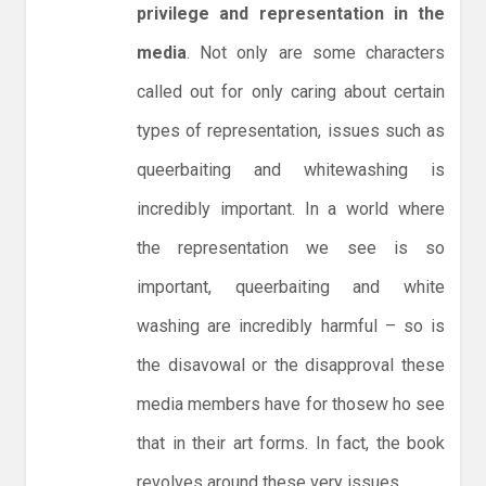
privilege and representation in the
media
. Not only are some characters
called out for only caring about certain
types of representation, issues such as
queerbaiting and whitewashing is
incredibly important. In a world where
the representation we see is so
important, queerbaiting and white
washing are incredibly harmful – so is
the disavowal or the disapproval these
media members have for thosew ho see
that in their art forms. In fact, the book
revolves around these very issues.