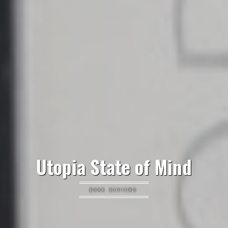
Utopia State of Mind
BOOK REVIEWS