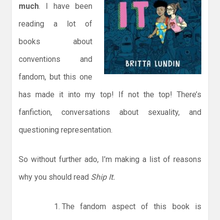
much
. I have been
reading a lot of
books about
conventions and
fandom, but this one
has made it into my top! If not the top! There’s
fanfiction, conversations about sexuality, and
questioning representation.
So without further ado, I’m making a list of reasons
why you should read
Ship It.
The fandom aspect of this book is