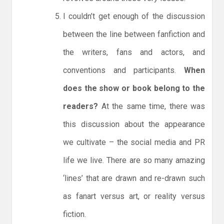
I couldn’t get enough of the discussion
between the line between fanfiction and
the writers, fans and actors, and
conventions and participants.
When
does the show or book belong to the
readers?
At the same time, there was
this discussion about the appearance
we cultivate – the social media and PR
life we live. There are so many amazing
‘lines’ that are drawn and re-drawn such
as fanart versus art, or reality versus
fiction.