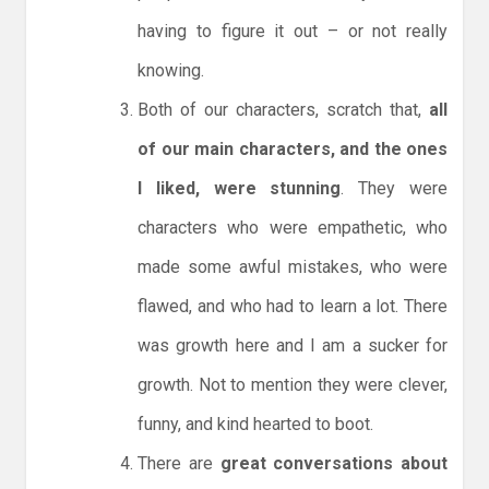
having to figure it out – or not really
knowing.
Both of our characters, scratch that,
all
of our main characters, and the ones
I liked, were stunning
. They were
characters who were empathetic, who
made some awful mistakes, who were
flawed, and who had to learn a lot. There
was growth here and I am a sucker for
growth. Not to mention they were clever,
funny, and kind hearted to boot.
There are
great conversations about