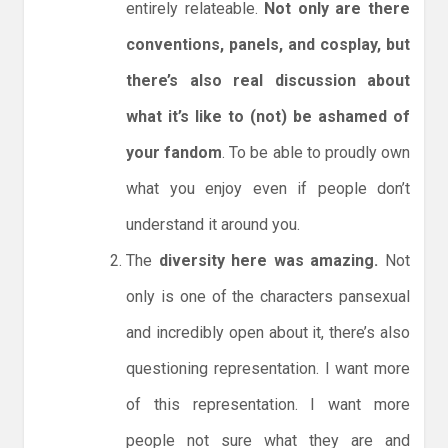
entirely relateable.
Not only are there
conventions, panels, and cosplay, but
there’s also real discussion about
what it’s like to (not) be ashamed of
your fandom
. To be able to proudly own
what you enjoy even if people don’t
understand it around you.
The
diversity here was amazing.
Not
only is one of the characters pansexual
and incredibly open about it, there’s also
questioning representation. I want more
of this representation. I want more
people not sure what they are and