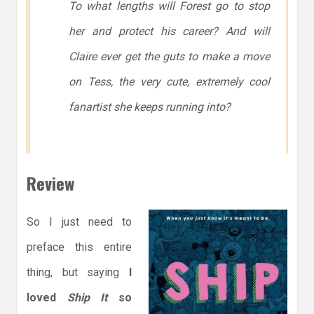
To what lengths will Forest go to stop
her and protect his career? And will
Claire ever get the guts to make a move
on Tess, the very cute, extremely cool
fanartist she keeps running into?
Review
So I just need to
preface this entire
thing, but saying
I
loved
Ship It
so