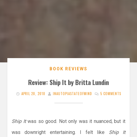
BOOK REVIEWS
Review: Ship It by Britta Lundin
APRIL 20, 2018
INAUTOPIASTATEOFMIND
5 COMMENTS
Ship It
was so good. Not only was it nuanced, but it
was downright entertaining. I felt like
Ship It