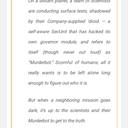
On a distant planet, a team of scientists
are conducting surface tests, shadowed
by their Company-supplied ‘droid — a
self-aware SecUnit that has hacked its
own governor module, and refers to
itself (though never out loud) as
“Murderbot.” Scornful of humans, all it
really wants is to be left alone long
enough to figure out who it is.
But when a neighboring mission goes
dark, it’s up to the scientists and their
Murderbot to get to the truth.