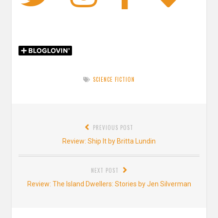
SCIENCE FICTION
Post
PREVIOUS POST
navigation
Previous
Review: Ship It by Britta Lundin
post:
NEXT POST
Next
Review: The Island Dwellers: Stories by Jen Silverman
post: