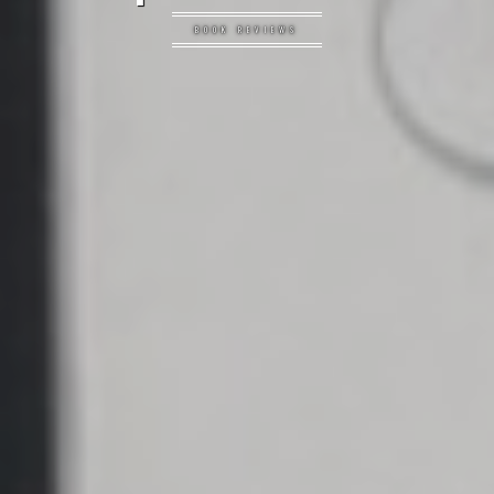
BOOK REVIEWS