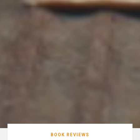
BOOK REVIEWS