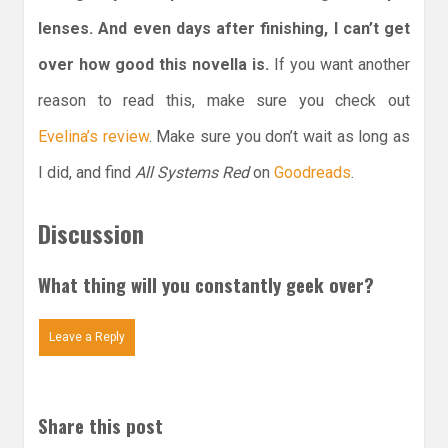
lenses. And even days after finishing, I can’t get
over how good this novella is.
If you want another
reason to read this, make sure you check out
Evelina’s review
. Make sure you don’t wait as long as
I did, and find
All Systems Red
on
Goodreads
.
Discussion
What thing will you constantly geek over?
Leave a Reply
Share this post