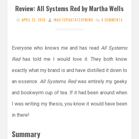
Review: All Systems Red by Martha Wells
APRIL 23, 2018
INAUTOPIASTATEOFMIND
4 COMMENTS
Everyone who knows me and has read
All Systems
Red
has told me I would love it. They both know
exactly what my brand is and have distilled it down to
an essence.
All Systems Red
was entirely my geeky
and bookwyrm cup of tea. If it had been around when
I was writing my thesis, you know it would have been
in there!
Summary