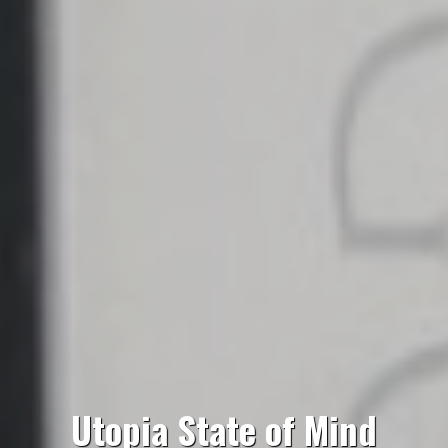
Utopia State of Mind