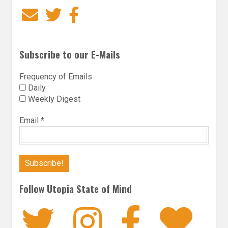
Email
Twitter
Facebook
Subscribe to our E-Mails
Frequency of Emails
Daily
Weekly Digest
Email
*
Follow Utopia State of Mind
Twitter
Instagra
Faceb
Bl