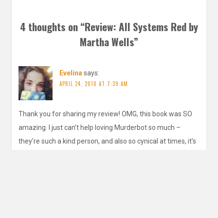
4 thoughts on “
Review: All Systems Red by
Martha Wells
”
Evelina
says:
APRIL 24, 2018 AT 7:39 AM
Thank you for sharing my review! OMG, this book was SO
amazing. I just can’t help loving Murderbot so much –
they’re such a kind person, and also so cynical at times, it’s
hilarious. Just a really great character. I knew you’d love
this!
REPLY