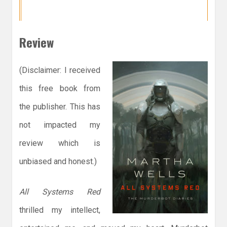
Review
(Disclaimer: I received
this free book from
the publisher. This has
not impacted my
review which is
unbiased and honest.)
All Systems Red
thrilled my intellect,