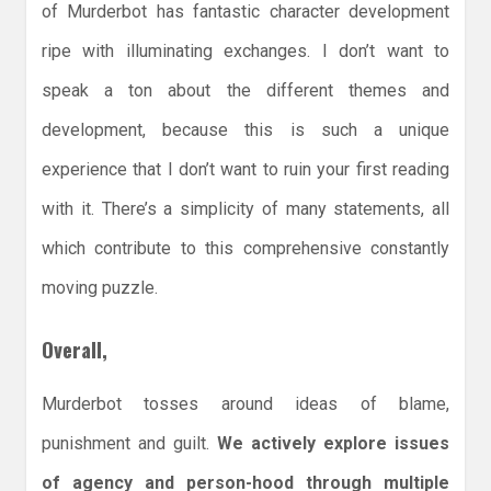
of Murderbot has fantastic character development
ripe with illuminating exchanges. I don’t want to
speak a ton about the different themes and
development, because this is such a unique
experience that I don’t want to ruin your first reading
with it. There’s a simplicity of many statements, all
which contribute to this comprehensive constantly
moving puzzle.
Overall,
Murderbot tosses around ideas of blame,
punishment and guilt.
We actively explore issues
of agency and person-hood through multiple