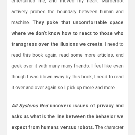
entertained me, and moved my heart. Murderbot
actively probes the boundary between human and
machine.
They poke that uncomfortable space
where we don’t know how to react to those who
transgress over the illusions we create
. I need to
read this book again, read some more articles, and
geek over it with many many friends. I feel like even
though I was blown away by this book, I need to read
it over and over again so I pick up more and more.
All Systems Red
uncovers issues of privacy and
asks us what is the line between the behavior we
expect from humans versus robots.
The character