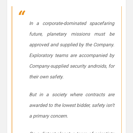
In a corporate-dominated spacefaring
future, planetary missions must be
approved and supplied by the Company.
Exploratory teams are accompanied by
Company-supplied security androids, for
their own safety.
But in a society where contracts are
awarded to the lowest bidder, safety isn’t
a primary concern.