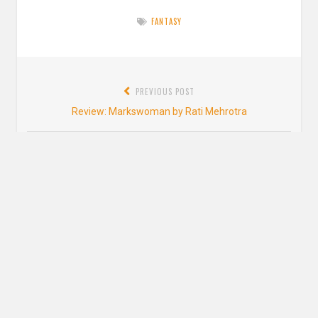
FANTASY
Post
PREVIOUS POST
navigation
Previous
Review: Markswoman by Rati Mehrotra
post:
NEXT POST
Next
Bookish New Years Resolutions
post:
2 thoughts on “
Review: Reign of the Fallen
by Sarah Glenn Marsh
”