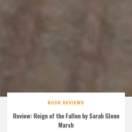
BOOK REVIEWS
Review: Reign of the Fallen by Sarah Glenn
Marsh