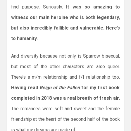
find purpose. Seriously.
It was so amazing to
witness our main heroine who is both legendary,
but also incredibly fallible and vulnerable. Here’s
to humanity.
And diversity because not only is Sparrow bisexual,
but most of the other characters are also queer.
There’s a m/m relationship and f/f relationship too.
Having read
Reign of the Fallen
for my first book
completed in 2018 was a real breath of fresh air.
The romances were soft and sweet and the female
friendship at the heart of the second half of the book
is what my dreams are made of.