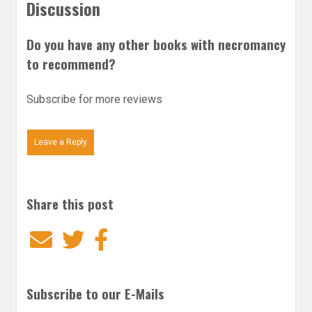
Discussion
Do you have any other books with necromancy
to recommend?
Subscribe for more reviews
Leave a Reply
Share this post
Email
Twitter
Facebook
Subscribe to our E-Mails