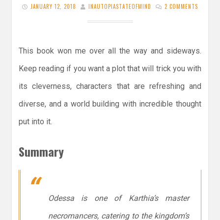
JANUARY 12, 2018
INAUTOPIASTATEOFMIND
2 COMMENTS
This book won me over all the way and sideways.
Keep reading if you want a plot that will trick you with
its cleverness, characters that are refreshing and
diverse, and a world building with incredible thought
put into it.
Summary
Odessa is one of Karthia’s master
necromancers, catering to the kingdom’s