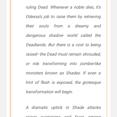
ruling Dead. Whenever a noble dies, it’s
Odessa’s job to raise them by retrieving
their souls from a dreamy and
dangerous shadow world called the
Deadlands. But there is a cost to being
raised–the Dead must remain shrouded,
or risk transforming into zombie-like
monsters known as Shades. If even a
hint of flesh is exposed, the grotesque
transformation will begin.
A dramatic uptick in Shade attacks
raises suspicions and fears among