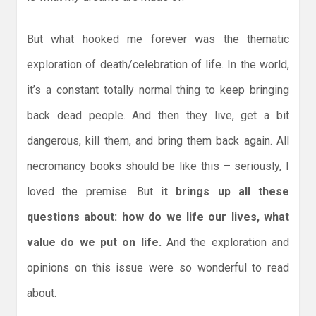
But what hooked me forever was the thematic
exploration of death/celebration of life. In the world,
it’s a constant totally normal thing to keep bringing
back dead people. And then they live, get a bit
dangerous, kill them, and bring them back again. All
necromancy books should be like this – seriously, I
loved the premise. But
it brings up all these
questions about: how do we life our lives, what
value do we put on life.
And the exploration and
opinions on this issue were so wonderful to read
about.