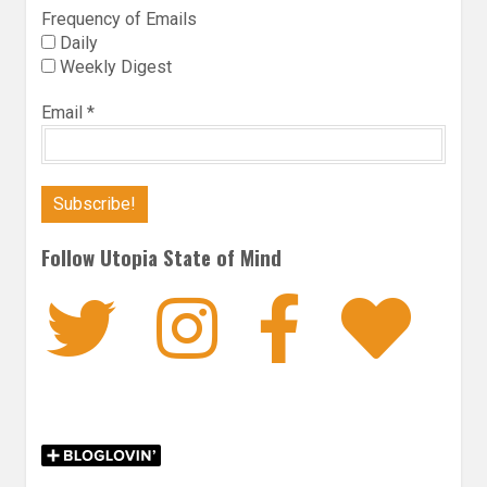
Frequency of Emails
Daily
Weekly Digest
Email
*
Follow Utopia State of Mind
Twitter
Instagra
Faceb
Bl