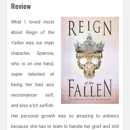
Review
What I loved most
about
Reign of the
Fallen
was our main
character, Sparrow,
who is on one hand,
super talented at
being her bad ass
necromancer self,
and also a bit selfish.
Her personal growth was so amazing to witness
because she has to learn to handle her grief and still