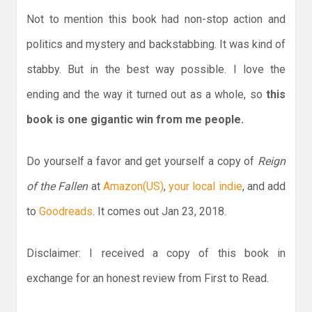
Not to mention this book had non-stop action and
politics and mystery and backstabbing. It was kind of
stabby. But in the best way possible. I love the
ending and the way it turned out as a whole, so
this
book is one gigantic win from me people.
Do yourself a favor and get yourself a copy of
Reign
of the Fallen
at
Amazon(US)
,
your local indie
, and add
to
Goodreads
. It comes out Jan 23, 2018.
Disclaimer: I received a copy of this book in
exchange for an honest review from First to Read.