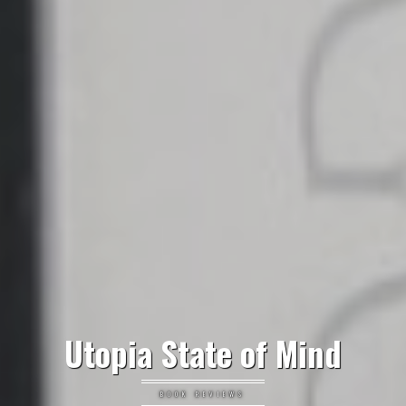
Utopia State of Mind
BOOK REVIEWS