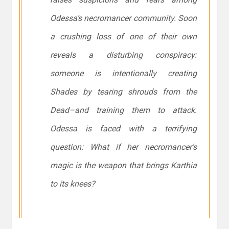
Odessa’s necromancer community. Soon
a crushing loss of one of their own
reveals a disturbing conspiracy:
someone is intentionally creating
Shades by tearing shrouds from the
Dead–and training them to attack.
Odessa is faced with a terrifying
question: What if her necromancer’s
magic is the weapon that brings Karthia
to its knees?