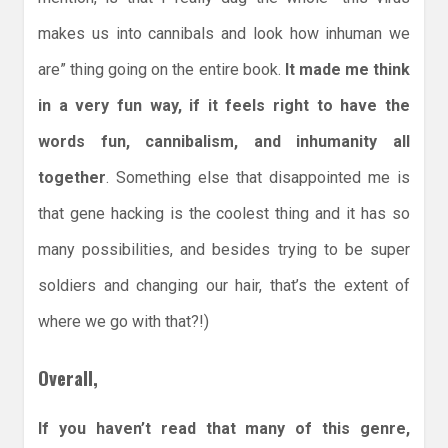
makes us into cannibals and look how inhuman we
are” thing going on the entire book.
It made me think
in a very fun way, if it feels right to have the
words fun, cannibalism, and inhumanity all
together
. Something else that disappointed me is
that gene hacking is the coolest thing and it has so
many possibilities, and besides trying to be super
soldiers and changing our hair, that’s the extent of
where we go with that?!)
Overall,
If you haven’t read that many of this genre,