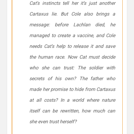
Cat’s instincts tell her it’s just another
Cartaxus lie. But Cole also brings a
message: before Lachlan died, he
managed to create a vaccine, and Cole
needs Cat’s help to release it and save
the human race. Now Cat must decide
who she can trust: The soldier with
secrets of his own? The father who
made her promise to hide from Cartaxus
at all costs? In a world where nature
itself can be rewritten, how much can
she even trust herself?