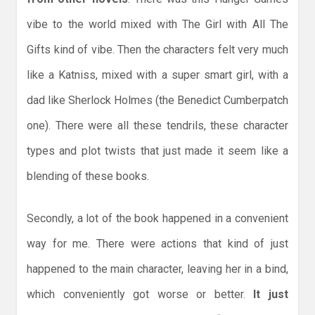
vibe to the world mixed with The Girl with All The
Gifts kind of vibe. Then the characters felt very much
like a Katniss, mixed with a super smart girl, with a
dad like Sherlock Holmes (the Benedict Cumberpatch
one). There were all these tendrils, these character
types and plot twists that just made it seem like a
blending of these books.
Secondly, a lot of the book happened in a convenient
way for me. There were actions that kind of just
happened to the main character, leaving her in a bind,
which conveniently got worse or better.
It just