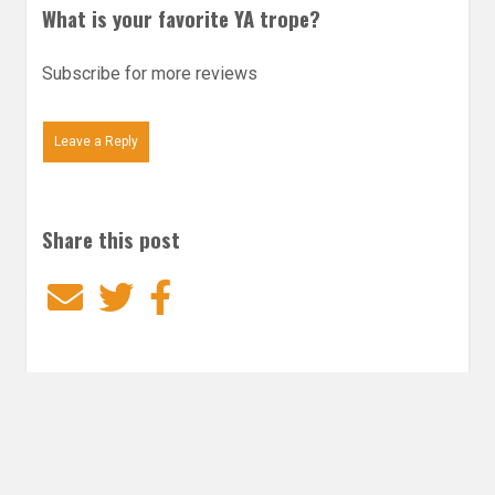
What is your favorite YA trope?
Subscribe for more reviews
Leave a Reply
Share this post
Email
Twitter
Facebook
Subscribe to our E-Mails
Frequency of Emails
Daily
Weekly Digest