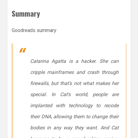
Summary
Goodreads summary:
Catarina Agatta is a hacker. She can
cripple mainframes and crash through
firewalls, but that’s not what makes her
special. In Cat’s world, people are
implanted with technology to recode
their DNA, allowing them to change their
bodies in any way they want. And Cat