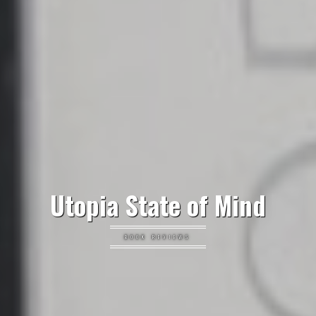
Utopia State of Mind
BOOK REVIEWS