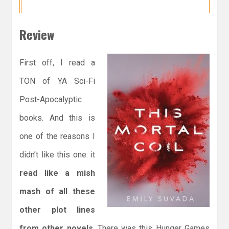
Review
First off, I read a
TON of YA Sci-Fi
Post-Apocalyptic
books. And this is
one of the reasons I
didn’t like this one: it
read like a mish
mash of all these
other plot lines
from other novels
. There was this Hunger Games