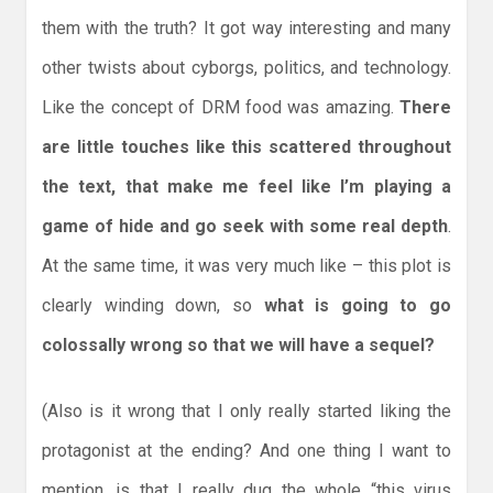
them with the truth? It got way interesting and many
other twists about cyborgs, politics, and technology.
Like the concept of DRM food was amazing.
There
are little touches like this scattered throughout
the text, that make me feel like I’m playing a
game of hide and go seek with some real depth
.
At the same time, it was very much like – this plot is
clearly winding down, so
what is going to go
colossally wrong so that we will have a sequel?
(Also is it wrong that I only really started liking the
protagonist at the ending? And one thing I want to
mention, is that I really dug the whole “this virus