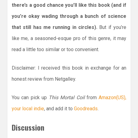
there’s a good chance you’ll like this book (and if
you’re okay wading through a bunch of science
that still has me running in circles).
But if you’re
like me, a seasoned-esque pro of this genre, it may
read a little too similar or too convenient.
Disclaimer: I received this book in exchange for an
honest review from Netgalley.
You can pick up
This Mortal Coil
from
Amazon(US),
your local indie
, and add it to
Goodreads
.
Discussion