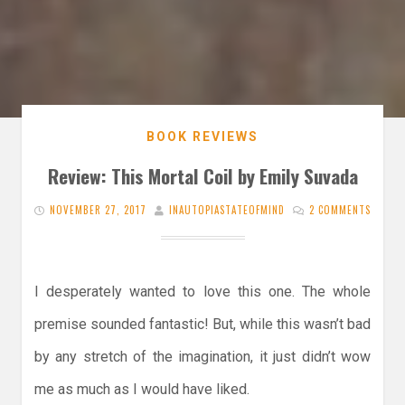
BOOK REVIEWS
Review: This Mortal Coil by Emily Suvada
NOVEMBER 27, 2017
INAUTOPIASTATEOFMIND
2 COMMENTS
I desperately wanted to love this one. The whole
premise sounded fantastic! But, while this wasn’t bad
by any stretch of the imagination, it just didn’t wow
me as much as I would have liked.