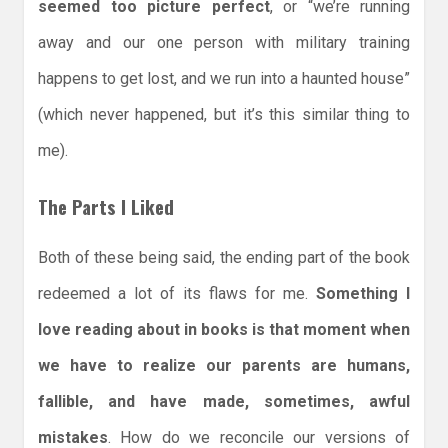
seemed too picture perfect
, or “we’re running
away and our one person with military training
happens to get lost, and we run into a haunted house”
(which never happened, but it’s this similar thing to
me).
The Parts I Liked
Both of these being said, the ending part of the book
redeemed a lot of its flaws for me.
Something I
love reading about in books is that moment when
we have to realize our parents are humans,
fallible, and have made, sometimes, awful
mistakes
. How do we reconcile our versions of