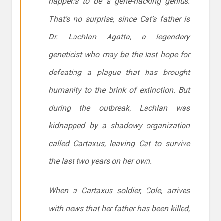
happens to be a gene-hacking genius.
That’s no surprise, since Cat’s father is
Dr. Lachlan Agatta, a legendary
geneticist who may be the last hope for
defeating a plague that has brought
humanity to the brink of extinction. But
during the outbreak, Lachlan was
kidnapped by a shadowy organization
called Cartaxus, leaving Cat to survive
the last two years on her own.
When a Cartaxus soldier, Cole, arrives
with news that her father has been killed,