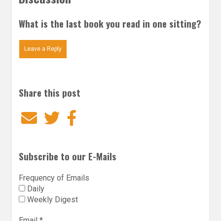
What is the last book you read in one sitting?
Leave a Reply
Share this post
Email
Twitter
Facebook
Subscribe to our E-Mails
Frequency of Emails
Daily
Weekly Digest
Email
*