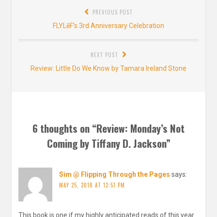
Post
PREVIOUS POST
navigation
Previous
FLYLēF’s 3rd Anniversary Celebration
post:
NEXT POST
Next
Review: Little Do We Know by Tamara Ireland Stone
post:
6 thoughts on “
Review: Monday’s Not
Coming by Tiffany D. Jackson
”
Sim @ Flipping Through the Pages
says:
MAY 25, 2018 AT 12:51 PM
This book is one if my highly anticipated reads of this year