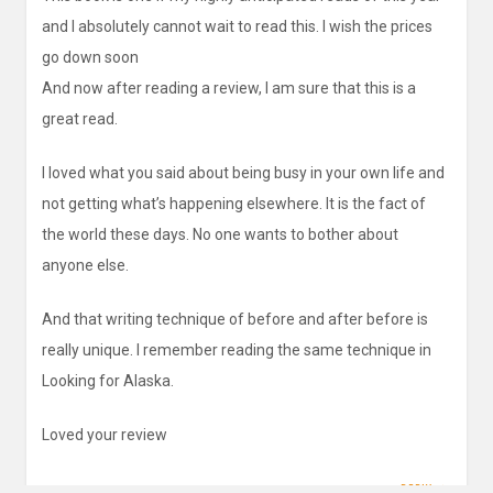
and I absolutely cannot wait to read this. I wish the prices
go down soon
And now after reading a review, I am sure that this is a
great read.
I loved what you said about being busy in your own life and
not getting what’s happening elsewhere. It is the fact of
the world these days. No one wants to bother about
anyone else.
And that writing technique of before and after before is
really unique. I remember reading the same technique in
Looking for Alaska.
Loved your review
REPLY