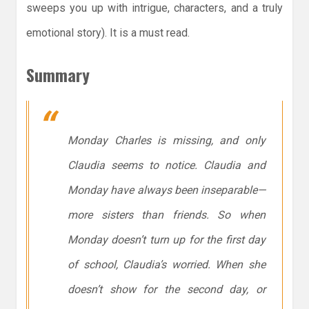
sweeps you up with intrigue, characters, and a truly
emotional story). It is a must read.
Summary
Monday Charles is missing, and only
Claudia seems to notice. Claudia and
Monday have always been inseparable—
more sisters than friends. So when
Monday doesn’t turn up for the first day
of school, Claudia’s worried. When she
doesn’t show for the second day, or