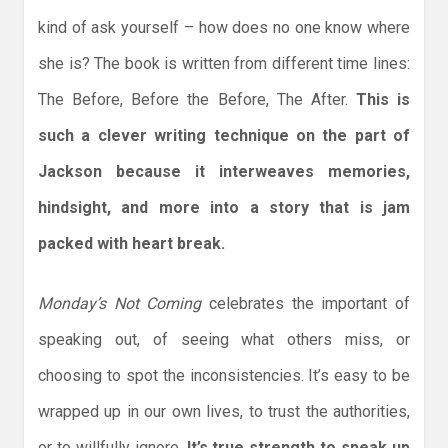
kind of ask yourself – how does no one know where
she is? The book is written from different time lines:
The Before, Before the Before, The After.
This is
such a clever writing technique on the part of
Jackson because it interweaves memories,
hindsight, and more into a story that is jam
packed with heart break.
Monday’s Not Coming
celebrates the important of
speaking out, of seeing what others miss, or
choosing to spot the inconsistencies. It’s easy to be
wrapped up in our own lives, to trust the authorities,
or to willfully ignore.
It’s true strength to speak up