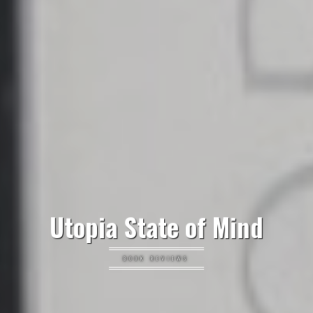
Utopia State of Mind
BOOK REVIEWS