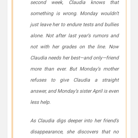
second week, Claudia knows that
something is wrong. Monday wouldn’t
just leave her to endure tests and bullies
alone. Not after last year’s rumors and
not with her grades on the line. Now
Claudia needs her best—and only—friend
more than ever. But Monday’s mother
refuses to give Claudia a straight
answer, and Monday’s sister April is even
less help.
As Claudia digs deeper into her friend’s
disappearance, she discovers that no