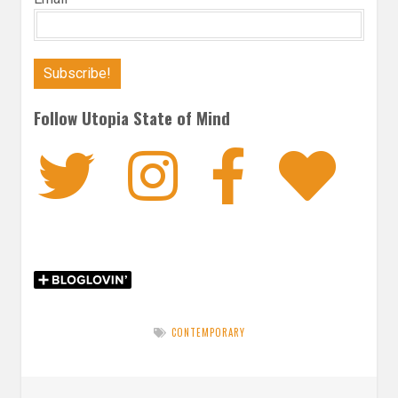
Follow Utopia State of Mind
Twitter
Instagra
Faceb
Bl
CONTEMPORARY