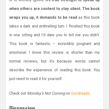
when others are content to stay silent. The book
wraps you up, it demands to be read
as this book
takes a dark and enthralling turn. I finished this book
in one sitting and I’d dare you to tell me you didn’t.
This book is fantastic – incredibly poignant and
emotional. I know this review is shorter than my
normal reviews, but it’s because words cannot
describe the experience of reading this book. You
just need to read it for yourself.
Check out
Monday’s Not Coming
on
Goodreads
.
Discussion