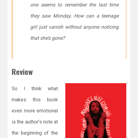
one seems to remember the last time
they saw Monday. How can a teenage
girl just vanish without anyone noticing
that she’s gone?
Review
So I think what
makes this book
even more emotional
is the author’s note at
the beginning of the