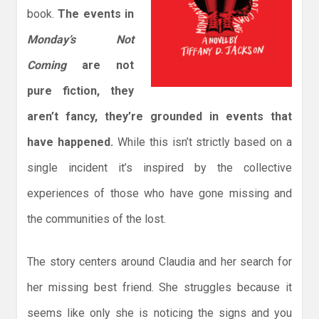
book.
The events in
Monday’s Not
Coming
are not
pure fiction, they
aren’t fancy, they’re grounded in events that
have happened.
While this isn’t strictly based on a
single incident it’s inspired by the collective
experiences of those who have gone missing and
the communities of the lost.
The story centers around Claudia and her search for
her missing best friend. She struggles because it
seems like only she is noticing the signs and you