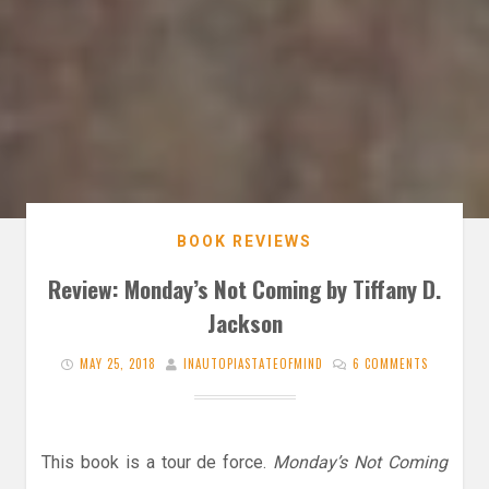
BOOK REVIEWS
Review: Monday’s Not Coming by Tiffany D.
Jackson
MAY 25, 2018
INAUTOPIASTATEOFMIND
6 COMMENTS
This book is a tour de force.
Monday’s Not Coming