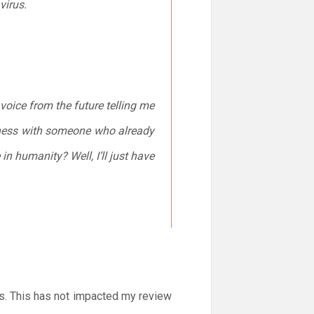
virus.
a voice from the future telling me
y chess with someone who already
n humanity? Well, I’ll just have
ss. This has not impacted my review