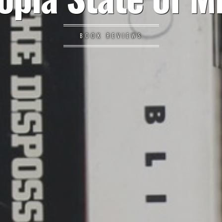
BOOK REVIEWS