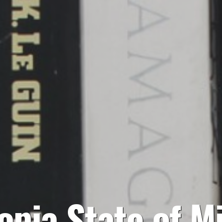
opia State of M