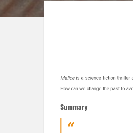
Malice
is a science fiction thrille
How can we change the past to avo
Summary