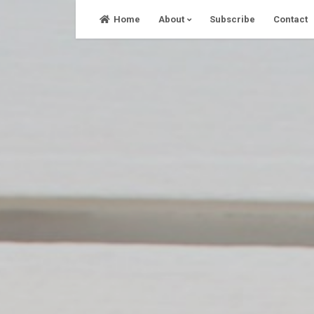
Skip
Home
About
Subscribe
Contact
to
content