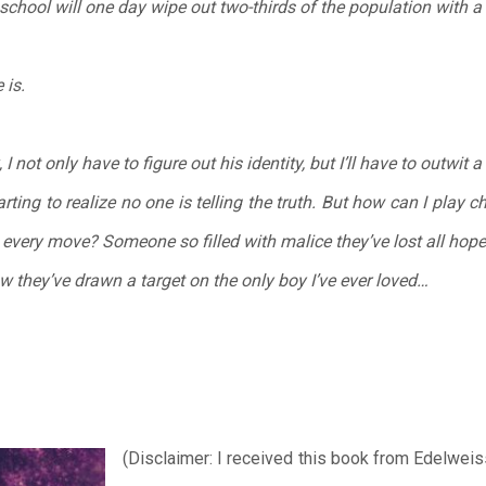
chool will one day wipe out two-thirds of the population with a 
 is.
 I not only have to figure out his identity, but I’ll have to outwit 
tarting to realize no one is telling the truth. But how can I pla
ery move? Someone so filled with malice they’ve lost all hope i
 they’ve drawn a target on the only boy I’ve ever loved…
(Disclaimer: I received this book from Edelwei