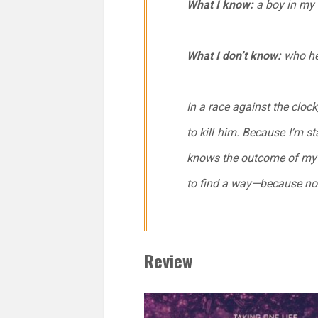
What I know:
a boy in my s
What I don’t know:
who he
In a race against the clock,
to kill him. Because I’m s
knows the outcome of my ev
to find a way—because now
Review