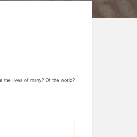
ve the lives of many? Of the world?