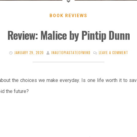
BOOK REVIEWS
Review: Malice by Pintip Dunn
JANUARY 29, 2020
INAUTOPIASTATEOFMIND
LEAVE A COMMENT
r about the choices we make everyday. Is one life worth it to sa
id the future?