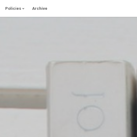
Policies
Archive