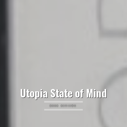
Utopia State of Mind
BOOK REVIEWS