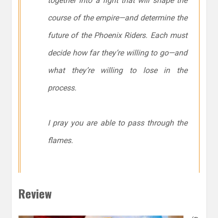
together into a fight that will shape the
course of the empire—and determine the
future of the Phoenix Riders. Each must
decide how far they’re willing to go—and
what they’re willing to lose in the
process.
I pray you are able to pass through the
flames.
Review