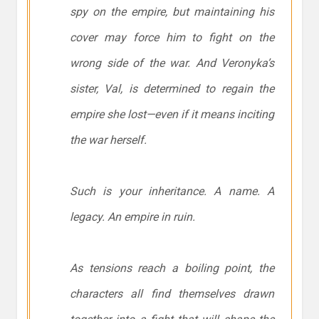
spy on the empire, but maintaining his
cover may force him to fight on the
wrong side of the war. And Veronyka’s
sister, Val, is determined to regain the
empire she lost—even if it means inciting
the war herself.
Such is your inheritance. A name. A
legacy. An empire in ruin.
As tensions reach a boiling point, the
characters all find themselves drawn