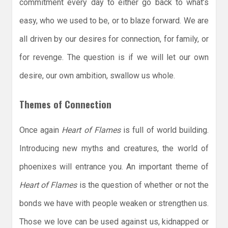
commitment every day to either go back to what’s
easy, who we used to be, or to blaze forward. We are
all driven by our desires for connection, for family, or
for revenge. The question is if we will let our own
desire, our own ambition, swallow us whole.
Themes of Connection
Once again
Heart of Flames
is full of world building.
Introducing new myths and creatures, the world of
phoenixes will entrance you. An important theme of
Heart of Flames
is the question of whether or not the
bonds we have with people weaken or strengthen us.
Those we love can be used against us, kidnapped or