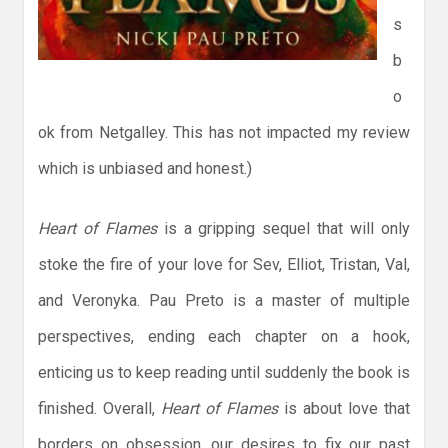
s
b
o
ok from Netgalley. This has not impacted my review
which is unbiased and honest.)
Heart of Flames
is a gripping sequel that will only
stoke the fire of your love for Sev, Elliot, Tristan, Val,
and Veronyka. Pau Preto is a master of multiple
perspectives, ending each chapter on a hook,
enticing us to keep reading until suddenly the book is
finished. Overall,
Heart of Flames
is about love that
borders on obsession, our desires to fix our past