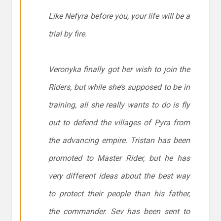
Like Nefyra before you, your life will be a
trial by fire.
Veronyka finally got her wish to join the
Riders, but while she’s supposed to be in
training, all she really wants to do is fly
out to defend the villages of Pyra from
the advancing empire. Tristan has been
promoted to Master Rider, but he has
very different ideas about the best way
to protect their people than his father,
the commander. Sev has been sent to