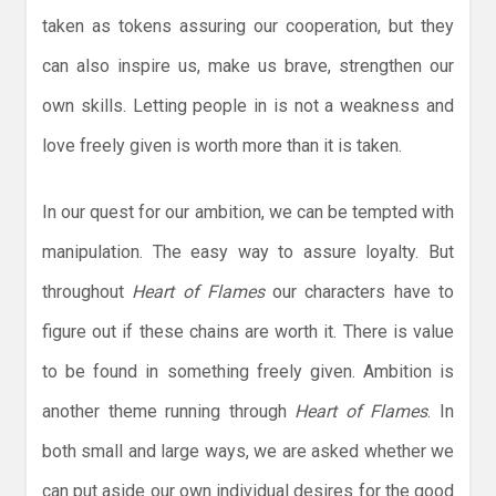
taken as tokens assuring our cooperation, but they
can also inspire us, make us brave, strengthen our
own skills. Letting people in is not a weakness and
love freely given is worth more than it is taken.
In our quest for our ambition, we can be tempted with
manipulation. The easy way to assure loyalty. But
throughout
Heart of Flames
our characters have to
figure out if these chains are worth it. There is value
to be found in something freely given. Ambition is
another theme running through
Heart of Flames
. In
both small and large ways, we are asked whether we
can put aside our own individual desires for the good