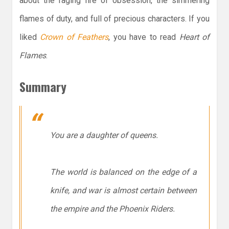
about the raging fire of obsession, the simmering
flames of duty, and full of precious characters. If you
liked
Crown of Feathers
, you have to read
Heart of
Flames
.
Summary
You are a daughter of queens.
The world is balanced on the edge of a
knife, and war is almost certain between
the empire and the Phoenix Riders.