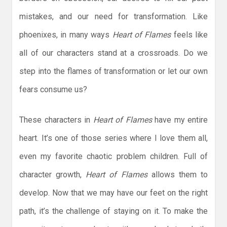
mistakes, and our need for transformation. Like
phoenixes, in many ways
Heart of Flames
feels like
all of our characters stand at a crossroads. Do we
step into the flames of transformation or let our own
fears consume us?
These characters in
Heart of Flames
have my entire
heart. It’s one of those series where I love them all,
even my favorite chaotic problem children. Full of
character growth,
Heart of Flames
allows them to
develop. Now that we may have our feet on the right
path, it’s the challenge of staying on it. To make the