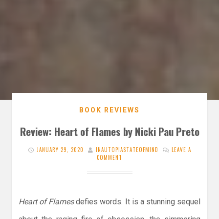
BOOK REVIEWS
Review: Heart of Flames by Nicki Pau Preto
JANUARY 29, 2020
INAUTOPIASTATEOFMIND
LEAVE A
COMMENT
Heart of Flames
defies words. It is a stunning sequel