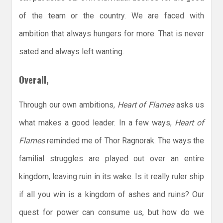
of the team or the country. We are faced with
ambition that always hungers for more. That is never
sated and always left wanting.
Overall,
Through our own ambitions,
Heart of Flames
asks us
what makes a good leader. In a few ways,
Heart of
Flames
reminded me of Thor Ragnorak. The ways the
familial struggles are played out over an entire
kingdom, leaving ruin in its wake. Is it really ruler ship
if all you win is a kingdom of ashes and ruins? Our
quest for power can consume us, but how do we