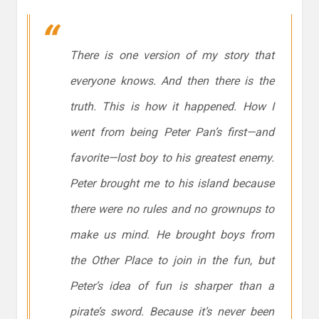
There is one version of my story that
everyone knows. And then there is the
truth. This is how it happened. How I
went from being Peter Pan’s first—and
favorite—lost boy to his greatest enemy.
Peter brought me to his island because
there were no rules and no grownups to
make us mind. He brought boys from
the Other Place to join in the fun, but
Peter’s idea of fun is sharper than a
pirate’s sword. Because it’s never been