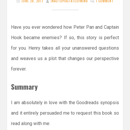
JUNE 28, 2017
INAUTOPIASTATEOFMIND
1 COMMENT
Have you ever wondered how Peter Pan and Captain
Hook became enemies? If so, this story is perfect
for you. Henry takes all your unanswered questions
and weaves us a plot that changes our perspective
forever.
Summary
I am absolutely in love with the Goodreads synopsis
and it entirely persuaded me to request this book so
read along with me: