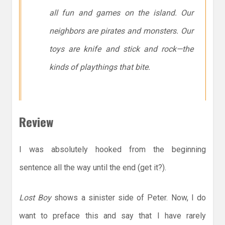
all fun and games on the island. Our
neighbors are pirates and monsters. Our
toys are knife and stick and rock—the
kinds of playthings that bite.
Review
I was absolutely hooked from the beginning
sentence all the way until the end (get it?).
Lost Boy
shows a sinister side of Peter. Now, I do
want to preface this and say that I have rarely