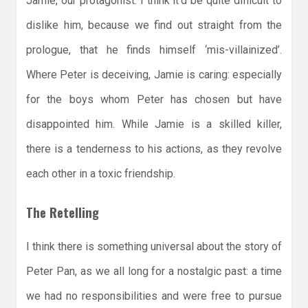
Jamie, our protagonist. I think it’d be quite difficult to
dislike him, because we find out straight from the
prologue, that he finds himself ‘mis-villainized’.
Where Peter is deceiving, Jamie is caring: especially
for the boys whom Peter has chosen but have
disappointed him. While Jamie is a skilled killer,
there is a tenderness to his actions, as they revolve
each other in a toxic friendship.
The Retelling
I think there is something universal about the story of
Peter Pan, as we all long for a nostalgic past: a time
we had no responsibilities and were free to pursue