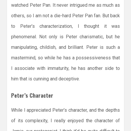
watched Peter Pan. It never intrigued me as much as
others, so I am not a die-hard Peter Pan fan. But back
to Peter’s characterization, I thought it was
phenomenal. Not only is Peter charismatic, but he
manipulating, childish, and brilliant. Peter is such a
mastermind, so while he has a possessiveness that
I associate with immaturity, he has another side to
him that is cunning and deceptive.
Peter’s Character
While I appreciated Peter’s character, and the depths
of its complexity, I really enjoyed the character of