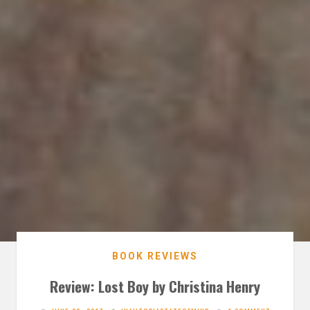
BOOK REVIEWS
Review: Lost Boy by Christina Henry