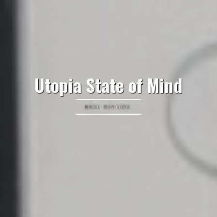
Utopia State of Mind
BOOK REVIEWS