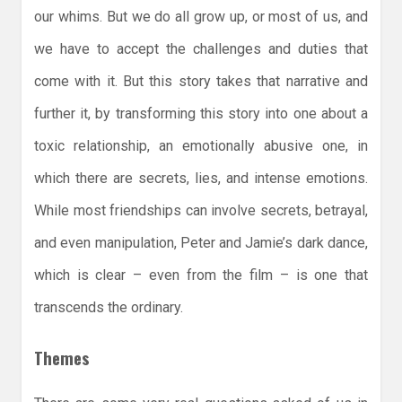
our whims. But we do all grow up, or most of us, and
we have to accept the challenges and duties that
come with it. But this story takes that narrative and
further it, by transforming this story into one about a
toxic relationship, an emotionally abusive one, in
which there are secrets, lies, and intense emotions.
While most friendships can involve secrets, betrayal,
and even manipulation, Peter and Jamie’s dark dance,
which is clear – even from the film – is one that
transcends the ordinary.
Themes