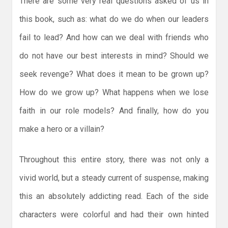
There are some very real questions asked of us in
this book, such as: what do we do when our leaders
fail to lead? And how can we deal with friends who
do not have our best interests in mind? Should we
seek revenge? What does it mean to be grown up?
How do we grow up? What happens when we lose
faith in our role models? And finally, how do you
make a hero or a villain?
Throughout this entire story, there was not only a
vivid world, but a steady current of suspense, making
this an absolutely addicting read. Each of the side
characters were colorful and had their own hinted