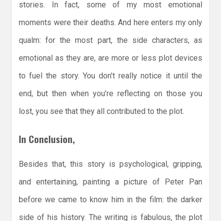
stories. In fact, some of my most emotional
moments were their deaths. And here enters my only
qualm: for the most part, the side characters, as
emotional as they are, are more or less plot devices
to fuel the story. You don’t really notice it until the
end, but then when you’re reflecting on those you
lost, you see that they all contributed to the plot.
In Conclusion,
Besides that, this story is psychological, gripping,
and entertaining, painting a picture of Peter Pan
before we came to know him in the film: the darker
side of his history. The writing is fabulous, the plot