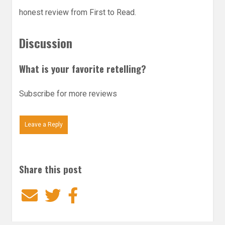
honest review from First to Read.
Discussion
What is your favorite retelling?
Subscribe for more reviews
Leave a Reply
Share this post
Email
Twitter
Facebook