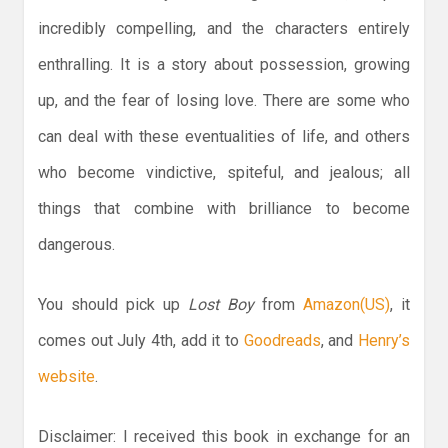
incredibly compelling, and the characters entirely
enthralling. It is a story about possession, growing
up, and the fear of losing love. There are some who
can deal with these eventualities of life, and others
who become vindictive, spiteful, and jealous; all
things that combine with brilliance to become
dangerous.
You should pick up
Lost Boy
from
Amazon(US)
, it
comes out July 4th, add it to
Goodreads
, and
Henry’s
website
.
Disclaimer: I received this book in exchange for an