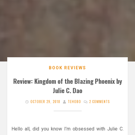
BOOK REVIEWS
Review: Kingdom of the Blazing Phoenix by
Julie C. Dao
OCTOBER 29, 2018
TEHOBO
2 COMMENTS
Hello all, did you know I’m obsessed with Julie C.