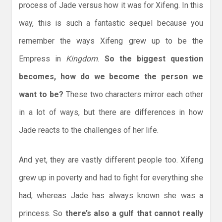
process of Jade versus how it was for Xifeng. In this
way, this is such a fantastic sequel because you
remember the ways Xifeng grew up to be the
Empress in
Kingdom
.
So the biggest question
becomes, how do we become the person we
want to be?
These two characters mirror each other
in a lot of ways, but there are differences in how
Jade reacts to the challenges of her life.
And yet, they are vastly different people too. Xifeng
grew up in poverty and had to fight for everything she
had, whereas Jade has always known she was a
princess. So
there’s also a gulf that cannot really