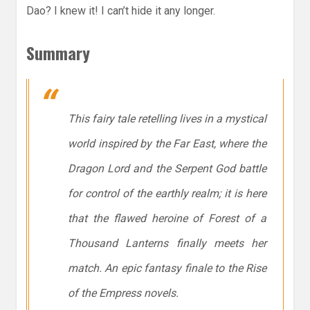
Dao? I knew it! I can’t hide it any longer.
Summary
This fairy tale retelling lives in a mystical
world inspired by the Far East, where the
Dragon Lord and the Serpent God battle
for control of the earthly realm; it is here
that the flawed heroine of Forest of a
Thousand Lanterns finally meets her
match. An epic fantasy finale to the Rise
of the Empress novels.