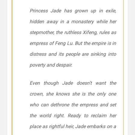
Princess Jade has grown up in exile,
hidden away in a monastery while her
stepmother, the ruthless Xifeng, rules as
empress of Feng Lu. But the empire is in
distress and its people are sinking into
poverty and despair.
Even though Jade doesn’t want the
crown, she knows she is the only one
who can dethrone the empress and set
the world right. Ready to reclaim her
place as rightful heir, Jade embarks on a