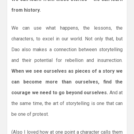
from history.
We can use what happens, the lessons, the
characters, to excel in our world. Not only that, but
Dao also makes a connection between storytelling
and their potential for rebellion and insurrection.
When we see ourselves as pieces of a story we
can become more than ourselves, find the
courage we need to go beyond ourselves.
And at
the same time, the art of storytelling is one that can
be one of protest.
(Also I loved how at one point a character calls them