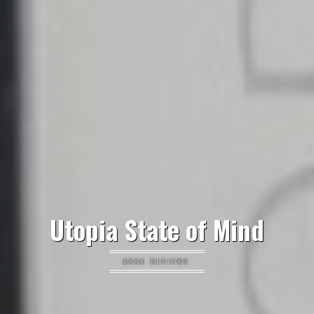
Utopia State of Mind
BOOK REVIEWS