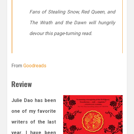
Fans of Stealing Snow, Red Queen, and
The Wrath and the Dawn will hungrily
devour this page-turning read.
From
Goodreads
Review
Julie Dao has been
one of my favorite
writers of the last
year. I have been