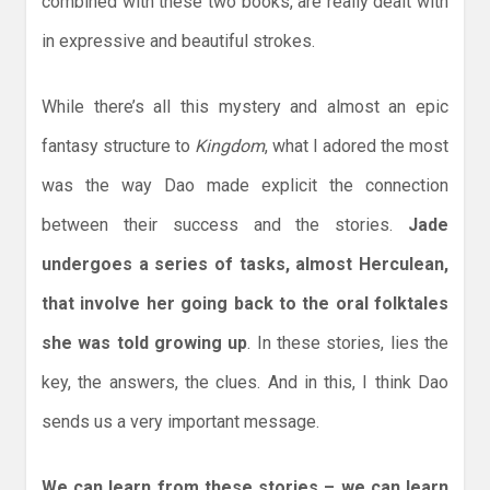
combined with these two books, are really dealt with
in expressive and beautiful strokes.
While there’s all this mystery and almost an epic
fantasy structure to
Kingdom
, what I adored the most
was the way Dao made explicit the connection
between their success and the stories.
Jade
undergoes a series of tasks, almost Herculean,
that involve her going back to the oral folktales
she was told growing up
. In these stories, lies the
key, the answers, the clues. And in this, I think Dao
sends us a very important message.
We can learn from these stories – we can learn