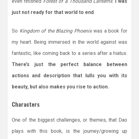
even finished
Forest of a Thousand Lanterns
.
I was
just not ready for that world to end
.
So
Kingdom of the Blazing Phoenix
was a book for
my heart. Being immersed in the world against was
fantastic, like coming back to a series after a hiatus.
There’s just the perfect balance between
actions and description that lulls you with its
beauty, but also makes you rise to action.
Characters
One of the biggest challenges, or themes, that Dao
plays with this book, is the journey/growing up