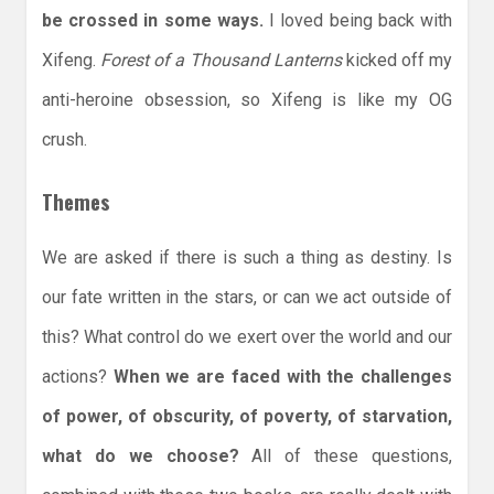
be crossed in some ways.
I loved being back with
Xifeng.
Forest of a Thousand Lanterns
kicked off my
anti-heroine obsession, so Xifeng is like my OG
crush.
Themes
We are asked if there is such a thing as destiny. Is
our fate written in the stars, or can we act outside of
this? What control do we exert over the world and our
actions?
When we are faced with the challenges
of power, of obscurity, of poverty, of starvation,
what do we choose?
All of these questions,