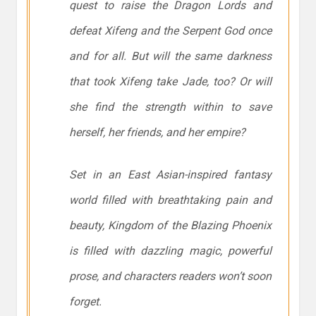
quest to raise the Dragon Lords and
defeat Xifeng and the Serpent God once
and for all. But will the same darkness
that took Xifeng take Jade, too? Or will
she find the strength within to save
herself, her friends, and her empire?
Set in an East Asian-inspired fantasy
world filled with breathtaking pain and
beauty, Kingdom of the Blazing Phoenix
is filled with dazzling magic, powerful
prose, and characters readers won’t soon
forget.