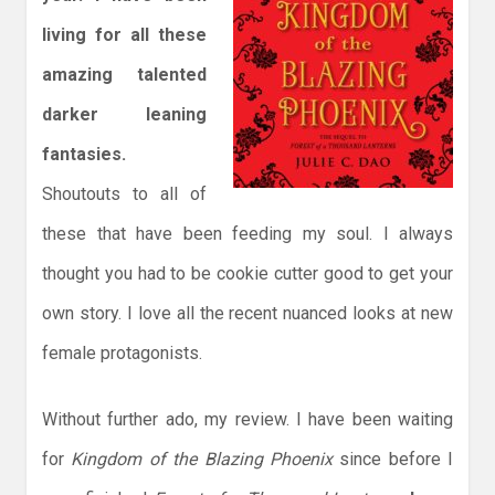
living for all these
amazing talented
darker leaning
fantasies.
Shoutouts to all of
these that have been feeding my soul. I always
thought you had to be cookie cutter good to get your
own story. I love all the recent nuanced looks at new
female protagonists.
Without further ado, my review. I have been waiting
for
Kingdom of the Blazing Phoenix
since before I