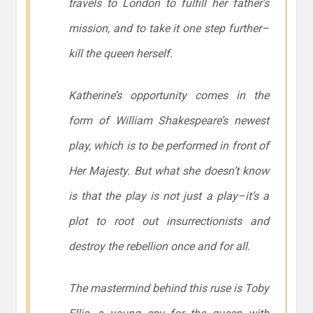
travels to London to fulfill her father’s
mission, and to take it one step further–
kill the queen herself.
Katherine’s opportunity comes in the
form of William Shakespeare’s newest
play, which is to be performed in front of
Her Majesty. But what she doesn’t know
is that the play is not just a play–it’s a
plot to root out insurrectionists and
destroy the rebellion once and for all.
The mastermind behind this ruse is Toby