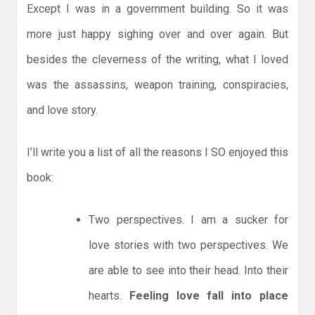
Except I was in a government building. So it was
more just happy sighing over and over again. But
besides the cleverness of the writing, what I loved
was the assassins, weapon training, conspiracies,
and love story.
I’ll write you a list of all the reasons I SO enjoyed this
book:
Two perspectives. I am a sucker for
love stories with two perspectives. We
are able to see into their head. Into their
hearts.
Feeling love fall into place