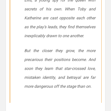
Ellis, a young spy for the queen with
secrets of his own. When Toby and
Katherine are cast opposite each other
as the play’s leads, they find themselves
inexplicably drawn to one another.
But the closer they grow, the more
precarious their positions become. And
soon they learn that star-crossed love,
mistaken identity, and betrayal are far
more dangerous off the stage than on
.