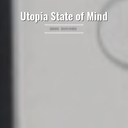
Utopia State of Mind
BOOK REVIEWS