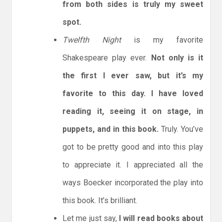
from both sides is truly my sweet
spot.
Twelfth Night
is my favorite
Shakespeare play ever.
Not only is it
the first I ever saw, but it’s my
favorite to this day. I have loved
reading it, seeing it on stage, in
puppets, and in this book.
Truly. You’ve
got to be pretty good and into this play
to appreciate it. I appreciated all the
ways Boecker incorporated the play into
this book. It’s brilliant.
Let me just say,
I will read books about