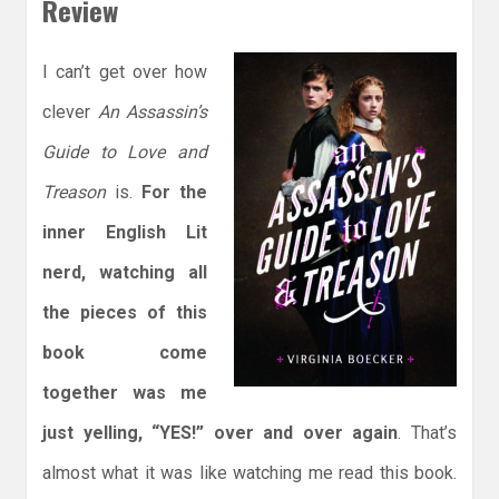
Review
I can’t get over how
clever
An Assassin’s
Guide to Love and
Treason
is.
For the
inner English Lit
nerd, watching all
the pieces of this
book come
together was me
just yelling, “YES!” over and over again
. That’s
almost what it was like watching me read this book.