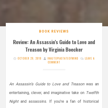
BOOK REVIEWS
Review: An Assassin’s Guide to Love and
Treason by Virginia Boecker
OCTOBER 29, 2018
INAUTOPIASTATEOFMIND
LEAVE A
COMMENT
An Assassin’s Guide to Love and Treason
was an
entertaining, clever, and imaginative take on
Twelfth
Night
and assassins. If you’re a fan of historical