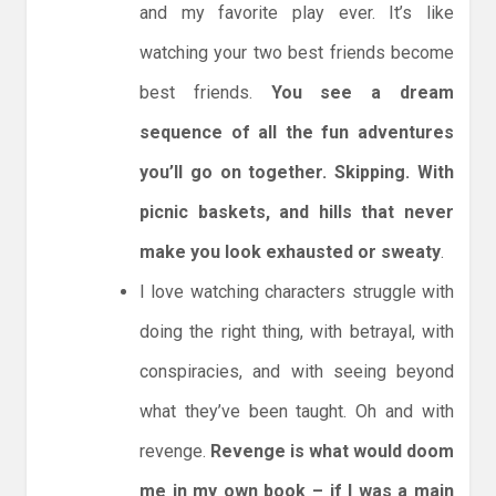
and my favorite play ever. It’s like
watching your two best friends become
best friends.
You see a dream
sequence of all the fun adventures
you’ll go on together. Skipping. With
picnic baskets, and hills that never
make you look exhausted or sweaty
.
I love watching characters struggle with
doing the right thing, with betrayal, with
conspiracies, and with seeing beyond
what they’ve been taught. Oh and with
revenge.
Revenge is what would doom
me in my own book – if I was a main