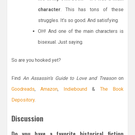
character
. This has tons of these
struggles. It’s so good. And satisfying.
OH! And one of the main characters is
bisexual. Just saying.
So are you hooked yet?
Find
An Assassin’s Guide to Love and Treason
on
Goodreads
,
Amazon
,
Indiebound
&
The Book
Depository
.
Discussion
Do you have a favorite historical fiction