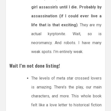
girl assassin’s until I die. Probably by
assassination (if I could ever live a
life that is that exciting)
. They are my
actual kyrptonite. Wait, so is
necromancy. And robots. I have many
weak spots. I’m entirely weak.
Wait I’m not done listing!
The levels of meta star crossed lovers
is amazing. There’s the play, our main
characters, and more. This whole book
felt like a love letter to historical fiction