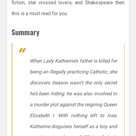
fiction, star crossed lovers, and Shakespeare then
this is a must read for you.
Summary
When Lady Katherine’s father is killed for
being an illegally practicing Catholic, she
discovers treason wasn’t the only secret
he’s been hiding: he was also involved in
a murder plot against the reigning Queen
Elizabeth I. With nothing left to lose,
Katherine disguises herself as a boy and