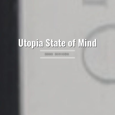
Utopia State of Mind
BOOK REVIEWS