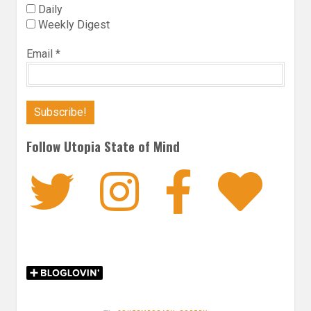
Daily
Weekly Digest
Email
*
Follow Utopia State of Mind
Twitter
Instagra
Faceb
Bl