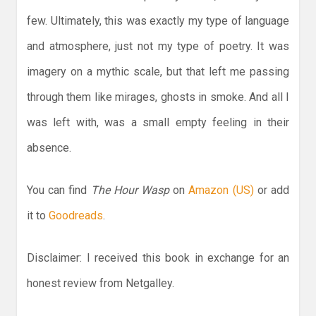
few. Ultimately, this was exactly my type of language
and atmosphere, just not my type of poetry. It was
imagery on a mythic scale, but that left me passing
through them like mirages, ghosts in smoke. And all I
was left with, was a small empty feeling in their
absence.
You can find
The Hour Wasp
on
Amazon (US)
or add
it to
Goodreads
.
Disclaimer: I received this book in exchange for an
honest review from Netgalley.