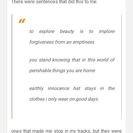
There were sentences that did this to me:
to explore beauty is to implore
forgiveness from an emptiness
you stand knowing that in this world of
perishable things you are home
earthly innocence hat stays in the
clothes i only wear on good days
ones that made me stop in my tracks, but they were