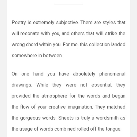
Poetry is extremely subjective. There are styles that
will resonate with you, and others that will strike the
wrong chord within you. For me, this collection landed
somewhere in between.
On one hand you have absolutely phenomenal
drawings. While they were not essential, they
provided the atmosphere for the words and began
the flow of your creative imagination. They matched
the gorgeous words. Sheets is truly a wordsmith as
the usage of words combined rolled off the tongue.