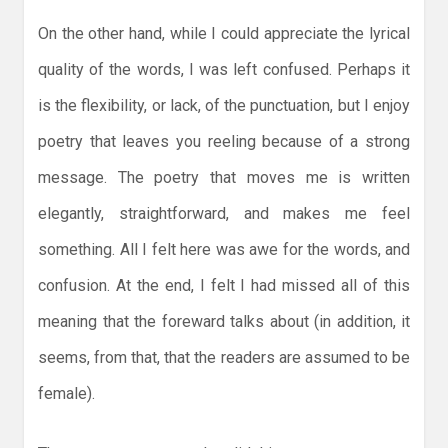
On the other hand, while I could appreciate the lyrical
quality of the words, I was left confused. Perhaps it
is the flexibility, or lack, of the punctuation, but I enjoy
poetry that leaves you reeling because of a strong
message. The poetry that moves me is written
elegantly, straightforward, and makes me feel
something. All I felt here was awe for the words, and
confusion. At the end, I felt I had missed all of this
meaning that the foreward talks about (in addition, it
seems, from that, that the readers are assumed to be
female).