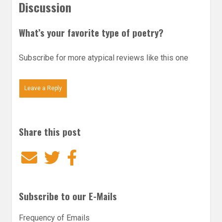
Discussion
What’s your favorite type of poetry?
Subscribe for more atypical reviews like this one
Leave a Reply
Share this post
Email
Twitter
Facebook
Subscribe to our E-Mails
Frequency of Emails