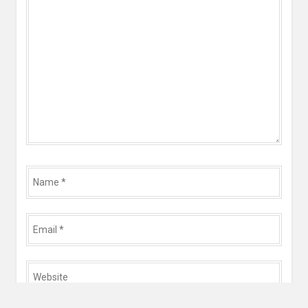
*
Name
*
Email
*
Website
*