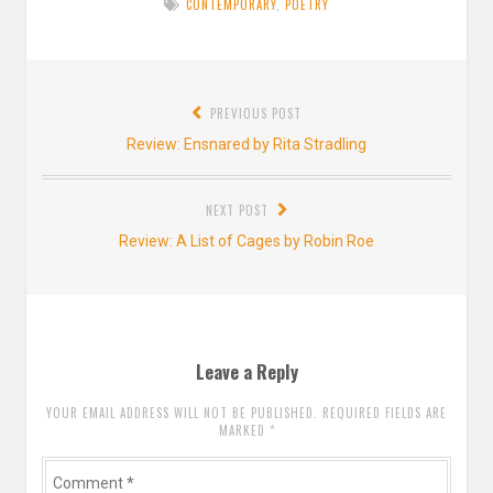
CONTEMPORARY
,
POETRY
Post
PREVIOUS POST
navigation
Previous
Review: Ensnared by Rita Stradling
post:
NEXT POST
Next
Review: A List of Cages by Robin Roe
post:
Leave a Reply
YOUR EMAIL ADDRESS WILL NOT BE PUBLISHED. REQUIRED FIELDS ARE
MARKED
*
Comment