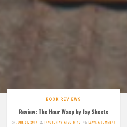
BOOK REVIEWS
Review: The Hour Wasp by Jay Sheets
JUNE 21, 2017
INAUTOPIASTATEOFMIND
LEAVE A COMMENT