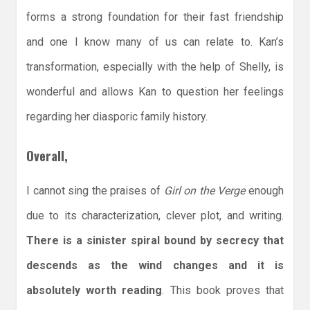
forms a strong foundation for their fast friendship
and one I know many of us can relate to. Kan’s
transformation, especially with the help of Shelly, is
wonderful and allows Kan to question her feelings
regarding her diasporic family history.
Overall,
I cannot sing the praises of
Girl on the Verge
enough
due to its characterization, clever plot, and writing.
There is a sinister spiral bound by secrecy that
descends as the wind changes and it is
absolutely worth reading
. This book proves that