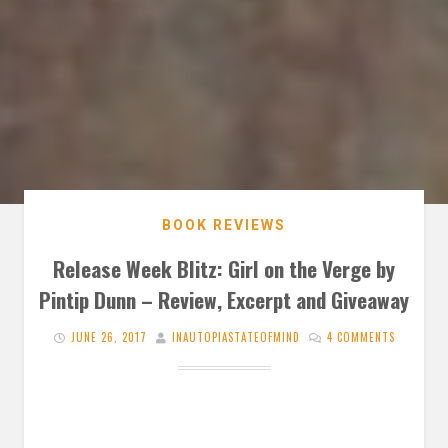
BOOK REVIEWS
Release Week Blitz: Girl on the Verge by
Pintip Dunn – Review, Excerpt and Giveaway
JUNE 26, 2017
INAUTOPIASTATEOFMIND
4 COMMENTS