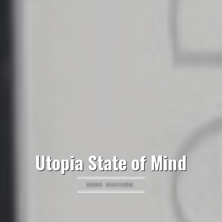
Utopia State of Mind
BOOK REVIEWS