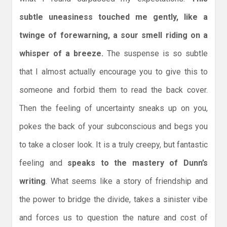
subtle uneasiness touched me gently, like a
twinge of forewarning, a sour smell riding on a
whisper of a breeze.
The suspense is so subtle
that I almost actually encourage you to give this to
someone and forbid them to read the back cover.
Then the feeling of uncertainty sneaks up on you,
pokes the back of your subconscious and begs you
to take a closer look. It is a truly creepy, but fantastic
feeling and
speaks to the mastery of Dunn’s
writing
. What seems like a story of friendship and
the power to bridge the divide, takes a sinister vibe
and forces us to question the nature and cost of