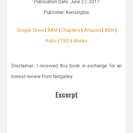
Publication Date: June 27, 2017
Publisher: Kensington
Google Drive
|
BAM
|
Chapters
|
Amazon
|
B&N
|
Kobo
|
TBD
|
iBooks
Disclaimer: I received this book in exchange for an
honest review from Netgalley
Excerpt