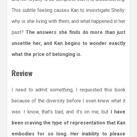
This subtle feeling causes Kan to investigate Shelly:
why is she living with them, and what happened in her
past?
The answers she finds do more than just
unsettle her, and Kan begins to wonder exactly
what the price of belonging is.
Review
I need to admit something, I requested this book
because of the diversity before I even knew what it
was. I know, that’s bad, and it’s on me, but
I have
been craving the type of representation that Kan
embodies for so long. Her inability to please