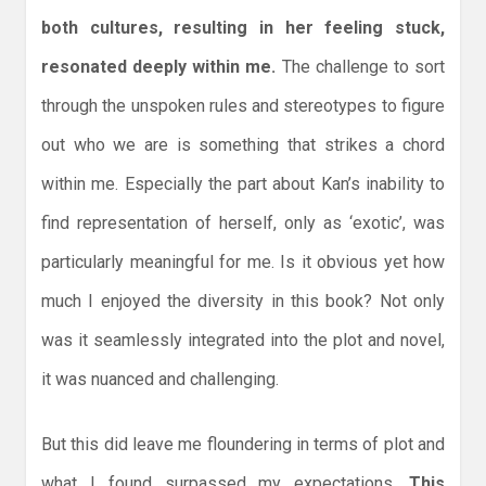
both cultures, resulting in her feeling stuck,
resonated deeply within me.
The challenge to sort
through the unspoken rules and stereotypes to figure
out who we are is something that strikes a chord
within me. Especially the part about Kan’s inability to
find representation of herself, only as ‘exotic’, was
particularly meaningful for me. Is it obvious yet how
much I enjoyed the diversity in this book? Not only
was it seamlessly integrated into the plot and novel,
it was nuanced and challenging.
But this did leave me floundering in terms of plot and
what I found surpassed my expectations.
This