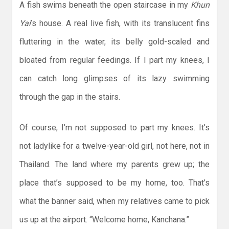
A fish swims beneath the open staircase in my
Khun
Yai
’s house. A real live fish, with its translucent fins
fluttering in the water, its belly gold-scaled and
bloated from regular feedings. If I part my knees, I
can catch long glimpses of its lazy swimming
through the gap in the stairs.
Of course, I’m not supposed to part my knees. It’s
not ladylike for a twelve-year-old girl, not here, not in
Thailand. The land where my parents grew up; the
place that’s supposed to be my home, too. That’s
what the banner said, when my relatives came to pick
us up at the airport. “Welcome home, Kanchana.”