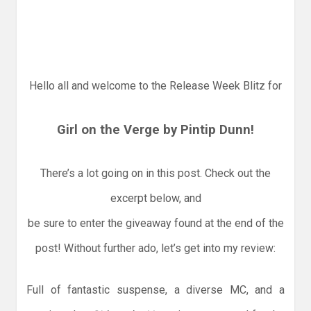
Hello all and welcome to the Release Week Blitz for
Girl on the Verge by Pintip Dunn!
There’s a lot going on in this post. Check out the
excerpt below, and
be sure to enter the giveaway found at the end of the
post! Without further ado, let’s get into my review:
Full of fantastic suspense, a diverse MC, and a