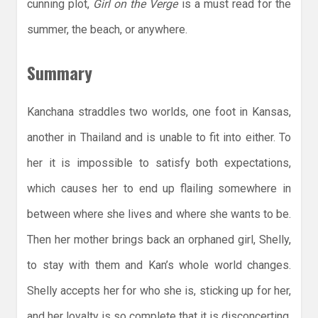
cunning plot,
Girl on the Verge
is a must read for the
summer, the beach, or anywhere.
Summary
Kanchana straddles two worlds, one foot in Kansas,
another in Thailand and is unable to fit into either. To
her it is impossible to satisfy both expectations,
which causes her to end up flailing somewhere in
between where she lives and where she wants to be.
Then her mother brings back an orphaned girl, Shelly,
to stay with them and Kan’s whole world changes.
Shelly accepts her for who she is, sticking up for her,
and her loyalty is so complete that it is disconcerting.