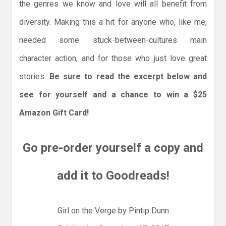
the genres we know and love will all benefit from
diversity. Making this a hit for anyone who, like me,
needed some stuck-between-cultures main
character action, and for those who just love great
stories.
Be sure to read the excerpt below and
see for yourself and a chance to win a $25
Amazon Gift Card!
Go pre-order yourself a copy and
add it to Goodreads!
Girl on the Verge by Pintip Dunn