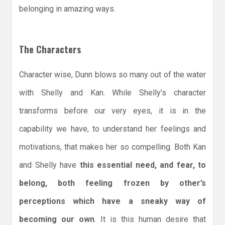
belonging in amazing ways.
The Characters
Character wise, Dunn blows so many out of the water
with Shelly and Kan. While Shelly’s character
transforms before our very eyes, it is in the
capability we have, to understand her feelings and
motivations, that makes her so compelling. Both Kan
and Shelly have
this essential need, and fear, to
belong, both feeling frozen by other’s
perceptions which have a sneaky way of
becoming our own
. It is this human desire that