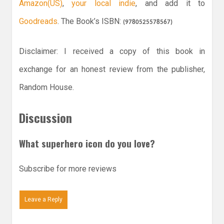
Amazon(US)
,
your local indie
, and add it to
Goodreads
. The Book’s ISBN:
(
9780525578567
)
Disclaimer: I received a copy of this book in
exchange for an honest review from the publisher,
Random House.
Discussion
What superhero icon do you love?
Subscribe for more reviews
Leave a Reply