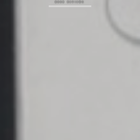
BOOK REVIEWS