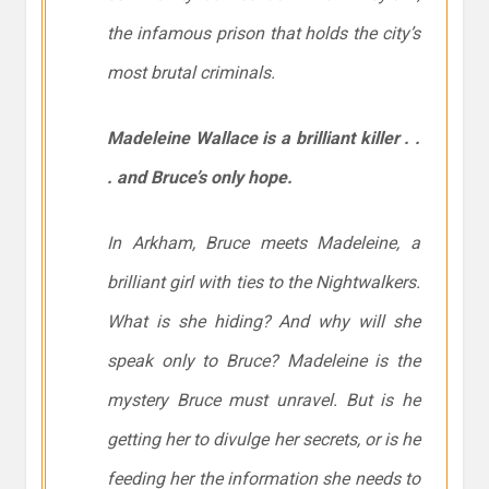
the infamous prison that holds the city’s
most brutal criminals.
Madeleine Wallace is a brilliant killer . .
. and Bruce’s only hope.
In Arkham, Bruce meets Madeleine, a
brilliant girl with ties to the Nightwalkers.
What is she hiding? And why will she
speak only to Bruce? Madeleine is the
mystery Bruce must unravel. But is he
getting her to divulge her secrets, or is he
feeding her the information she needs to