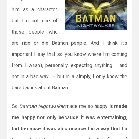
him as a character,
but I’m not one of
those people who
are ride or die Batman people. And I think it’s
important I say that so you know where I’m coming
from. I wasn’t, personally, expecting anything – and
not in a bad way – but in a simply, I only know the
bare basics about Batman.
So
Batman Nightwalker
made me so happy.
It made
me happy not only because it was entertaining,
but because it was also nuanced in a way that Lu