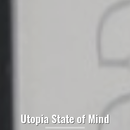
Utopia State of Mind