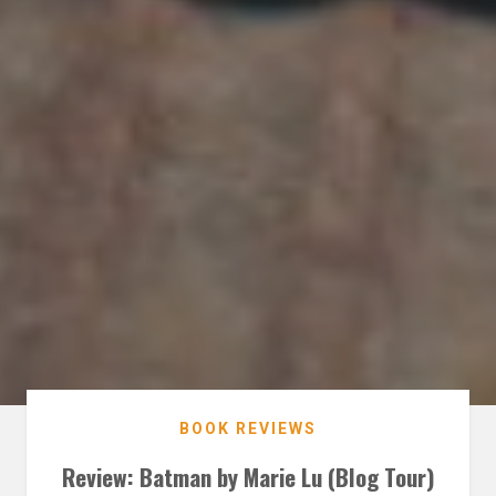
BOOK REVIEWS
Review: Batman by Marie Lu (Blog Tour)