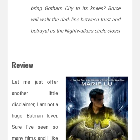
bring Gotham City to its knees? Bruce
will walk the dark line between trust and
betrayal as the Nightwalkers circle closer
Review
Let me just offer
another little
disclaimer, I am not a
huge Batman lover.
Sure I’ve seen so
many films and I like