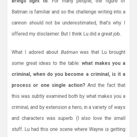
brings light to
. For many people, the figure of
Batman is familiar and so the challenge writing into a
cannon should not be underestimated, that’s why I
offered my disclaimer. But I think Lu did a great job.
What I adored about
Batman
was that Lu brought
some great ideas to the table:
what makes you a
criminal, when do you become a criminal, is it a
process or one single action?
And the fact that
this was subtly examined both by what makes you a
criminal, and by extension a hero, in a variety of ways
and characters was superb. (I also love the small
stuff. Lu had this one scene where Wayne is getting