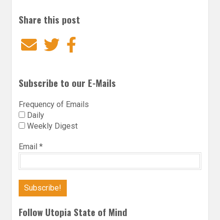
Share this post
Email
Twitter
Facebook
Subscribe to our E-Mails
Frequency of Emails
Daily
Weekly Digest
Email
*
Follow Utopia State of Mind