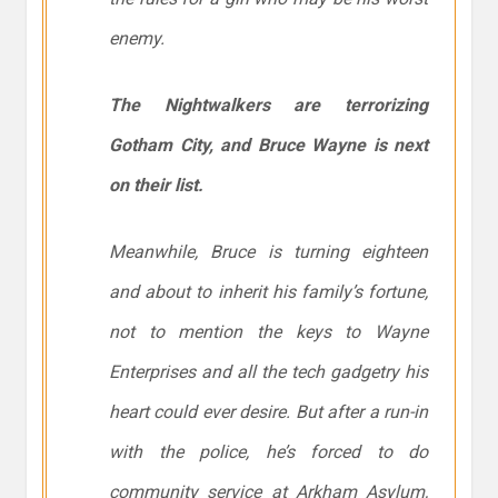
enemy.
The Nightwalkers are terrorizing
Gotham City, and Bruce Wayne is next
on their list.
Meanwhile, Bruce is turning eighteen
and about to inherit his family’s fortune,
not to mention the keys to Wayne
Enterprises and all the tech gadgetry his
heart could ever desire. But after a run-in
with the police, he’s forced to do
community service at Arkham Asylum,