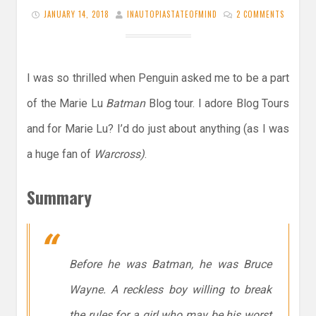
JANUARY 14, 2018
INAUTOPIASTATEOFMIND
2 COMMENTS
I was so thrilled when Penguin asked me to be a part
of the Marie Lu
Batman
Blog tour. I adore Blog Tours
and for Marie Lu? I’d do just about anything (as I was
a huge fan of
Warcross)
.
Summary
Before he was Batman, he was Bruce
Wayne. A reckless boy willing to break
the rules for a girl who may be his worst