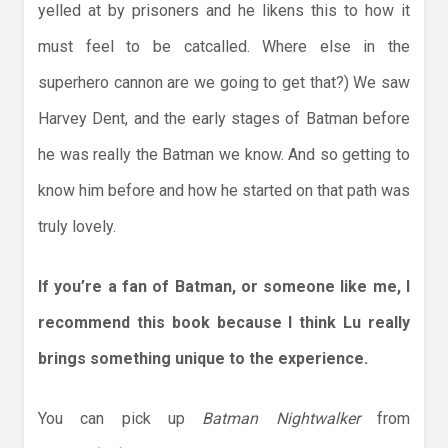
yelled at by prisoners and he likens this to how it
must feel to be catcalled. Where else in the
superhero cannon are we going to get that?) We saw
Harvey Dent, and the early stages of Batman before
he was really the Batman we know. And so getting to
know him before and how he started on that path was
truly lovely.
If you’re a fan of Batman, or someone like me, I
recommend this book because I think Lu really
brings something unique to the experience.
You can pick up
Batman Nightwalker
from