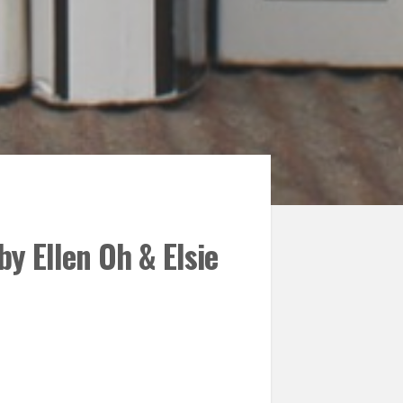
y Ellen Oh & Elsie