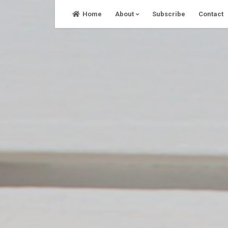
Skip
Home
About
Subscribe
Contact
to
content