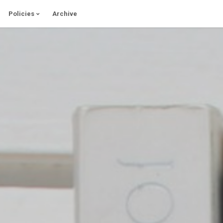
Policies
Archive