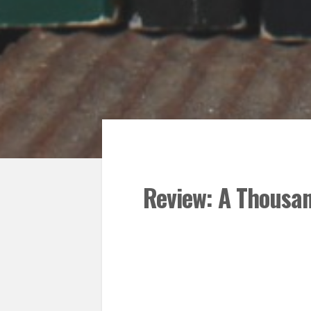
Review: A Thousan