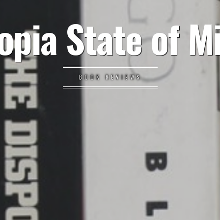
opia State of M
BOOK REVIEWS