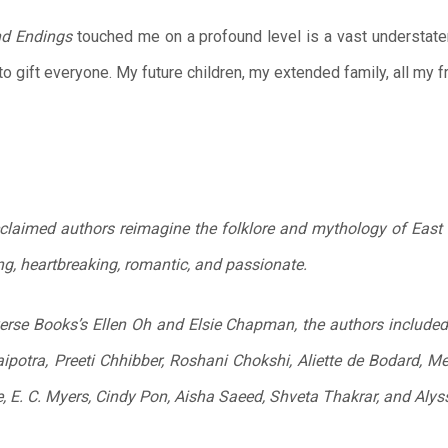
nd
Endings
touched me on a profound level is a vast understat
to gift everyone. My future children, my extended family, all my 
cclaimed authors reimagine the folklore and mythology of East 
ng, heartbreaking, romantic, and passionate.
se Books’s Ellen Oh and Elsie Chapman, the authors included in
potra, Preeti Chhibber, Roshani Chokshi, Aliette de Bodard, Me
e, E. C. Myers, Cindy Pon, Aisha Saeed, Shveta Thakrar, and Aly