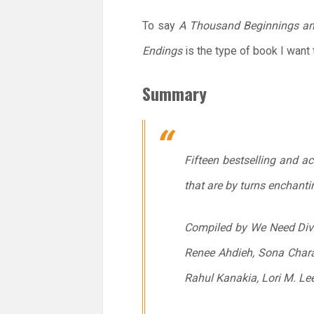
To say
A Thousand Beginnings a
Endings
is the type of book I want 
Summary
Fifteen bestselling and a
that are by turns enchanti
Compiled by We Need Diver
Renee Ahdieh, Sona Charai
Rahul Kanakia, Lori M. Le