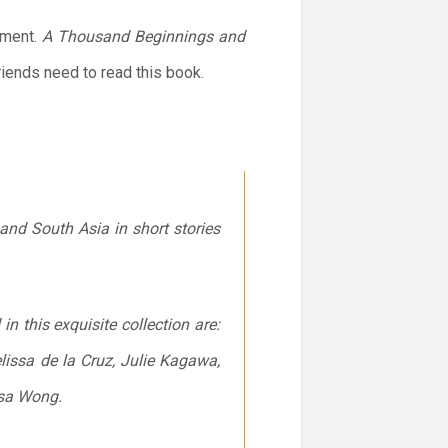
ement.
A Thousand Beginnings and
friends need to read this book.
and South Asia in short stories
 this exquisite collection are:
lissa de la Cruz, Julie Kagawa,
ssa Wong.