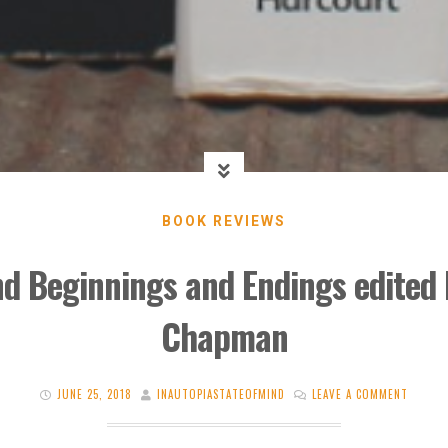
BOOK REVIEWS
d Beginnings and Endings edited b
Chapman
JUNE 25, 2018
INAUTOPIASTATEOFMIND
LEAVE A COMMENT