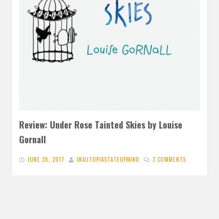
Review: Under Rose Tainted Skies by Louise
Gornall
JUNE 28, 2017
INAUTOPIASTATEOFMIND
2 COMMENTS
‘How can I expect people to empathize with a sickness
they can’t see?’ (126) Under Rose Tainted Skies is a…
READ MORE