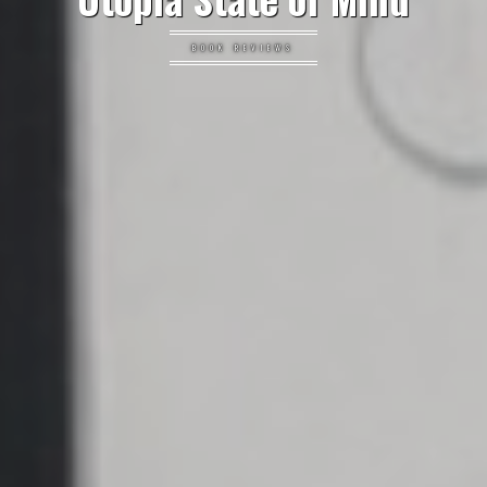
BOOK REVIEWS