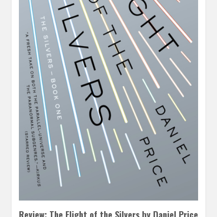
Review: The Flight of the Silvers by Daniel Price