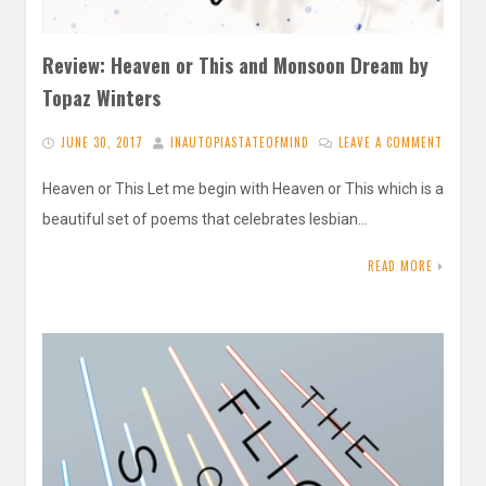
Review: Heaven or This and Monsoon Dream by
Topaz Winters
JUNE 30, 2017
INAUTOPIASTATEOFMIND
LEAVE A COMMENT
Heaven or This Let me begin with Heaven or This which is a
beautiful set of poems that celebrates lesbian…
READ MORE