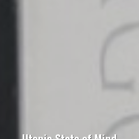
Utopia State of Mind