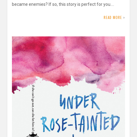
became enemies? If so, this story is perfect for you….
READ MORE