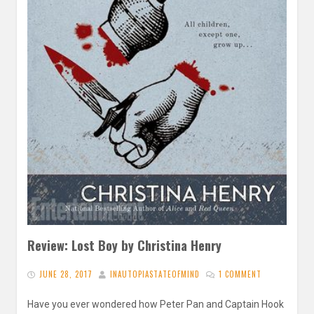
Review: Lost Boy by Christina Henry
JUNE 28, 2017
INAUTOPIASTATEOFMIND
1 COMMENT
Have you ever wondered how Peter Pan and Captain Hook