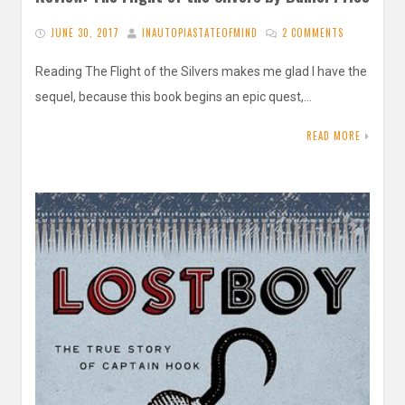
JUNE 30, 2017
INAUTOPIASTATEOFMIND
2 COMMENTS
Reading The Flight of the Silvers makes me glad I have the
sequel, because this book begins an epic quest,…
READ MORE