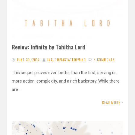
Review: Infinity by Tabitha Lord
JUNE 30, 2017
INAUTOPIASTATEOFMIND
4 COMMENTS
This sequel proves even better than the first, serving us
more action, complexity, and a rich backstory. While there
are…
READ MORE