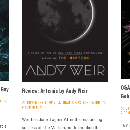
Q&A 
 Guy
Review: Artemis by Andy Weir
Gobl
D
NOVEMBER 1, 2017
INAUTOPIASTATEOFMIND
4 COMMENTS
OC
2 CO
Weir has done it again. After the resounding
I am 
t it
success of The Martian, not to mention the