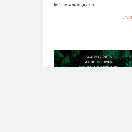
left me was angry and…
READ 