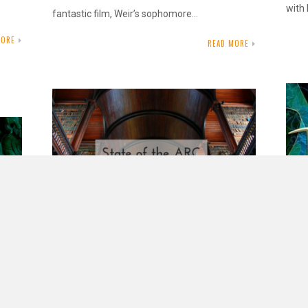
with 
fantastic film, Weir’s sophomore…
MORE
READ MORE
State of the ARC – October 2017
OCTOBER 30, 2017
INAUTOPIASTATEOFMIND
10 COMMENTS