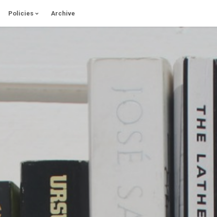
Policies
Archive