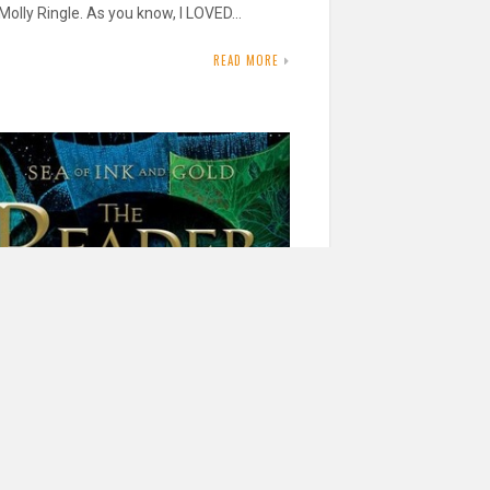
Molly Ringle. As you know, I LOVED…
READ MORE