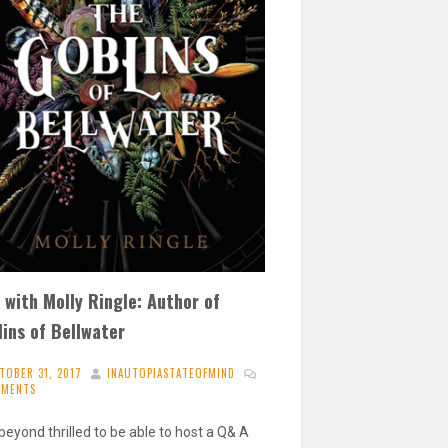
with Molly Ringle: Author of
ins of Bellwater
TOBER 31, 2017
INAUTOPIASTATEOFMIND
MMENTS
beyond thrilled to be able to host a Q& A