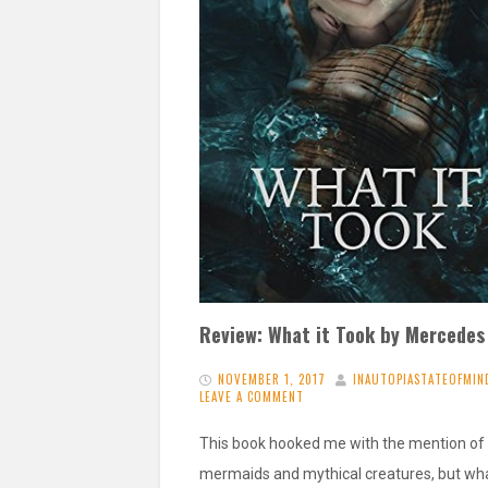
Review: What it Took by Mercedes
NOVEMBER 1, 2017
INAUTOPIASTATEOFMIN
LEAVE A COMMENT
This book hooked me with the mention of
mermaids and mythical creatures, but wha