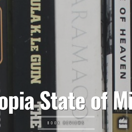
opia State of M
BOOK REVIEWS