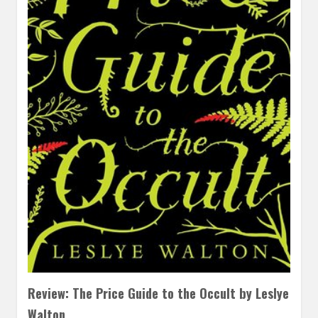
Review: The Price Guide to the Occult by Leslye
Walton