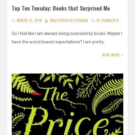
Top Ten Tuesday: Books that Surprised Me
MARCH 13, 2018
INAUTOPIASTATEOFMIND
10 COMMENTS
So I feel like I am always being surprised by books. Maybe I
have the worst/lowest expectations? I am pretty…
READ MORE