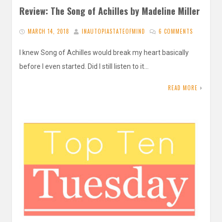
Review: The Song of Achilles by Madeline Miller
MARCH 14, 2018
INAUTOPIASTATEOFMIND
6 COMMENTS
I knew Song of Achilles would break my heart basically
before I even started. Did I still listen to it…
READ MORE