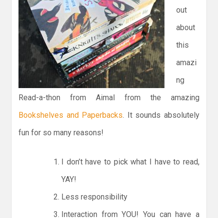
out
about
this
amazi
ng
Read-a-thon from Aimal from the amazing
Bookshelves and Paperbacks
. It sounds absolutely
fun for so many reasons!
I don’t have to pick what I have to read,
YAY!
Less responsibility
Interaction from YOU! You can have a