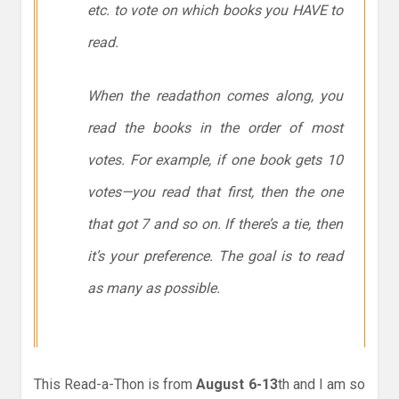
etc. to vote on which books you HAVE to
read.
When the readathon comes along, you
read the books in the order of most
votes. For example, if one book gets 10
votes—you read that first, then the one
that got 7 and so on. If there’s a tie, then
it’s your preference. The goal is to read
as many as possible.
This Read-a-Thon is from
August 6-13
th and I am so