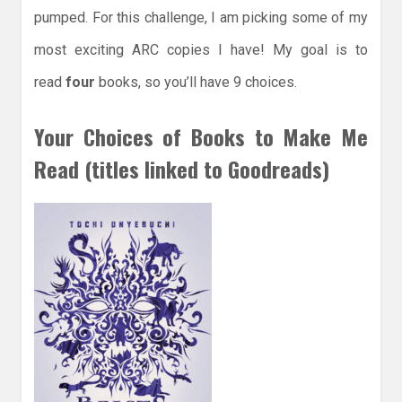
pumped. For this challenge, I am picking some of my
most exciting ARC copies I have! My goal is to
read
four
books, so you’ll have 9 choices.
Your Choices of Books to Make Me
Read (titles linked to Goodreads)