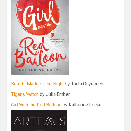
Beasts Made of the Night
by Tochi Onyebuchi
Tiger’s Watch
by Julia Ember
Girl With the Red Balloon
by Katherine Locke