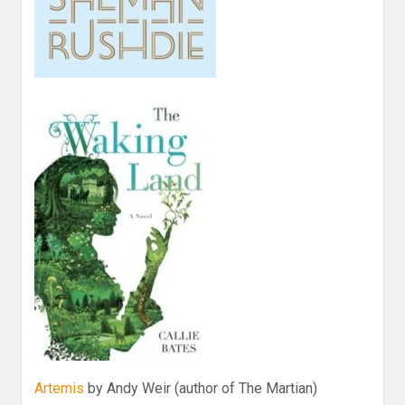
Artemis
by Andy Weir (author of The Martian)