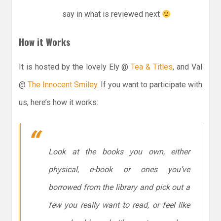
say in what is reviewed next
How it Works
It is hosted by the lovely Ely @
Tea & Titles
, and Val
@
The Innocent Smiley
. If you want to participate with
us, here’s how it works:
Look at the books you own, either
physical, e-book or ones you’ve
borrowed from the library and pick out a
few you really want to read, or feel like