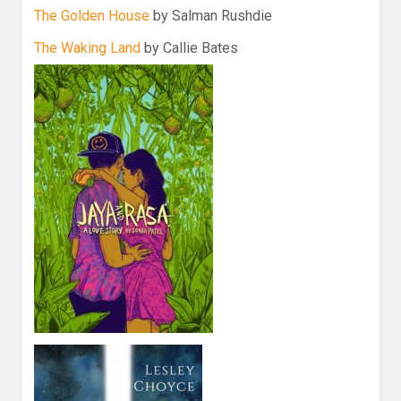
The Golden House
by Salman Rushdie
The Waking Land
by Callie Bates