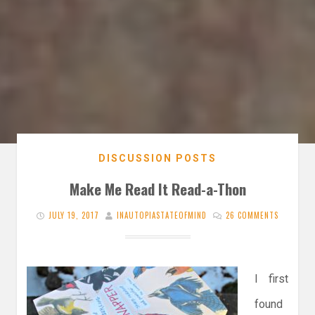
DISCUSSION POSTS
Make Me Read It Read-a-Thon
JULY 19, 2017
INAUTOPIASTATEOFMIND
26 COMMENTS
I first
found