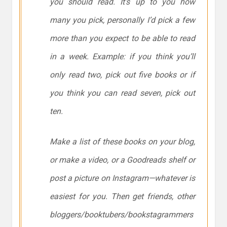
you should read. It’s up to you how
many you pick, personally I’d pick a few
more than you expect to be able to read
in a week. Example: if you think you’ll
only read two, pick out five books or if
you think you can read seven, pick out
ten.
Make a list of these books on your blog,
or make a video, or a Goodreads shelf or
post a picture on Instagram—whatever is
easiest for you. Then get friends, other
bloggers/booktubers/bookstagrammers