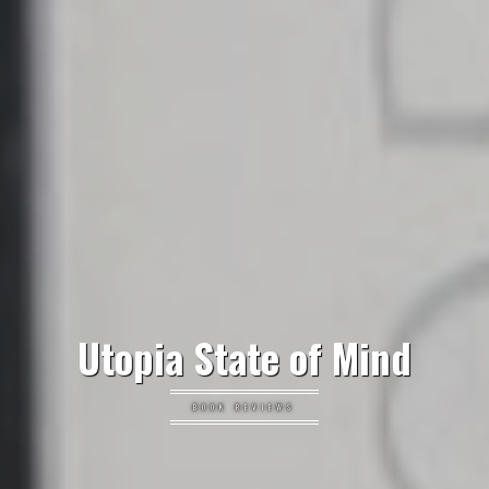
Utopia State of Mind
BOOK REVIEWS