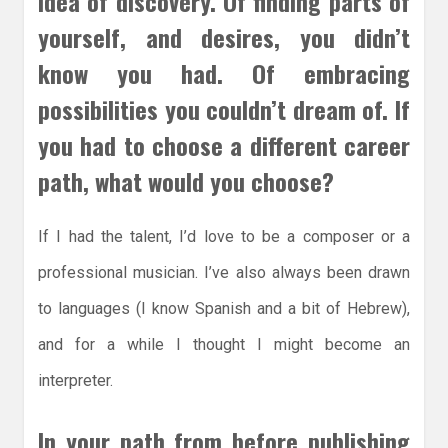
idea of discovery. Of finding parts of
yourself, and desires, you didn’t
know you had. Of embracing
possibilities you couldn’t dream of. If
you had to choose a different career
path, what would you choose?
If I had the talent, I’d love to be a composer or a
professional musician. I’ve also always been drawn
to languages (I know Spanish and a bit of Hebrew),
and for a while I thought I might become an
interpreter.
In your path from before publishing