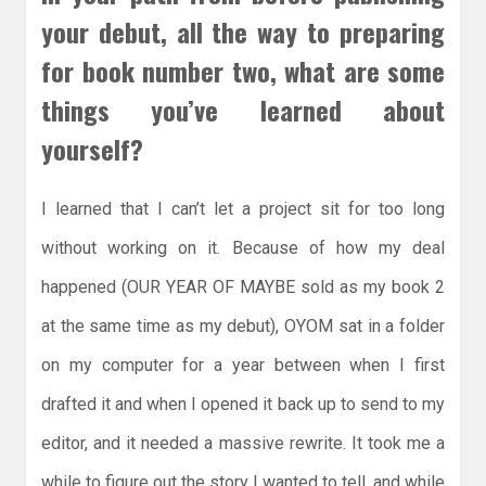
your debut, all the way to preparing
for book number two, what are some
things you’ve learned about
yourself?
I learned that I can’t let a project sit for too long
without working on it. Because of how my deal
happened (OUR YEAR OF MAYBE sold as my book 2
at the same time as my debut), OYOM sat in a folder
on my computer for a year between when I first
drafted it and when I opened it back up to send to my
editor, and it needed a massive rewrite. It took me a
while to figure out the story I wanted to tell, and while