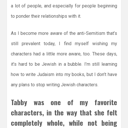
a lot of people, and especially for people beginning
to ponder their relationships with it.
As I become more aware of the anti-Semitism that’s
still prevalent today, I find myself wishing my
characters had a little more aware, too. These days,
it’s hard to be Jewish in a bubble. I’m still learning
how to write Judaism into my books, but I don’t have
any plans to stop writing Jewish characters.
Tabby was one of my favorite
characters, in the way that she felt
completely whole, while not being