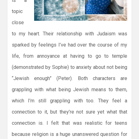
is a
topic
close
to my heart. Their relationship with Judaism was
sparked by feelings I’ve had over the course of my
life, from annoyance at having to go to temple
(demonstrated by Sophie) to anxiety about not being
“Jewish enough” (Peter). Both characters are
grappling with what being Jewish means to them,
which I’m still grappling with too. They feel a
connection to it, but they’re not sure yet what that
connection is. I felt that was realistic for teens
because religion is a huge unanswered question for