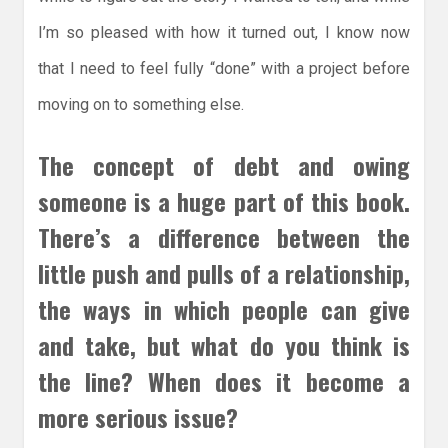
I’m so pleased with how it turned out, I know now
that I need to feel fully “done” with a project before
moving on to something else.
The concept of debt and owing
someone is a huge part of this book.
There’s a difference between the
little push and pulls of a relationship,
the ways in which people can give
and take, but what do you think is
the line? When does it become a
more serious issue?