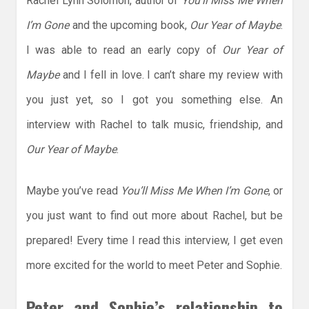
Rachel Lynn Solomon, author of
You’ll Miss Me When
I’m Gone
and the upcoming book,
Our Year of Maybe
.
I was able to read an early copy of
Our Year of
Maybe
and I fell in love. I can’t share my review with
you just yet, so I got you something else. An
interview with Rachel to talk music, friendship, and
Our Year of Maybe
.
Maybe you’ve read
You’ll Miss Me When I’m Gone
, or
you just want to find out more about Rachel, but be
prepared! Every time I read this interview, I get even
more excited for the world to meet Peter and Sophie.
Peter and Sophie’s relationship to