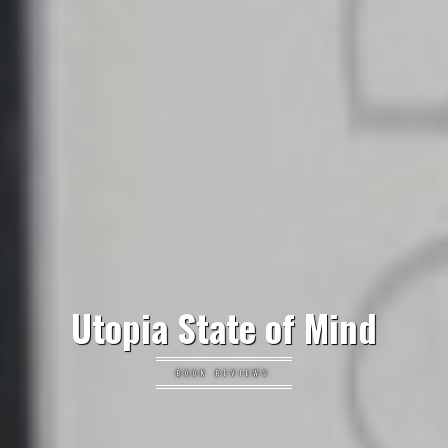
Utopia State of Mind
BOOK REVIEWS