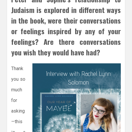
Judaism is explored in different ways
in the book, were their conversations
or feelings inspired by any of your
feelings? Are there conversations
you wish they would have had?
Thank
you so
much
for
asking
—this