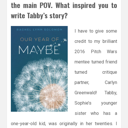
the main POV. What inspired you to
write Tabby’s story?
I have to give some
credit to my brilliant
2016 Pitch Wars
mentee turned friend
turned critique
partner, Carlyn
Greenwald! Tabby,
Sophie’s younger
sister who has a
one-year-old kid, was originally in her twenties. I