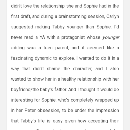
didn’t love the relationship she and Sophie had in the
first draft, and during a brainstorming session, Carlyn
suggested making Tabby younger than Sophie. I’d
never read a YA with a protagonist whose
younger
sibling was a teen parent, and it seemed like a
fascinating dynamic to explore. I wanted to do it in a
way that didn’t shame the character, and I also
wanted to show her in a healthy relationship with her
boyfriend/the baby’s father. And I thought it would be
interesting for Sophie, who’s completely wrapped up
in her Peter obsession, to be under the impression
that Tabby’s life is easy given how accepting their