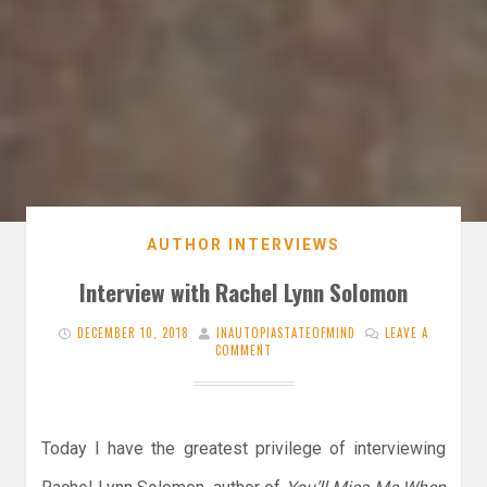
AUTHOR INTERVIEWS
Interview with Rachel Lynn Solomon
DECEMBER 10, 2018
INAUTOPIASTATEOFMIND
LEAVE A
COMMENT
Today I have the greatest privilege of interviewing