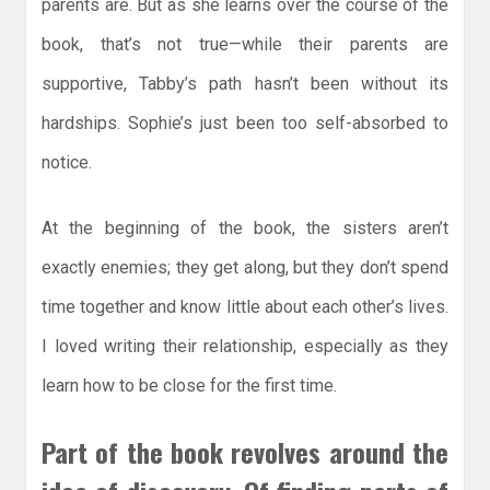
parents are. But as she learns over the course of the
book, that’s not true—while their parents are
supportive, Tabby’s path hasn’t been without its
hardships. Sophie’s just been too self-absorbed to
notice.
At the beginning of the book, the sisters aren’t
exactly enemies; they get along, but they don’t spend
time together and know little about each other’s lives.
I loved writing their relationship, especially as they
learn how to be close for the first time.
Part of the book revolves around the