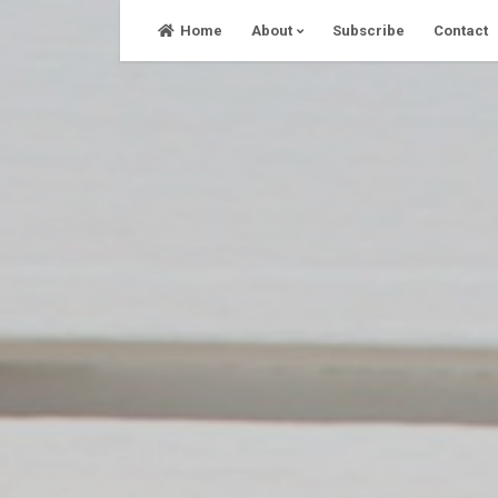
Skip
Home
About
Subscribe
Contact
to
content