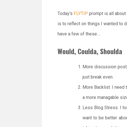
Today’s
FLYTIP
prompt is all about
is to reflect on things I wanted to
have a few of these….
Would, Coulda, Shoulda
More discussion posts
just break even.
More Backlist. I need t
a more managable siz
Less Blog Stress. I to
want to be better abo