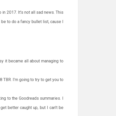
in 2017. It’s not all sad news. This
e to do a fancy bullet list, cause I
sy it became all about managing to
8 TBR. I’m going to try to get you to
rting to the Goodreads summaries. I
et better caught up, but I can’t be