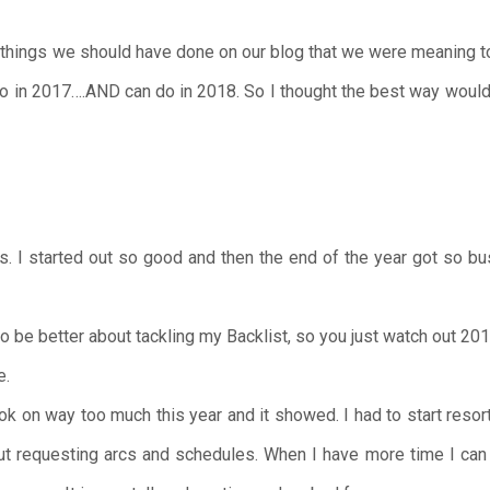
 things we should have done on our blog that we were meaning to 
 do in 2017….AND can do in 2018. So I thought the best way would b
. I started out so good and then the end of the year got so bu
o be better about tackling my Backlist, so you just watch out 201
e.
ok on way too much this year and it showed. I had to start reso
ut requesting arcs and schedules. When I have more time I can g