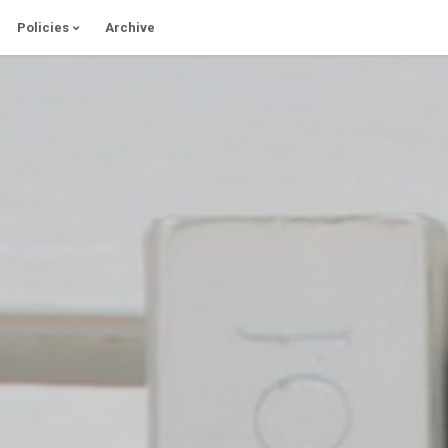
Policies
Archive