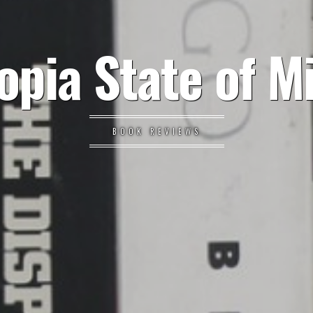
opia State of M
BOOK REVIEWS