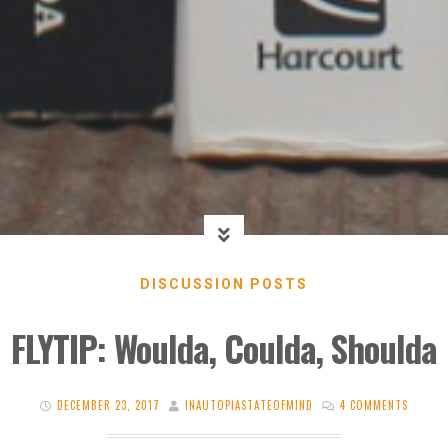
DISCUSSION POSTS
FLYTIP: Woulda, Coulda, Shoulda
DECEMBER 23, 2017
INAUTOPIASTATEOFMIND
4 COMMENTS