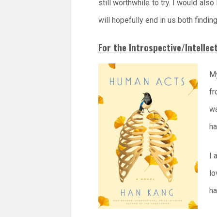
still worthwhile to try. I would als
will hopefully end in us both finding
For the Introspective/Intellec
My
fr
wa
ha
I 
lo
ha