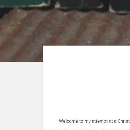
Welcome to my attempt at a Christm