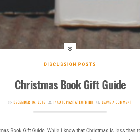
DISCUSSION POSTS
Christmas Book Gift Guide
DECEMBER 16, 2016
INAUTOPIASTATEOFMIND
LEAVE A COMMENT
as Book Gift Guide. While I know that Christmas is less than t