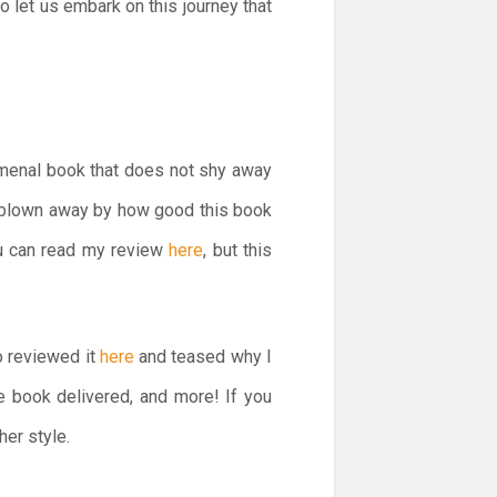
So let us embark on this journey that
menal book that does not shy away
s blown away by how good this book
ou can read my review
here
, but this
o reviewed it
here
and teased why I
e book delivered, and more! If you
her style.