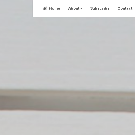
Skip
Home
About
Subscribe
Contact
to
content