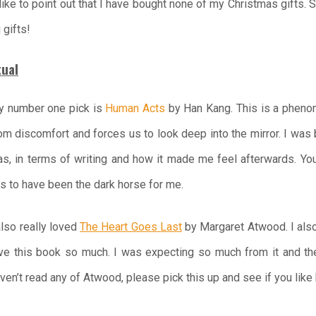
o like to point out that I have bought none of my Christmas gifts. 
 gifts!
tual
 number one pick is
Human Acts
by Han Kang. This is a pheno
om discomfort and forces us to look deep into the mirror. I wa
s, in terms of writing and how it made me feel afterwards. Y
s to have been the dark horse for me.
also really loved
The Heart Goes Last
by Margaret Atwood. I als
ve this book so much. I was expecting so much from it and th
ven’t read any of Atwood, please pick this up and see if you like 