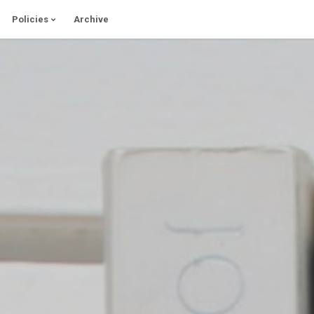
Policies
Archive