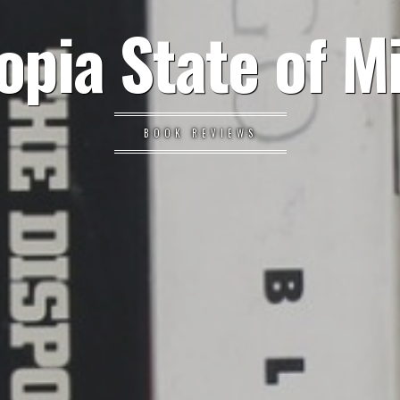
opia State of M
BOOK REVIEWS