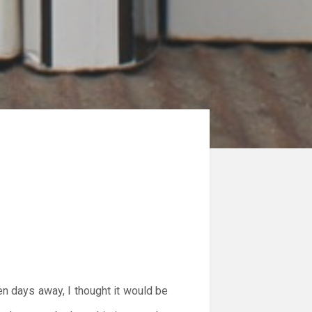
en days away, I thought it would be