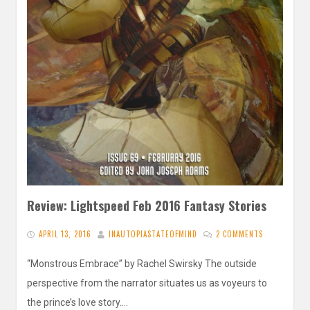
Review: Lightspeed Feb 2016 Fantasy Stories
APRIL 13, 2016
INAUTOPIASTATEOFMIND
2 COMMENTS
“Monstrous Embrace” by Rachel Swirsky The outside
perspective from the narrator situates us as voyeurs to
the prince’s love story….