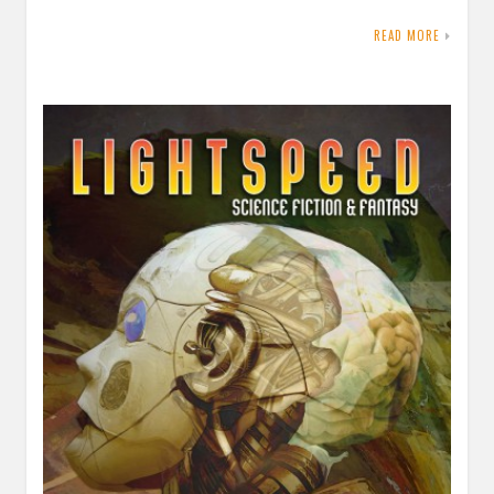
READ MORE