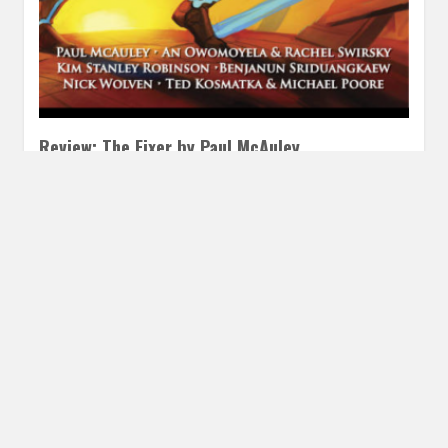
Review: The Fixer by Paul McAuley
MARCH 28, 2016
INAUTOPIASTATEOFMIND
2 COMMENTS
This short story appeared in the Clarkesworld Magazine
February 2016 Edition I did not fall for this story
immediately. It…
READ MORE