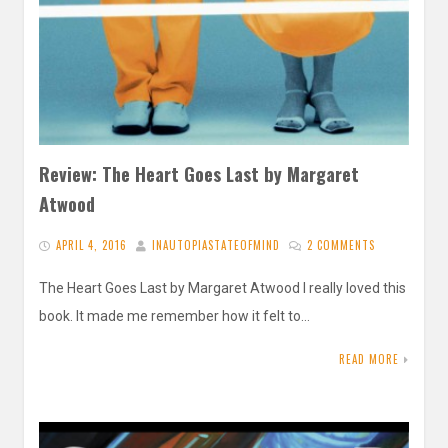
Review: The Heart Goes Last by Margaret
Atwood
APRIL 4, 2016
INAUTOPIASTATEOFMIND
2 COMMENTS
The Heart Goes Last by Margaret Atwood I really loved this
book. It made me remember how it felt to…
READ MORE