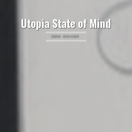
Utopia State of Mind
BOOK REVIEWS