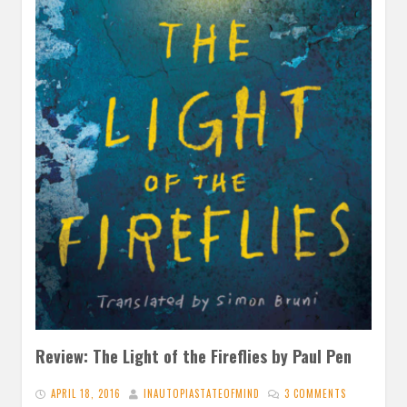
Review: The Light of the Fireflies by Paul Pen
APRIL 18, 2016
INAUTOPIASTATEOFMIND
3 COMMENTS