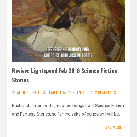
Review: Lightspeed Feb 2016 Science Fiction
Stories
APRIL 11, 2016
INAUTOPIASTATEOFMIND
2 COMMENTS
Each installment of Lightspeed brings both Science Fiction
and Fantasy Stories, so for the sake of cohesion I will be…
READ MORE