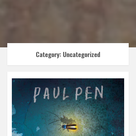
Category:
Uncategorized