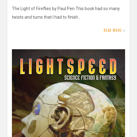
The Light of Fireflies by Paul Pen This book had so many
twists and turns that I had to finish…
READ MORE