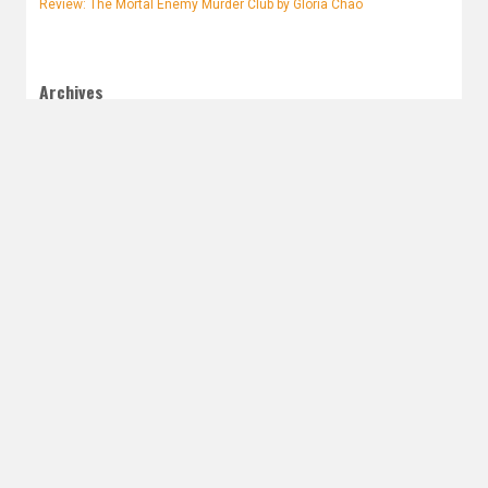
Review: The Mortal Enemy Murder Club by Gloria Chao
Archives
August 2026
July 2026
June 2026
May 2026
April 2026
March 2026
February 2026