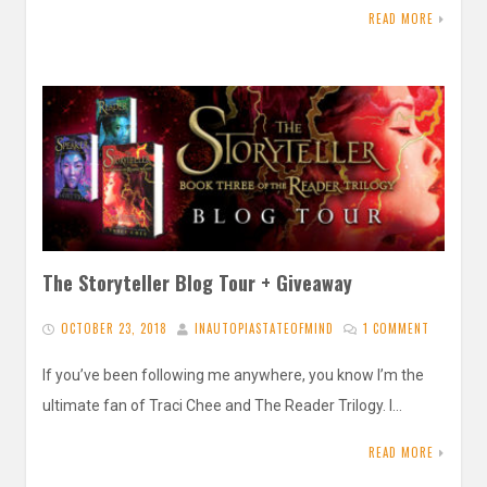
READ MORE
The Storyteller Blog Tour + Giveaway
OCTOBER 23, 2018
INAUTOPIASTATEOFMIND
1 COMMENT
If you’ve been following me anywhere, you know I’m the
ultimate fan of Traci Chee and The Reader Trilogy. I…
READ MORE