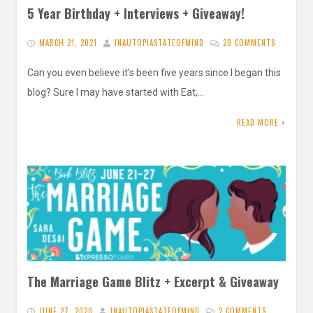
5 Year Birthday + Interviews + Giveaway!
MARCH 21, 2021
INAUTOPIASTATEOFMIND
20 COMMENTS
Can you even believe it’s been five years since I began this
blog? Sure I may have started with Eat,…
READ MORE
The Marriage Game Blitz + Excerpt & Giveaway
JUNE 27, 2020
INAUTOPIASTATEOFMIND
2 COMMENTS