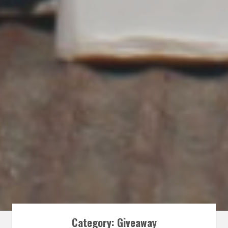
Category:
Giveaway