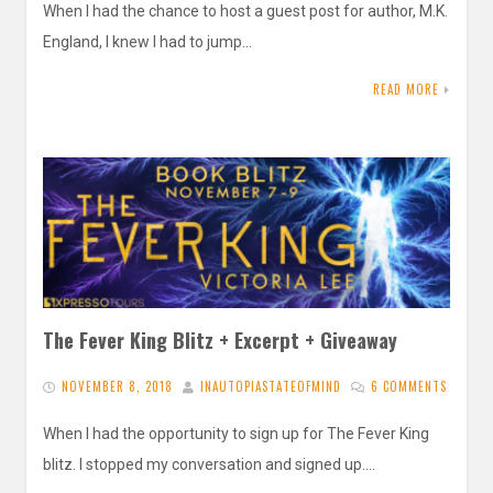
When I had the chance to host a guest post for author, M.K.
England, I knew I had to jump…
READ MORE
The Fever King Blitz + Excerpt + Giveaway
NOVEMBER 8, 2018
INAUTOPIASTATEOFMIND
6 COMMENTS
When I had the opportunity to sign up for The Fever King
blitz. I stopped my conversation and signed up….