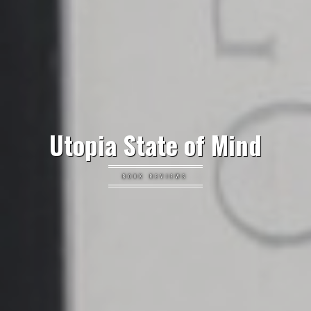
Utopia State of Mind
BOOK REVIEWS