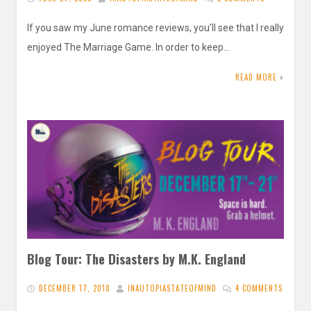
If you saw my June romance reviews, you’ll see that I really
enjoyed The Marriage Game. In order to keep…
READ MORE
Blog Tour: The Disasters by M.K. England
DECEMBER 17, 2018
INAUTOPIASTATEOFMIND
4 COMMENTS