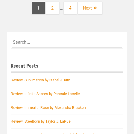
navigation
Page
Page
Page
1
2
…
4
Next
Search
for:
Recent Posts
Review: Sublimation by Isabel J. Kim
Review: Infinite Shores by Pascale Lacelle
Review: Immortal Rose by Alexandra Bracken
Review: Steelborn by Taylor J. LaRue