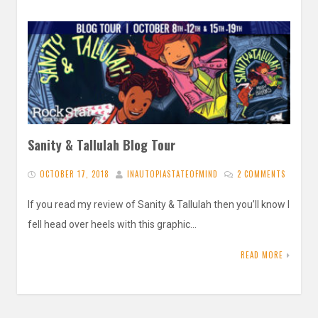
Sanity & Tallulah Blog Tour
OCTOBER 17, 2018
INAUTOPIASTATEOFMIND
2 COMMENTS
If you read my review of Sanity & Tallulah then you’ll know I
fell head over heels with this graphic…
READ MORE
Posts