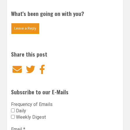
What’s been going on with you?
Leave a Reply
Share this post
Email
Twitter
Facebook
Subscribe to our E-Mails
Frequency of Emails
Daily
Weekly Digest
Email
*