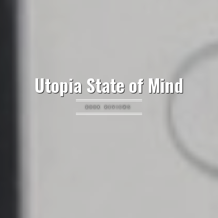
Utopia State of Mind
BOOK REVIEWS