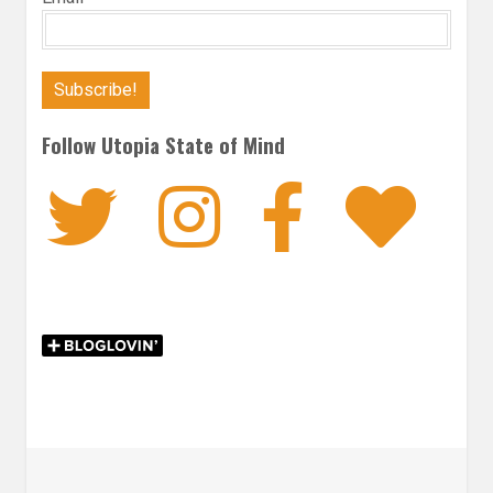
Follow Utopia State of Mind
Twitter
Instagra
Faceb
Bl
Post