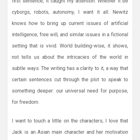
first sentence, it caught my attention. Whether it be
cyborgs, robots, autonomy, I want it all. Newitz
knows how to bring up current issues of artificial
intelligence, free will, and similar issues in a fictional
setting that is vivid. World building-wise, it shows,
not tells us about the intricacies of the world in
subtle ways. The writing has a clarity to it, a way that
certain sentences cut through the plot to speak to
something deeper: our universal need for purpose,
for freedom.
I want to touch a little on the characters, I love that
Jack is an Asian main character and her motivation