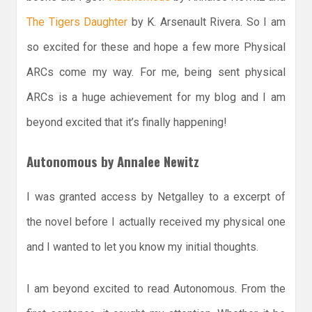
The Tigers Daughter
by K. Arsenault Rivera. So I am
so excited for these and hope a few more Physical
ARCs come my way. For me, being sent physical
ARCs is a huge achievement for my blog and I am
beyond excited that it’s finally happening!
Autonomous by Annalee Newitz
I was granted access by Netgalley to a excerpt of
the novel before I actually received my physical one
and I wanted to let you know my initial thoughts.
I am beyond excited to read Autonomous. From the