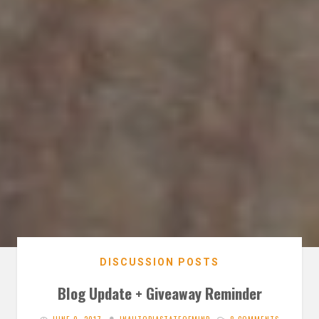
DISCUSSION POSTS
Blog Update + Giveaway Reminder