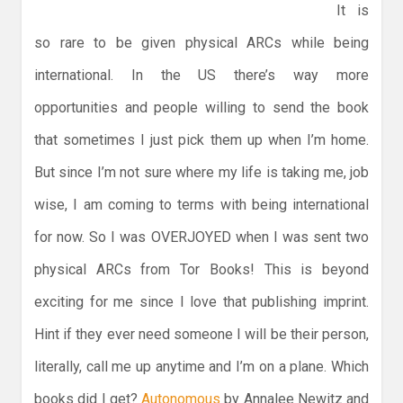
It is
so rare to be given physical ARCs while being
international. In the US there’s way more
opportunities and people willing to send the book
that sometimes I just pick them up when I’m home.
But since I’m not sure where my life is taking me, job
wise, I am coming to terms with being international
for now. So I was OVERJOYED when I was sent two
physical ARCs from Tor Books! This is beyond
exciting for me since I love that publishing imprint.
Hint if they ever need someone I will be their person,
literally, call me up anytime and I’m on a plane. Which
books did I get?
Autonomous
by Annalee Newitz and