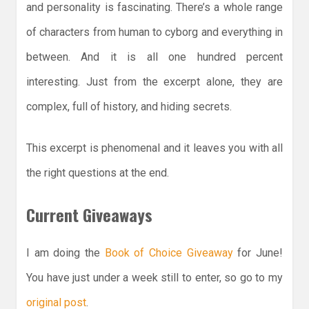
and personality is fascinating. There’s a whole range
of characters from human to cyborg and everything in
between. And it is all one hundred percent
interesting. Just from the excerpt alone, they are
complex, full of history, and hiding secrets.
This excerpt is phenomenal and it leaves you with all
the right questions at the end.
Current Giveaways
I am doing the
Book of Choice Giveaway
for June!
You have just under a week still to enter, so go to my
original post
.