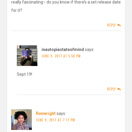
really fascinating– do you know if there’s a set release date
for it?
REPLY
inautopiastateofmind
says:
JUNE 9, 2017 AT 5:58 PM
Sept.19!
REPLY
Runwright
says:
JUNE 9, 2017 AT 7:17 PM