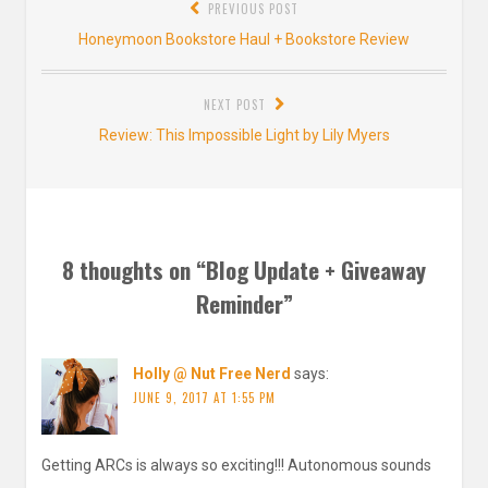
PREVIOUS POST
navigation
Previous
Honeymoon Bookstore Haul + Bookstore Review
post:
NEXT POST
Next
Review: This Impossible Light by Lily Myers
post:
8 thoughts on “
Blog Update + Giveaway
Reminder
”
Holly @ Nut Free Nerd
says:
JUNE 9, 2017 AT 1:55 PM
Getting ARCs is always so exciting!!! Autonomous sounds