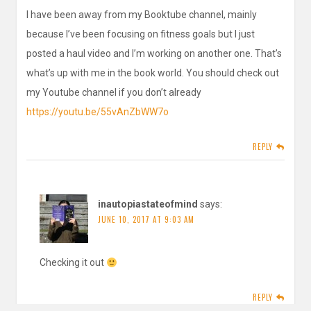
I have been away from my Booktube channel, mainly
because I’ve been focusing on fitness goals but I just
posted a haul video and I’m working on another one. That’s
what’s up with me in the book world. You should check out
my Youtube channel if you don’t already
https://youtu.be/55vAnZbWW7o
REPLY
inautopiastateofmind
says:
JUNE 10, 2017 AT 9:03 AM
Checking it out
REPLY