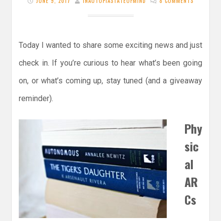
JUNE 9, 2017
INAUTOPIASTATEOFMIND
8 COMMENTS
Today I wanted to share some exciting news and just
check in. If you’re curious to hear what’s been going
on, or what’s coming up, stay tuned (and a giveaway
reminder).
Phy
sic
al
AR
Cs