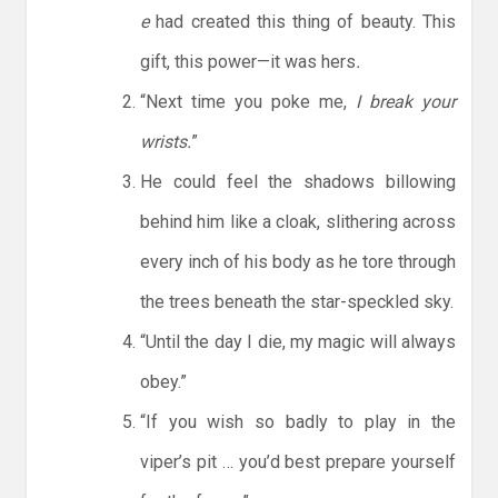
e
had created this thing of beauty. This
gift, this power—it was hers
.
“Next time you poke me,
I break your
wrists.
”
He could feel the shadows billowing
behind him like a cloak, slithering across
every inch of his body as he tore through
the trees beneath the star-speckled sky.
“Until the day I die, my magic will always
obey.”
“If you wish so badly to play in the
viper’s pit … you’d best prepare yourself