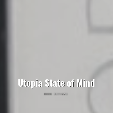
Utopia State of Mind
BOOK REVIEWS