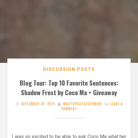
DISCUSSION POSTS
Blog Tour: Top 10 Favorite Sentences:
Shadow Frost by Coco Ma + Giveaway
SEPTEMBER 30, 2019
INAUTOPIASTATEOFMIND
LEAVE A
COMMENT
I was so excited to be able to ask Coco Ma what her