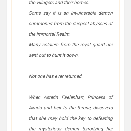
the villagers and their homes.
Some say it is an invulnerable demon
summoned from the deepest abysses of
the Immortal Realm.
Many soldiers from the royal guard are
sent out to hunt it down.
Not one has ever returned.
When Asterin Faelenhart, Princess of
Axaria and heir to the throne, discovers
that she may hold the key to defeating
the mysterious demon terrorizing her