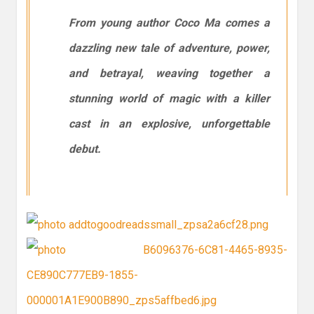
From young author Coco Ma comes a
dazzling new tale of adventure, power,
and betrayal, weaving together a
stunning world of magic with a killer
cast in an explosive, unforgettable
debut.