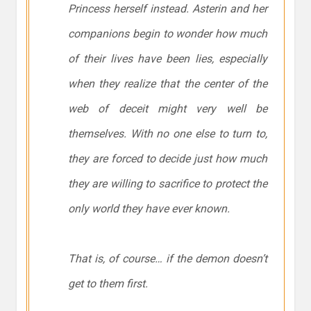
Princess herself instead. Asterin and her
companions begin to wonder how much
of their lives have been lies, especially
when they realize that the center of the
web of deceit might very well be
themselves. With no one else to turn to,
they are forced to decide just how much
they are willing to sacrifice to protect the
only world they have ever known.
That is, of course… if the demon doesn’t
get to them first.