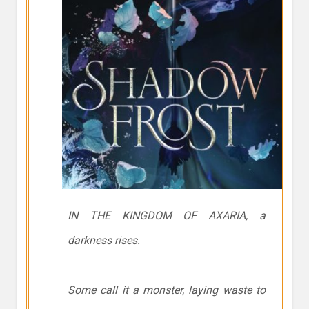
IN THE KINGDOM OF AXARIA, a
darkness rises.
Some call it a monster, laying waste to