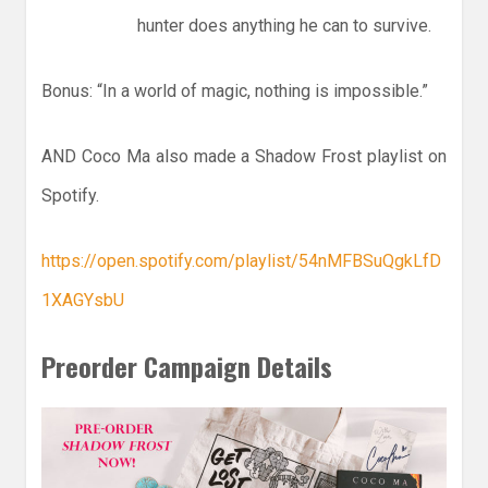
hunter does anything he can to survive.
Bonus: “In a world of magic, nothing is impossible.”
AND Coco Ma also made a Shadow Frost playlist on
Spotify.
https://open.spotify.com/playlist/54nMFBSuQgkLfD
1XAGYsbU
Preorder Campaign Details