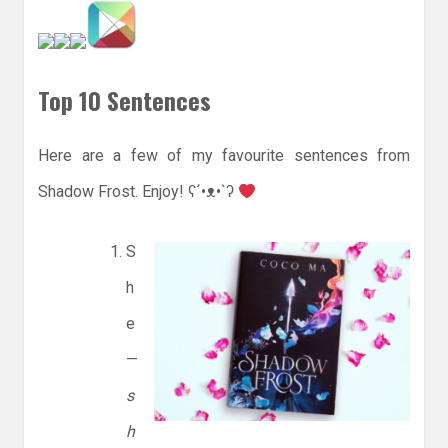
Top 10 Sentences
Here are a few of my favourite sentences from
Shadow Frost. Enjoy! ʕ´•ᴥ•`ʔ
S
h
e
—
s
h