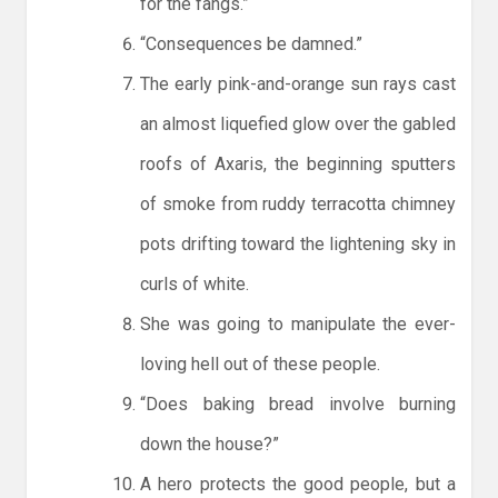
for the fangs.”
“Consequences be damned.”
The early pink-and-orange sun rays cast
an almost liquefied glow over the gabled
roofs of Axaris, the beginning sputters
of smoke from ruddy terracotta chimney
pots drifting toward the lightening sky in
curls of white.
She was going to manipulate the ever-
loving hell out of these people.
“Does baking bread involve burning
down the house?”
A hero protects the good people, but a