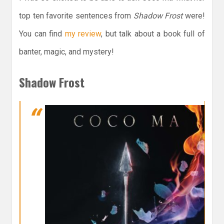
top ten favorite sentences from
Shadow Frost
were!
You can find
my review
, but talk about a book full of
banter, magic, and mystery!
Shadow Frost