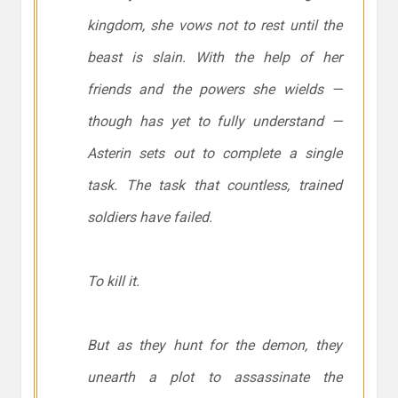
kingdom, she vows not to rest until the
beast is slain. With the help of her
friends and the powers she wields —
though has yet to fully understand —
Asterin sets out to complete a single
task. The task that countless, trained
soldiers have failed.
To kill it.
But as they hunt for the demon, they
unearth a plot to assassinate the