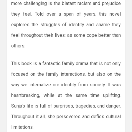
more challenging is the blatant racism and prejudice
they feel. Told over a span of years, this novel
explores the struggles of identity and shame they
feel throughout their lives: as some cope better than
others.
This book is a fantastic family drama that is not only
focused on the family interactions, but also on the
way we internalize our identity from society. It was
heartbreaking, while at the same time uplifting.
Sunja’s life is full of surprises, tragedies, and danger.
Throughout it all, she perseveres and defies cultural
limitations.