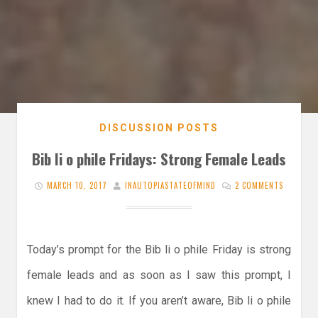
DISCUSSION POSTS
Bib li o phile Fridays: Strong Female Leads
MARCH 10, 2017
INAUTOPIASTATEOFMIND
2 COMMENTS
Today’s prompt for the Bib li o phile Friday is strong
female leads and as soon as I saw this prompt, I
knew I had to do it. If you aren’t aware, Bib li o phile