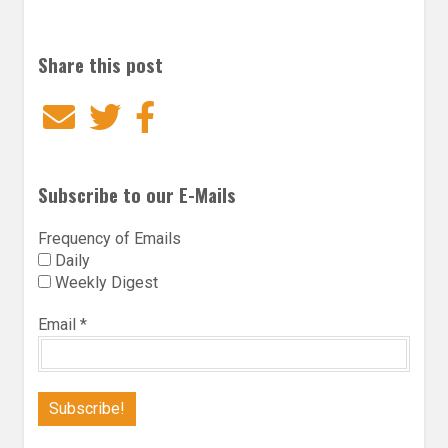
Share this post
Email
Twitter
Facebook
Subscribe to our E-Mails
Frequency of Emails
Daily
Weekly Digest
Email
*