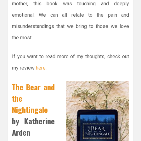
mother, this book was touching and deeply
emotional. We can all relate to the pain and
misunderstandings that we bring to those we love
the most.
If you want to read more of my thoughts, check out
my review
here
.
The Bear and
the
Nightingale
by Katherine
Arden