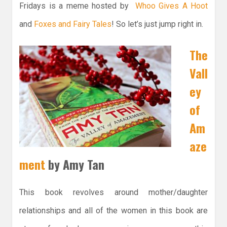
Fridays is a meme hosted by
Whoo Gives A Hoot
and
Foxes and Fairy Tales
! So let’s just jump right in.
The
Vall
ey
of
Am
aze
ment
by Amy Tan
This book revolves around mother/daughter
relationships and all of the women in this book are