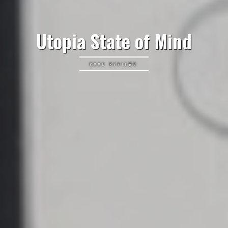
Utopia State of Mind
BOOK REVIEWS