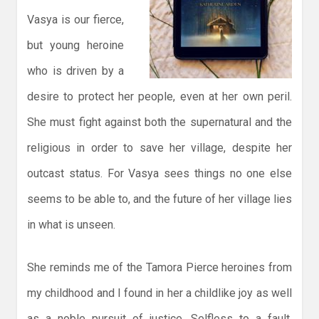
Vasya is our fierce,
but young heroine
who is driven by a
desire to protect her people, even at her own peril.
She must fight against both the supernatural and the
religious in order to save her village, despite her
outcast status. For Vasya sees things no one else
seems to be able to, and the future of her village lies
in what is unseen.
She reminds me of the Tamora Pierce heroines from
my childhood and I found in her a childlike joy as well
as a noble pursuit of justice. Selfless to a fault,