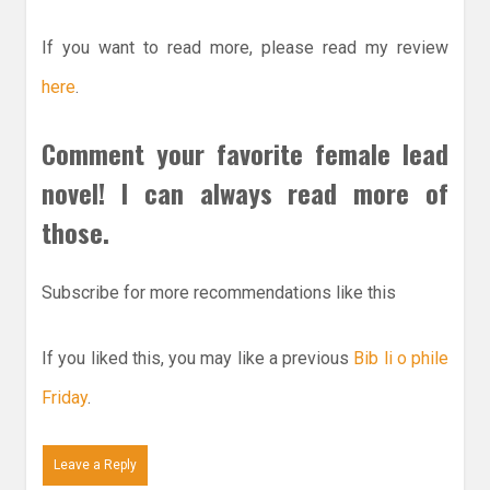
If you want to read more, please read my review
here
.
Comment your favorite female lead
novel! I can always read more of
those.
Subscribe for more recommendations like this
If you liked this, you may like a previous
Bib li o phile
Friday
.
Leave a Reply