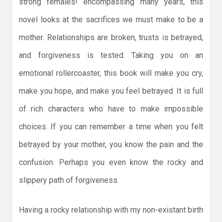
strong females! encompassing many years, this
novel looks at the sacrifices we must make to be a
mother. Relationships are broken, trusts is betrayed,
and forgiveness is tested. Taking you on an
emotional rollercoaster, this book will make you cry,
make you hope, and make you feel betrayed. It is full
of rich characters who have to make impossible
choices. If you can remember a time when you felt
betrayed by your mother, you know the pain and the
confusion. Perhaps you even know the rocky and
slippery path of forgiveness.
Having a rocky relationship with my non-existant birth