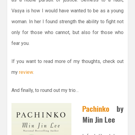
Vasya is how I would have wanted to be as a young
woman. In her I found strength the ability to fight not
only for those who cannot, but also for those who
fear you.
If you want to read more of my thoughts, check out
my
review
.
And finally, to round out my trio…
Pachinko
by
Min Jin Lee