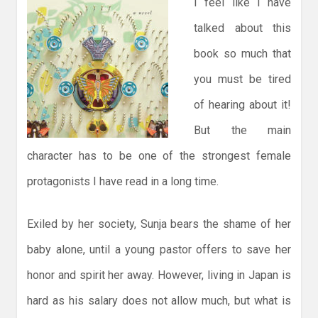
I feel like I have
talked about this
book so much that
you must be tired
of hearing about it!
But the main
character has to be one of the strongest female
protagonists I have read in a long time.
Exiled by her society, Sunja bears the shame of her
baby alone, until a young pastor offers to save her
honor and spirit her away. However, living in Japan is
hard as his salary does not allow much, but what is