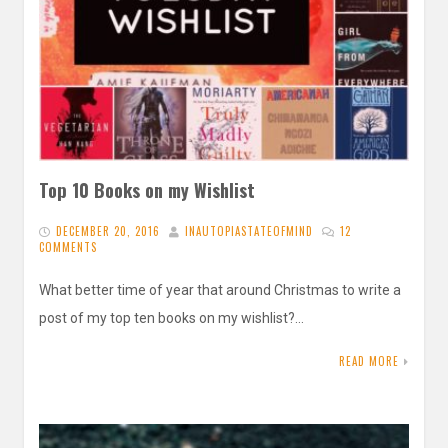
Top 10 Books on my Wishlist
DECEMBER 20, 2016
INAUTOPIASTATEOFMIND
12
COMMENTS
What better time of year that around Christmas to write a
post of my top ten books on my wishlist?…
READ MORE