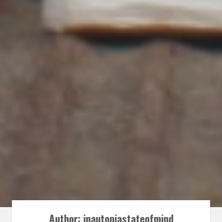
Author:
inautopiastateofmind