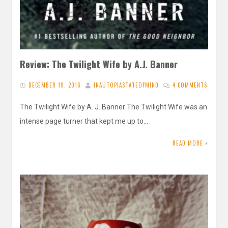
Review: The Twilight Wife by A.J. Banner
DECEMBER 19, 2016
INAUTOPIASTATEOFMIND
4 COMMENTS
The Twilight Wife by A. J. Banner The Twilight Wife was an
intense page turner that kept me up to…
READ MORE