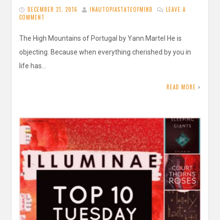
DECEMBER 21, 2016
INAUTOPIASTATEOFMIND
LEAVE A
COMMENT
The High Mountains of Portugal by Yann Martel He is
objecting. Because when everything cherished by you in
life has…
READ MORE