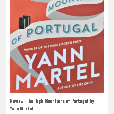
Review: The High Mountains of Portugal by
Yann Martel