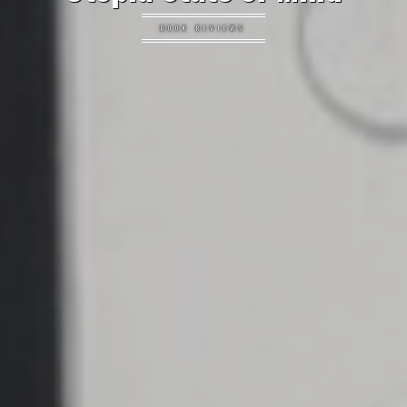
BOOK REVIEWS