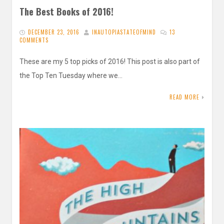
The Best Books of 2016!
DECEMBER 23, 2016
INAUTOPIASTATEOFMIND
13
COMMENTS
These are my 5 top picks of 2016! This post is also part of
the Top Ten Tuesday where we…
READ MORE