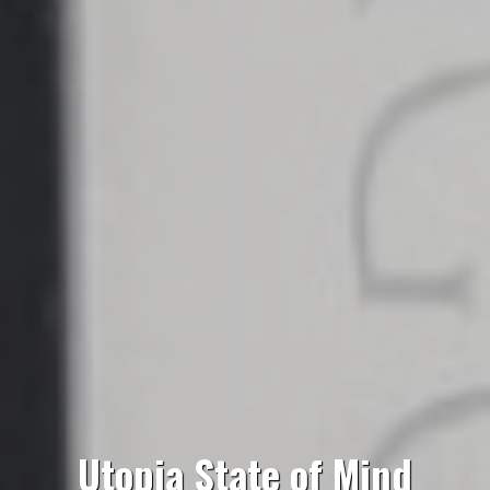
Utopia State of Mind