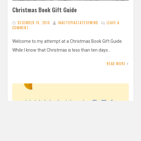
Christmas Book Gift Guide
DECEMBER 16, 2016
INAUTOPIASTATEOFMIND
LEAVE A
COMMENT
Welcome to my attempt at a Christmas Book Gift Guide.
While I know that Christmas is less than ten days…
READ MORE