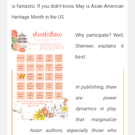
is fantastic. If you didn’t know, May is Asian American
Heritage Month in the US.
Why participate? Well,
Shenwei explains it
best:
In publishing, there
are power
dynamics in play
that marginalize
Asian authors, especially those who