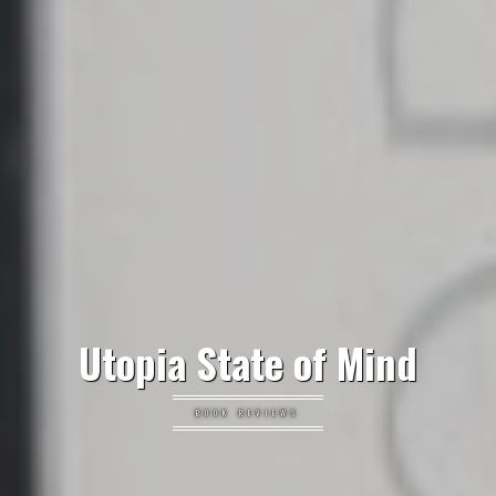
Utopia State of Mind
BOOK REVIEWS