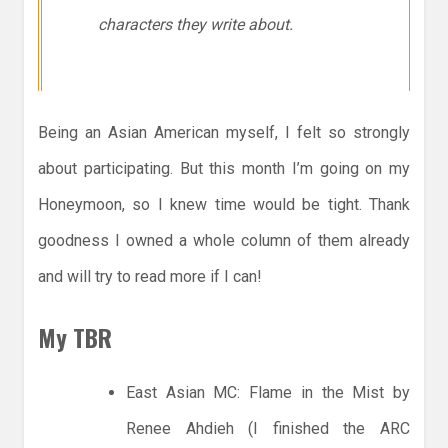
characters they write about.
Being an Asian American myself, I felt so strongly
about participating. But this month I’m going on my
Honeymoon, so I knew time would be tight. Thank
goodness I owned a whole column of them already
and will try to read more if I can!
My TBR
East Asian MC: Flame in the Mist by
Renee Ahdieh (I finished the ARC