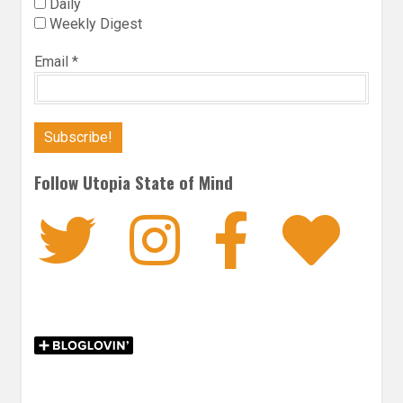
Daily
Weekly Digest
Email
*
Follow Utopia State of Mind
Twitter
Instagra
Faceb
Bl