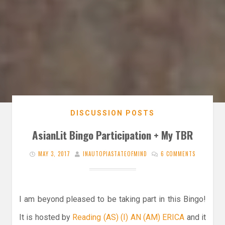
DISCUSSION POSTS
AsianLit Bingo Participation + My TBR
MAY 3, 2017
INAUTOPIASTATEOFMIND
6 COMMENTS
I am beyond pleased to be taking part in this Bingo!
It is hosted by
Reading (AS) (I) AN (AM) ERICA
and it