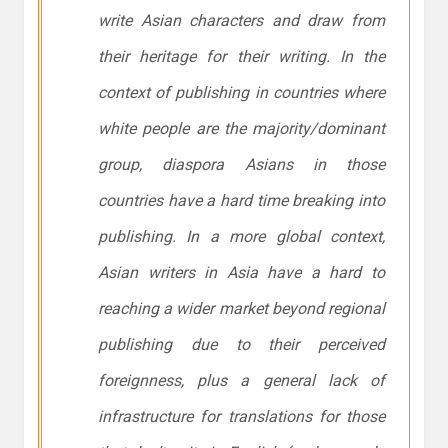
write Asian characters and draw from
their heritage for their writing. In the
context of publishing in countries where
white people are the majority/dominant
group, diaspora Asians in those
countries have a hard time breaking into
publishing. In a more global context,
Asian writers in Asia have a hard to
reaching a wider market beyond regional
publishing due to their perceived
foreignness, plus a general lack of
infrastructure for translations for those