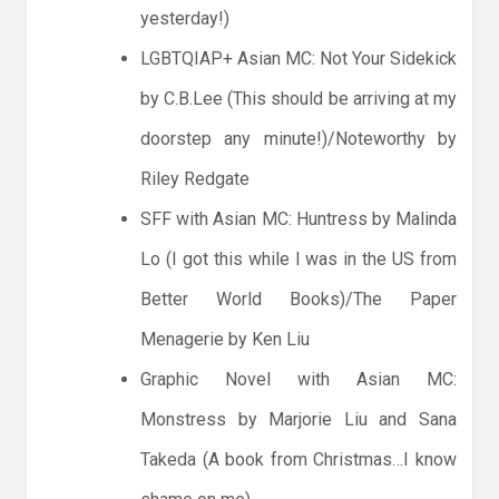
yesterday!)
LGBTQIAP+ Asian MC: Not Your Sidekick
by C.B.Lee (This should be arriving at my
doorstep any minute!)/Noteworthy by
Riley Redgate
SFF with Asian MC: Huntress by Malinda
Lo (I got this while I was in the US from
Better World Books)/The Paper
Menagerie by Ken Liu
Graphic Novel with Asian MC:
Monstress by Marjorie Liu and Sana
Takeda (A book from Christmas…I know