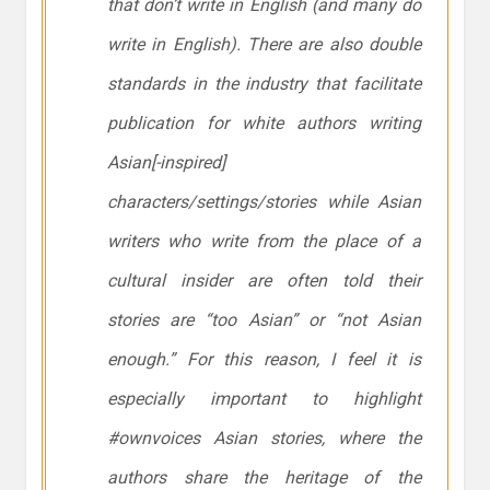
that don’t write in English (and many do
write in English). There are also double
standards in the industry that facilitate
publication for white authors writing
Asian[-inspired]
characters/settings/stories while Asian
writers who write from the place of a
cultural insider are often told their
stories are “too Asian” or “not Asian
enough.” For this reason, I feel it is
especially important to highlight
#ownvoices Asian stories, where the
authors share the heritage of the