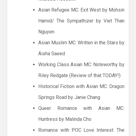
Asian Refugee MC: Exit West by Mohsin
Hamid/ The Sympathizer by Viet Than
Nguyen
Asian Muslim MC: Written in the Stars by
Aisha Saeed
Working Class Asian MC: Noteworthy by
Riley Redgate (Review of that TODAY!)
Historical Fiction with Asian MC: Dragon
Springs Road by Janie Chang
Queer Romance with Asian MC:
Huntress by Malinda Cho
Romance with POC Love Interest: The