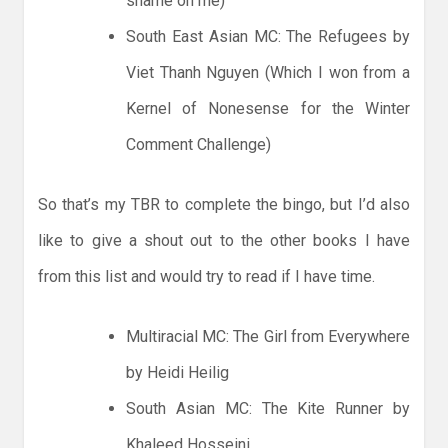
shame on me)
South East Asian MC: The Refugees by
Viet Thanh Nguyen (Which I won from a
Kernel of Nonesense for the Winter
Comment Challenge)
So that’s my TBR to complete the bingo, but I’d also
like to give a shout out to the other books I have
from this list and would try to read if I have time.
Multiracial MC: The Girl from Everywhere
by Heidi Heilig
South Asian MC: The Kite Runner by
Khaleed Hosseini