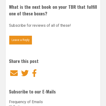
What is the next book on your TBR that fulfill
one of these boxes?
Subscribe for reviews of all of these!
Leave a Reply
Share this post
Email
Twitter
Facebook
Subscribe to our E-Mails
Frequency of Emails