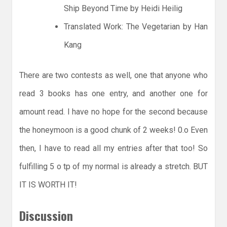
Ship Beyond Time by Heidi Heilig
Translated Work: The Vegetarian by Han
Kang
There are two contests as well, one that anyone who
read 3 books has one entry, and another one for
amount read. I have no hope for the second because
the honeymoon is a good chunk of 2 weeks! 0.o Even
then, I have to read all my entries after that too! So
fulfilling 5 o tp of my normal is already a stretch. BUT
IT IS WORTH IT!
Discussion